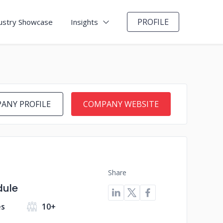
PROFILE
ustry Showcase
Insights
ANY PROFILE
COMPANY WEBSITE
Share
dule
es
10+