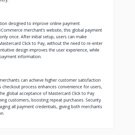
ution designed to improve online payment
eCommerce merchant’s website, this global payment
only once. After initial setup, users can make
Mastercard Click to Pay, without the need to re-enter
ntuitive design improves the user experience, while
 payment information.
merchants can achieve higher customer satisfaction
ss checkout process enhances convenience for users,
the global acceptance of Mastercard Click to Pay
ning customers, boosting repeat purchases. Security
aging all payment credentials, giving both merchants
on.