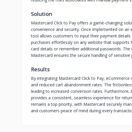
Solution
Mastercard Click to Pay offers a game-changing sol
convenience and security. Once implemented on an 
tool allows customers to input their payment details 
purchases effortlessly on any website that supports 
card details or remember additional passwords. The i
Mastercard ensures the secure handling of sensitive
Results
By integrating Mastercard Click to Pay, eCommerce 
and reduced cart abandonment rates. The frictionle
leading to increased conversion rates. Furthermore, 
provides a consistent, seamless experience for retur
remains a top priority, with Mastercard securely man
and customers peace of mind during every transacti