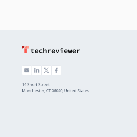
14 Short Street
Manchester, CT 06040, United States