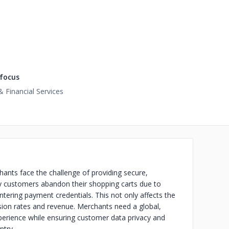
focus
 Financial Services
ants face the challenge of providing secure,
y customers abandon their shopping carts due to
tering payment credentials. This not only affects the
sion rates and revenue. Merchants need a global,
xperience while ensuring customer data privacy and
ntry.