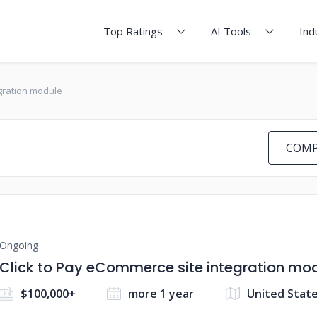
Top Ratings
AI Tools
Ind
egration module
COMP
Ongoing
Click to Pay eCommerce site integration mo
$100,000+
more 1 year
United Stat