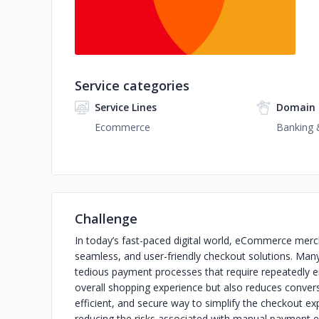
Service categories
Service Lines
Domain 
Ecommerce
Banking &
Challenge
In today’s fast-paced digital world, eCommerce merch
seamless, and user-friendly checkout solutions. Man
tedious payment processes that require repeatedly en
overall shopping experience but also reduces conver
efficient, and secure way to simplify the checkout e
reducing the risks associated with manual payment e