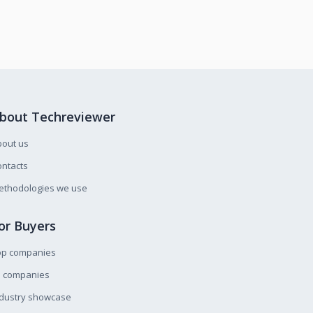
bout Techreviewer
bout us
ntacts
ethodologies we use
or Buyers
op companies
l companies
ndustry showcase