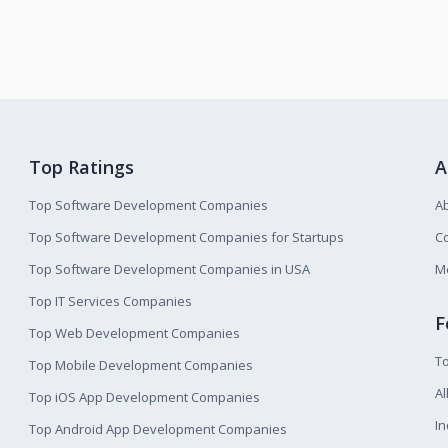
Top Ratings
A
Top Software Development Companies
A
Top Software Development Companies for Startups
Co
Top Software Development Companies in USA
M
Top IT Services Companies
F
Top Web Development Companies
T
Top Mobile Development Companies
Al
Top iOS App Development Companies
I
Top Android App Development Companies