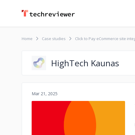
Home
Case studies
Click to Pay eCommerce site int
HighTech Kaunas
Mar 21, 2025
No image