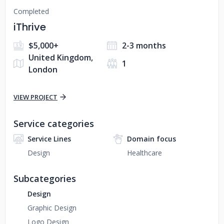
Completed
iThrive
$5,000+
2-3 months
United Kingdom,
1
London
VIEW PROJECT
Service categories
Service Lines
Domain focus
Design
Healthcare
Subcategories
Design
Graphic Design
Logo Design