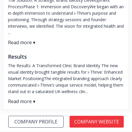
The Solution: A Strategic Brand Identity Development
ProcessPhase 1: Immersion and DiscoveryWe began with an
in-depth immersion to understand i-Thrive’s purpose and
positioning. Through strategy sessions and founder
interviews, we identified: The vision for integrated health and
...
Results
The Results: A Transformed Clinic Brand Identity The new
visual identity brought tangible results for i-Thrive: Enhanced
Market PositioningThe integrated branding approach clearly
communicated i-Thrive’s unique service model, helping them
stand out in a saturated UK wellness clin...
COMPANY PROFILE
COMPANY WEBSITE