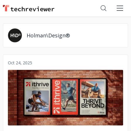
Holman\Design®
Oct 24, 2025
No image