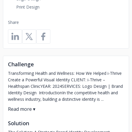
Print Design
Share
Challenge
Transforming Health and Wellness: How We Helped i-Thrive
Create a Powerful Visual Identity CLIENT: i-Thrive –
Healthspan ClinicYEAR: 2024SERVICES: Logo Design | Brand
Identity Design IntroductionIn the competitive health and
wellness industry, building a distinctive identity is ...
Solution