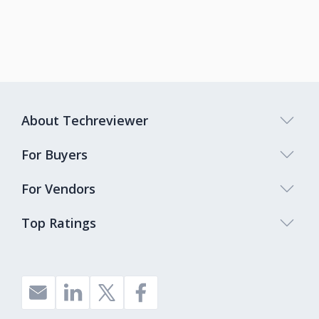
About Techreviewer
For Buyers
For Vendors
Top Ratings