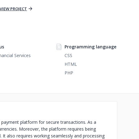
VIEW PROJECT
us
Programming language
nancial Services
CSS
HTML
PHP
payment platform for secure transactions. As a
 currencies. Moreover, the platform requires being
. It also requires working seamlessly and processing