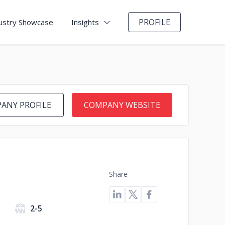
PROFILE
ustry Showcase
Insights
ANY PROFILE
COMPANY WEBSITE
Share
2-5