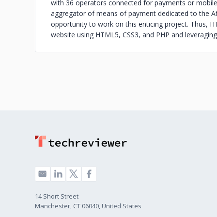
with 36 operators connected for payments or mobile 
aggregator of means of payment dedicated to the A
opportunity to work on this enticing project. Thus, 
website using HTML5, CSS3, and PHP and leveraging 
14 Short Street
Manchester, CT 06040, United States