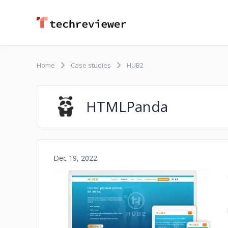
Home
Case studies
HUB2
HTMLPanda
Dec 19, 2022
No image