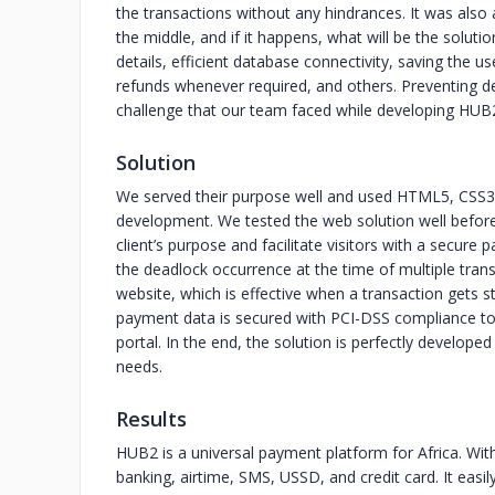
the transactions without any hindrances. It was also
the middle, and if it happens, what will be the soluti
details, efficient database connectivity, saving the 
refunds whenever required, and others. Preventing d
challenge that our team faced while developing HUB
Solution
We served their purpose well and used HTML5, CSS3,
development. We tested the web solution well before de
client’s purpose and facilitate visitors with a secur
the deadlock occurrence at the time of multiple tran
website, which is effective when a transaction gets s
payment data is secured with PCI-DSS compliance to 
portal. In the end, the solution is perfectly develope
needs.
Results
HUB2 is a universal payment platform for Africa. Wi
banking, airtime, SMS, USSD, and credit card. It eas