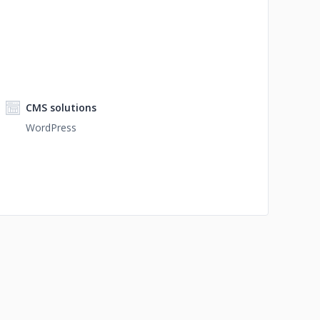
CMS solutions
WordPress