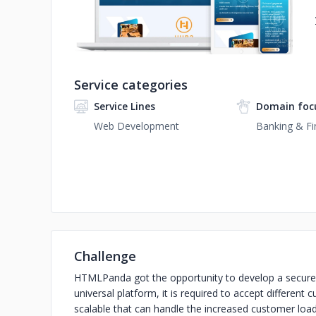
Service categories
Service Lines
Domain foc
Web Development
Banking & Fi
Challenge
HTMLPanda got the opportunity to develop a secure 
universal platform, it is required to accept different
scalable that can handle the increased customer load