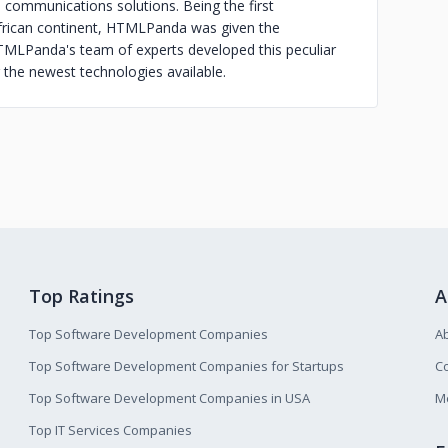
communications solutions. Being the first
frican continent, HTMLPanda was given the
HTMLPanda's team of experts developed this peculiar
the newest technologies available.
Top Ratings
A
Top Software Development Companies
A
Top Software Development Companies for Startups
Co
Top Software Development Companies in USA
M
Top IT Services Companies