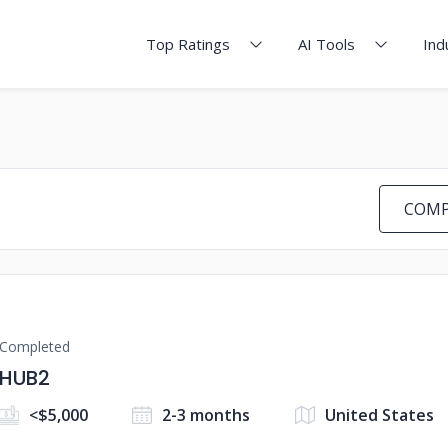
Top Ratings
AI Tools
Ind
COMP
Completed
HUB2
<$5,000
2-3 months
United States