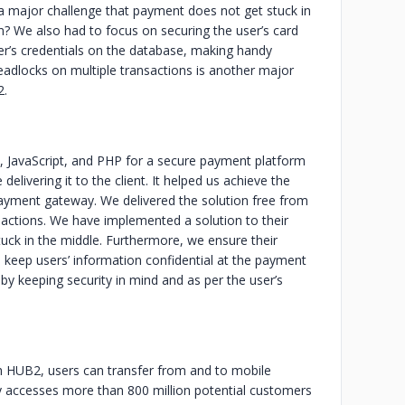
 a major challenge that payment does not get stuck in
on? We also had to focus on securing the user’s card
user’s credentials on the database, making handy
eadlocks on multiple transactions is another major
2.
 JavaScript, and PHP for a secure payment platform
livering it to the client. It helped us achieve the
e payment gateway. We delivered the solution free from
sactions. We have implemented a solution to their
tuck in the middle. Furthermore, we ensure their
keep users’ information confidential at the payment
d by keeping security in mind and as per the user’s
th HUB2, users can transfer from and to mobile
ily accesses more than 800 million potential customers