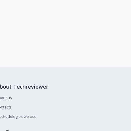
bout Techreviewer
bout us
ntacts
ethodologies we use