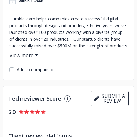
Within 1 week
Humbleteam helps companies create successful digital
products through design and branding. • In five years we've
launched over 100 products working with a diverse group
of clients in over 20 industries. • Our startup clients have
successfully raised over $500M on the strength of products
we’ve helped them design. • We love startups but we work
with everyone — from Fortune 500 companies like Royal
Caribbean and Deloitte to government agencies like NASA.
Add to comparison
Take a look: https://humbleteam.com/work. • In
partnerships with accelerators and seed funds like
Techstars, Seedcamp, SWG, and Alliance Capital, we’ve
advised hundreds of startups on product design and
SUBMIT A
Techreviewer Score
strategy. What we do: • Product design and strategy We’re
REVIEW
with our clients at every step of the way: from ideation,
5.0
strategy and product-market fit to successfully bringing a
scalable product to market. • Digital branding Humbleteam
crafts strong brands for products and businesses, giving
them unique identities that help them find an audience. •
Client review platforms