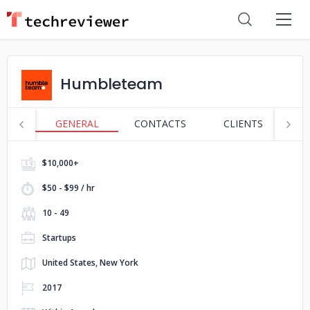
Humbleteam
GENERAL
CONTACTS
CLIENTS
S
$10,000+
$50 - $99 / hr
10 - 49
Startups
United States, New York
2017