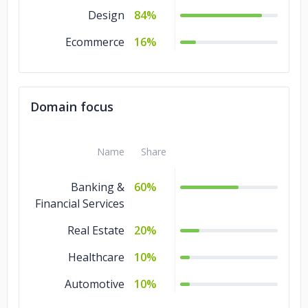
Design
84%
Ecommerce
16%
Domain focus
Name
Share
Banking &
60%
Financial Services
Real Estate
20%
Healthcare
10%
Automotive
10%