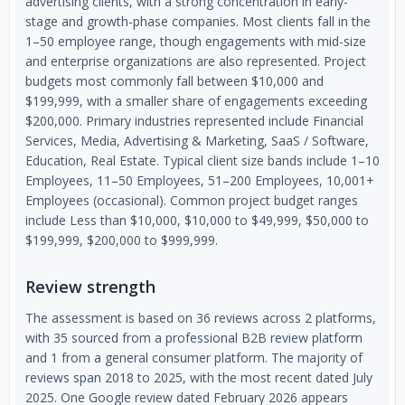
advertising clients, with a strong concentration in early-
stage and growth-phase companies. Most clients fall in the
1–50 employee range, though engagements with mid-size
and enterprise organizations are also represented. Project
budgets most commonly fall between $10,000 and
$199,999, with a smaller share of engagements exceeding
$200,000. Primary industries represented include Financial
Services, Media, Advertising & Marketing, SaaS / Software,
Education, Real Estate. Typical client size bands include 1–10
Employees, 11–50 Employees, 51–200 Employees, 10,001+
Employees (occasional). Common project budget ranges
include Less than $10,000, $10,000 to $49,999, $50,000 to
$199,999, $200,000 to $999,999.
Review strength
The assessment is based on 36 reviews across 2 platforms,
with 35 sourced from a professional B2B review platform
and 1 from a general consumer platform. The majority of
reviews span 2018 to 2025, with the most recent dated July
2025. One Google review dated February 2026 appears