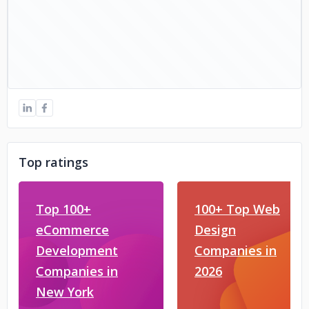
Top ratings
Top 100+
100+ Top Web
eCommerce
Design
Development
Companies in
Companies in
2026
New York