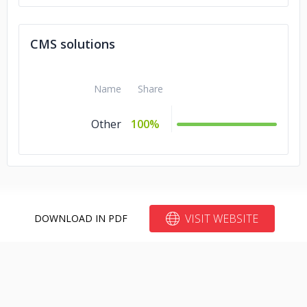
CMS solutions
Name
Share
Other
100%
VISIT WEBSITE
DOWNLOAD IN PDF