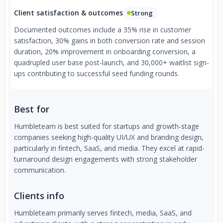
Client satisfaction & outcomes
Strong
Documented outcomes include a 35% rise in customer
satisfaction, 30% gains in both conversion rate and session
duration, 20% improvement in onboarding conversion, a
quadrupled user base post-launch, and 30,000+ waitlist sign-
ups contributing to successful seed funding rounds.
Best for
Humbleteam is best suited for startups and growth-stage
companies seeking high-quality UI/UX and branding design,
particularly in fintech, SaaS, and media. They excel at rapid-
turnaround design engagements with strong stakeholder
communication.
Clients info
Humbleteam primarily serves fintech, media, SaaS, and