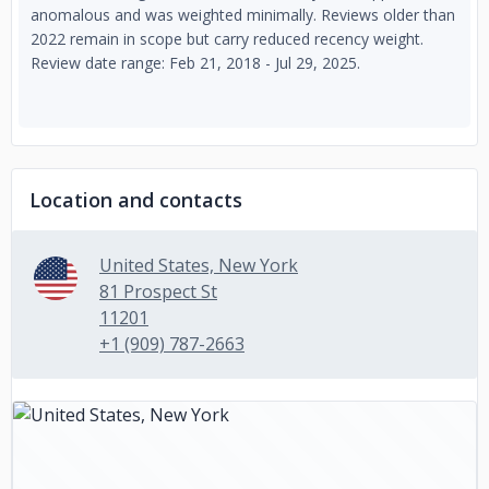
anomalous and was weighted minimally. Reviews older than
2022 remain in scope but carry reduced recency weight.
Review date range: Feb 21, 2018 - Jul 29, 2025.
Location and contacts
United States, New York
81 Prospect St
11201
+1 (909) 787-2663