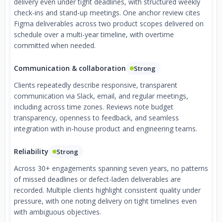
delivery even under tight deadlines, with structured weekly
check-ins and stand-up meetings. One anchor review cites
Figma deliverables across two product scopes delivered on
schedule over a multi-year timeline, with overtime
committed when needed.
Communication & collaboration
Strong
Clients repeatedly describe responsive, transparent
communication via Slack, email, and regular meetings,
including across time zones. Reviews note budget
transparency, openness to feedback, and seamless
integration with in-house product and engineering teams.
Reliability
Strong
Across 30+ engagements spanning seven years, no patterns
of missed deadlines or defect-laden deliverables are
recorded. Multiple clients highlight consistent quality under
pressure, with one noting delivery on tight timelines even
with ambiguous objectives.