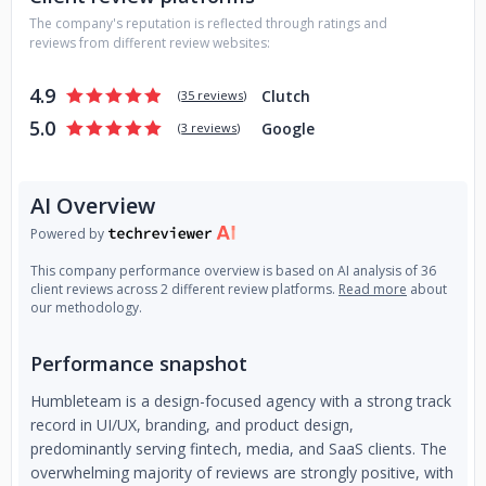
Remote design teams We provide flexible and scalable
The company's reputation is reflected through ratings and
teams of experienced designers on short notice, working
reviews from different review websites:
independently or merging with in-house teams during
crunch time. We want to hear from you
4.9
Clutch
(
35 reviews
)
5.0
Google
(
3 reviews
)
AI Overview
Powered by
This company performance overview is based on AI analysis of 36
client reviews across 2 different review platforms.
Read more
about
our methodology.
Performance snapshot
Humbleteam is a design-focused agency with a strong track
record in UI/UX, branding, and product design,
predominantly serving fintech, media, and SaaS clients. The
overwhelming majority of reviews are strongly positive, with