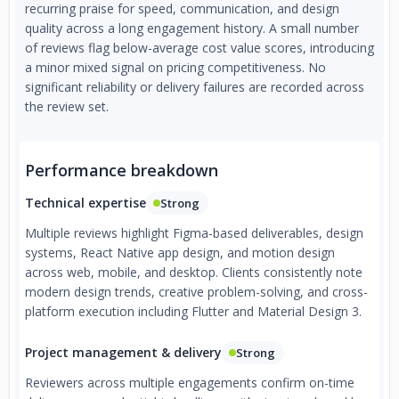
recurring praise for speed, communication, and design
quality across a long engagement history. A small number
of reviews flag below-average cost value scores, introducing
a minor mixed signal on pricing competitiveness. No
significant reliability or delivery failures are recorded across
the review set.
Performance breakdown
Technical expertise
Strong
Multiple reviews highlight Figma-based deliverables, design
systems, React Native app design, and motion design
across web, mobile, and desktop. Clients consistently note
modern design trends, creative problem-solving, and cross-
platform execution including Flutter and Material Design 3.
Project management & delivery
Strong
Reviewers across multiple engagements confirm on-time