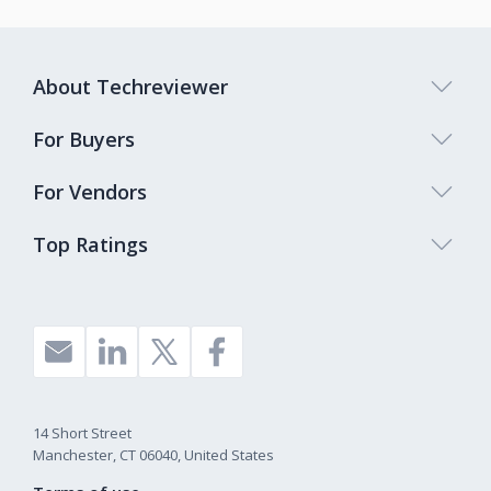
About Techreviewer
For Buyers
For Vendors
Top Ratings
14 Short Street
Manchester, CT 06040, United States