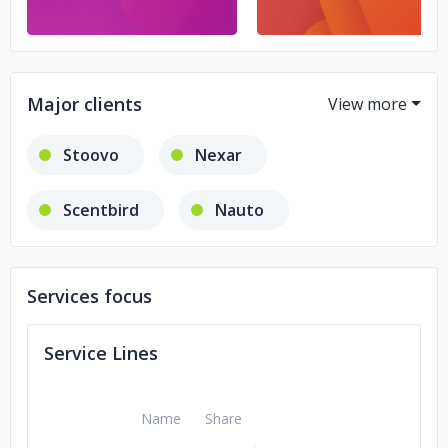
Major clients
Stoovo
Nexar
Scentbird
Nauto
Marcel
Raiffeisen
Services focus
Deloitte
Volkswagen
Service Lines
Piñata
Name
Share
Boston Consulting Group