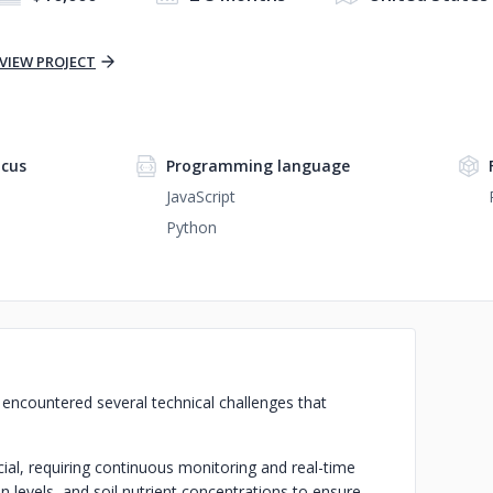
VIEW PROJECT
cus
Programming language
JavaScript
Python
e encountered several technical challenges that
ial, requiring continuous monitoring and real-time
n levels, and soil nutrient concentrations to ensure