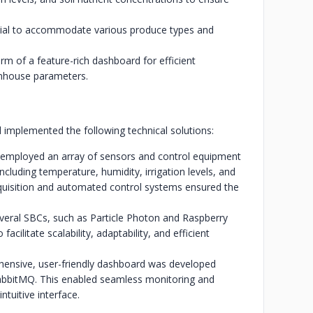
ntial to accommodate various produce types and
orm of a feature-rich dashboard for efficient
nhouse parameters.
implemented the following technical solutions:
r employed an array of sensors and control equipment
ncluding temperature, humidity, irrigation levels, and
cquisition and automated control systems ensured the
everal SBCs, such as Particle Photon and Raspberry
acilitate scalability, adaptability, and efficient
hensive, user-friendly dashboard was developed
abbitMQ. This enabled seamless monitoring and
tuitive interface.