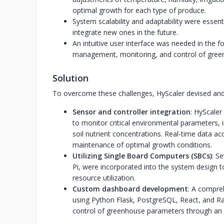
optimal growth for each type of produce.
System scalability and adaptability were esse
integrate new ones in the future.
An intuitive user interface was needed in the f
management, monitoring, and control of gree
Solution
To overcome these challenges, HyScaler devised and 
Sensor and controller integration
: HyScale
to monitor critical environmental parameters, i
soil nutrient concentrations. Real-time data a
maintenance of optimal growth conditions.
Utilizing Single Board Computers (SBCs)
: S
Pi, were incorporated into the system design to f
resource utilization.
Custom dashboard development
: A compre
using Python Flask, PostgreSQL, React, and R
control of greenhouse parameters through an in