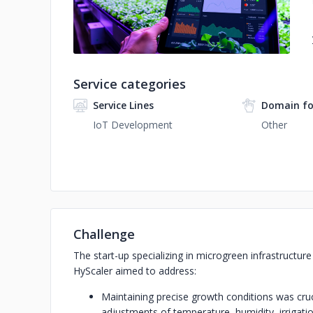
Service categories
Service Lines
Domain fo
IoT Development
Other
Challenge
The start-up specializing in microgreen infrastructur
HyScaler aimed to address:
Maintaining precise growth conditions was cruc
adjustments of temperature, humidity, irrigatio