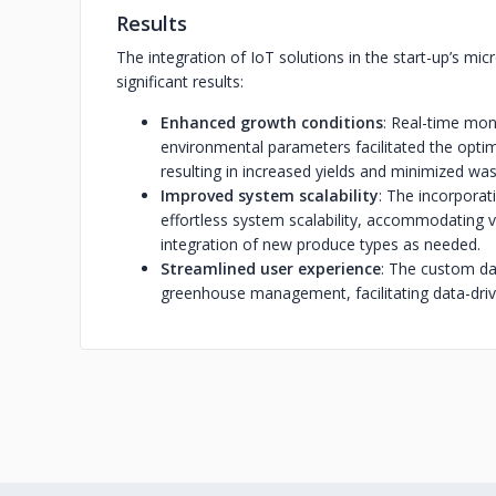
Results
The integration of IoT solutions in the start-up’s mic
significant results:
Enhanced growth conditions
: Real-time mo
environmental parameters facilitated the optim
resulting in increased yields and minimized was
Improved system scalability
: The incorpora
effortless system scalability, accommodating 
integration of new produce types as needed.
Streamlined user experience
: The custom das
greenhouse management, facilitating data-driv