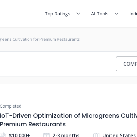
Top Ratings
AI Tools
Ind
greens Cultivation for Premium Restaurants
COMP
Completed
IoT-Driven Optimization of Microgreens Culti
Premium Restaurants
$10,000+
2-3 months
United States