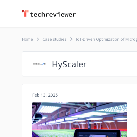
Home
Case studies
IoT-Driven Optimization of Micro
HyScaler
Feb 13, 2025
No image