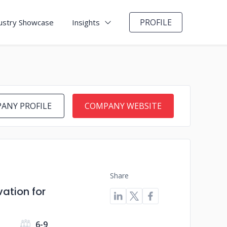
PROFILE
ustry Showcase
Insights
ANY PROFILE
COMPANY WEBSITE
Share
vation for
6-9