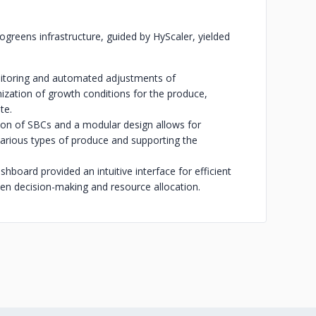
rogreens infrastructure, guided by HyScaler, yielded
nitoring and automated adjustments of
ization of growth conditions for the produce,
te.
tion of SBCs and a modular design allows for
various types of produce and supporting the
hboard provided an intuitive interface for efficient
en decision-making and resource allocation.