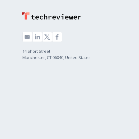
14 Short Street
Manchester, CT 06040, United States