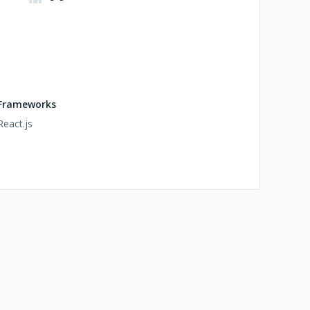
Frameworks
React.js