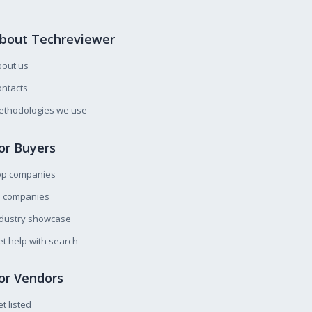
bout Techreviewer
bout us
ntacts
ethodologies we use
or Buyers
op companies
l companies
ndustry showcase
t help with search
or Vendors
t listed