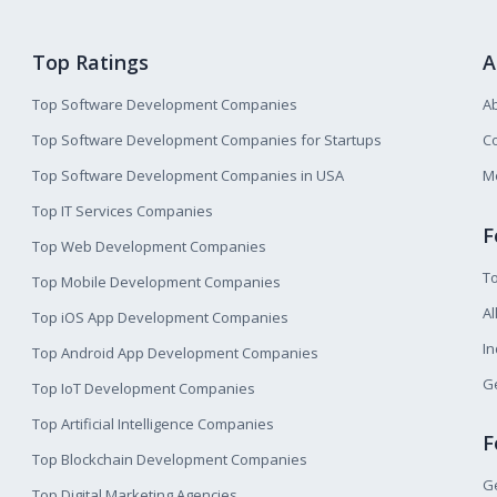
Top Ratings
A
Top Software Development Companies
A
Top Software Development Companies for Startups
Co
Top Software Development Companies in USA
M
Top IT Services Companies
F
Top Web Development Companies
T
Top Mobile Development Companies
Al
Top iOS App Development Companies
I
Top Android App Development Companies
Ge
Top IoT Development Companies
Top Artificial Intelligence Companies
F
Top Blockchain Development Companies
Ge
Top Digital Marketing Agencies