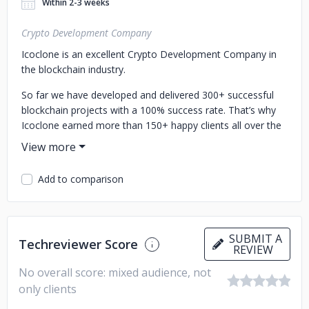
Within 2-3 weeks
Crypto Development Company
Icoclone is an excellent Crypto Development Company in
the blockchain industry.
So far we have developed and delivered 300+ successful
blockchain projects with a 100% success rate. That’s why
Icoclone earned more than 150+ happy clients all over the
world by converting their idea into real projects. The
services we offered also turned startups into millionaires.
We have seasoned blockchain developers to develop your
Add to comparison
desired crypto projects as per your business needs.
We at ICOCLONE, specialize in offering,
ICO script & STO script with advanced features
ICO
SUBMIT A
Techreviewer Score
REVIEW
Development
STO Development
Crypto token
development
Crypto Wallet development
NFT Wallet
No overall score: mixed audience, not
development
Web3 Wallet development
White-label ICO
only clients
development
White-label STO development
Mobile app