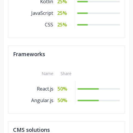
Kotlin
25%
JavaScript
25%
CSS
25%
Frameworks
Name
Share
React.js
50%
Angular.js
50%
CMS solutions