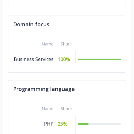
Domain focus
Name
Share
Business Services
100%
Programming language
Name
Share
PHP
25%