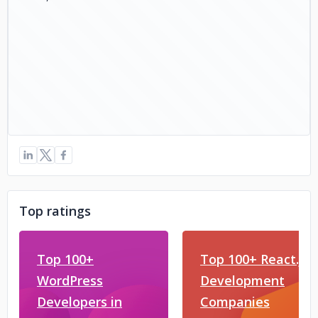
live:hello_20214
Telegram: https://t.me/Coinzclone
Top ratings
Top 100+
Top 100+ React.js
WordPress
Development
Developers in
Companies