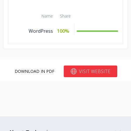
Name
Share
WordPress
100%
VISIT WEBSITE
DOWNLOAD IN PDF