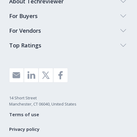
About Techreviewer
For Buyers
For Vendors
Top Ratings
14 Short Street
Manchester, CT 06040, United States
Terms of use
Privacy policy