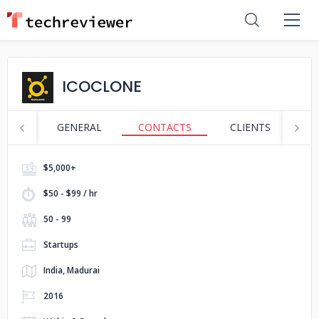
ICOCLONE
GENERAL
CONTACTS
CLIENTS
S
$5,000+
$50 - $99 / hr
50 - 99
Startups
India, Madurai
2016