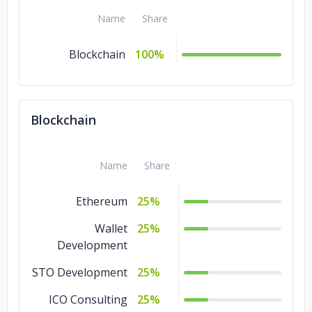
Name
Share
Blockchain
100%
Blockchain
Name
Share
Ethereum
25%
Wallet
25%
Development
STO Development
25%
ICO Consulting
25%