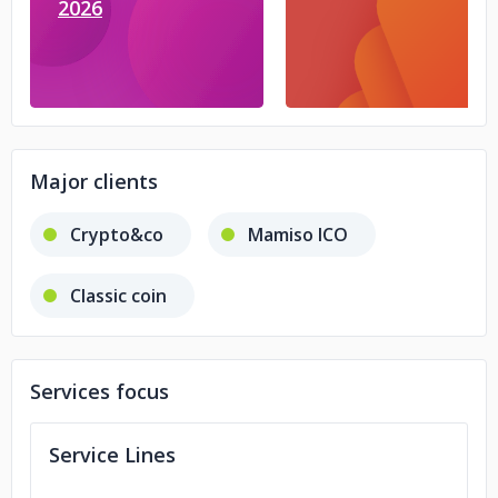
2026
Major clients
Crypto&co
Mamiso ICO
Classic coin
Services focus
Service Lines