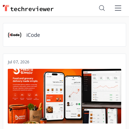
iCode
Jul 07, 2026
No image