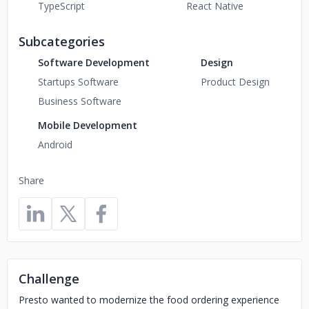
TypeScript
React Native
Subcategories
Software Development
Design
Startups Software
Product Design
Business Software
Mobile Development
Android
Share
Challenge
Presto wanted to modernize the food ordering experience