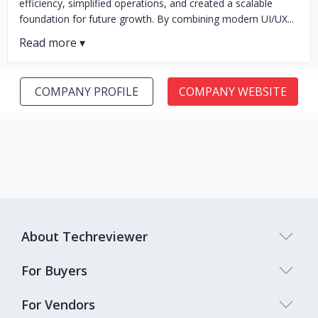
efficiency, simplified operations, and created a scalable
foundation for future growth. By combining modern UI/UX...
COMPANY PROFILE
COMPANY WEBSITE
About Techreviewer
For Buyers
For Vendors