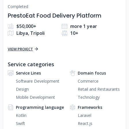
Completed
PrestoEat Food Delivery Platform
$50,000+
more 1 year
Libya, Tripoli
10+
VIEW PROJECT
Service categories
Service Lines
Domain focus
Software Development
Commerce
Design
Retail and Restaurants
Mobile Development
Technology
Programming language
Frameworks
Kotlin
Laravel
Swift
React.js