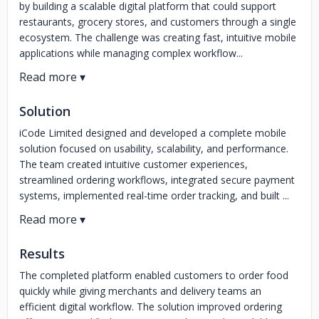
by building a scalable digital platform that could support
restaurants, grocery stores, and customers through a single
ecosystem. The challenge was creating fast, intuitive mobile
applications while managing complex workflow...
Solution
iCode Limited designed and developed a complete mobile
solution focused on usability, scalability, and performance.
The team created intuitive customer experiences,
streamlined ordering workflows, integrated secure payment
systems, implemented real-time order tracking, and built ...
Results
The completed platform enabled customers to order food
quickly while giving merchants and delivery teams an
efficient digital workflow. The solution improved ordering