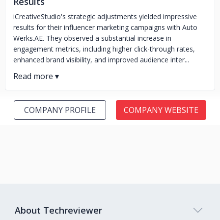
Results
iCreativeStudio's strategic adjustments yielded impressive
results for their influencer marketing campaigns with Auto
Werks.AE. They observed a substantial increase in
engagement metrics, including higher click-through rates,
enhanced brand visibility, and improved audience inter...
COMPANY PROFILE
COMPANY WEBSITE
About Techreviewer