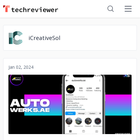
iCreativeSol
Jan 02, 2024
No image