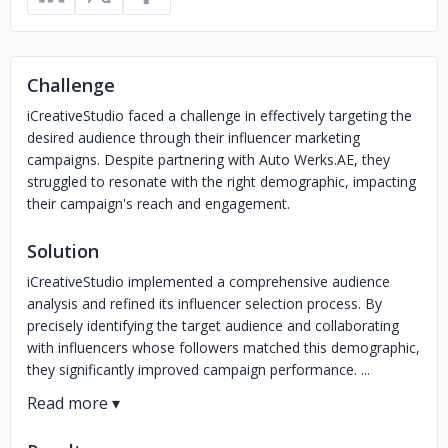
Challenge
iCreativeStudio faced a challenge in effectively targeting the
desired audience through their influencer marketing
campaigns. Despite partnering with Auto Werks.AE, they
struggled to resonate with the right demographic, impacting
their campaign's reach and engagement.
Solution
iCreativeStudio implemented a comprehensive audience
analysis and refined its influencer selection process. By
precisely identifying the target audience and collaborating
with influencers whose followers matched this demographic,
they significantly improved campaign performance. ...