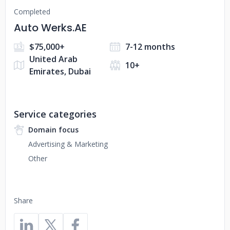
Completed
Auto Werks.AE
$75,000+
7-12 months
United Arab
10+
Emirates, Dubai
Service categories
Domain focus
Advertising & Marketing
Other
Share