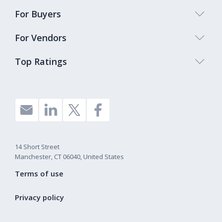
For Buyers
For Vendors
Top Ratings
14 Short Street
Manchester, CT 06040, United States
Terms of use
Privacy policy