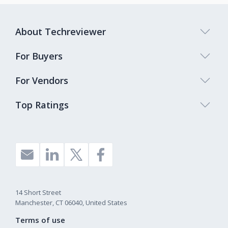
About Techreviewer
For Buyers
For Vendors
Top Ratings
14 Short Street
Manchester, CT 06040, United States
Terms of use