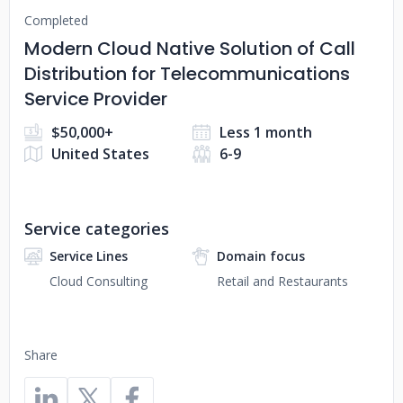
Completed
Modern Cloud Native Solution of Call
Distribution for Telecommunications
Service Provider
$50,000+
Less 1 month
United States
6-9
Service categories
Service Lines
Domain focus
Cloud Consulting
Retail and Restaurants
Share