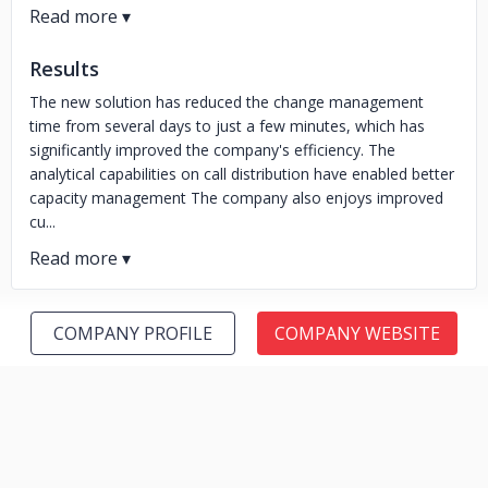
Results
The new solution has reduced the change management
time from several days to just a few minutes, which has
significantly improved the company's efficiency. The
analytical capabilities on call distribution have enabled better
capacity management The company also enjoys improved
cu...
COMPANY PROFILE
COMPANY WEBSITE