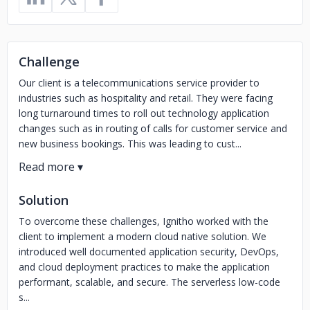
Challenge
Our client is a telecommunications service provider to
industries such as hospitality and retail. They were facing
long turnaround times to roll out technology application
changes such as in routing of calls for customer service and
new business bookings. This was leading to cust...
Solution
To overcome these challenges, Ignitho worked with the
client to implement a modern cloud native solution. We
introduced well documented application security, DevOps,
and cloud deployment practices to make the application
performant, scalable, and secure. The serverless low-code
s...