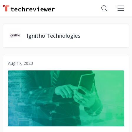
Ignitho Technologies
Aug 17, 2023
No image