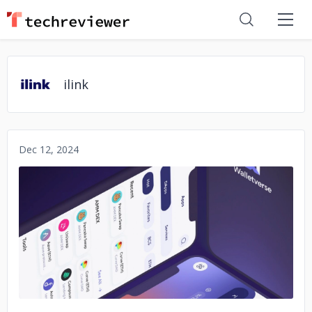
ilink
Dec 12, 2024
No image