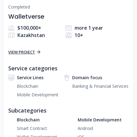
Completed
Walletverse
$100,000+
more 1 year
Kazakhstan
10+
VIEW PROJECT
Service categories
Service Lines
Domain focus
Blockchain
Banking & Financial Services
Mobile Development
Subcategories
Blockchain
Mobile Development
Smart Contract
Android
Wallet Development
iOS