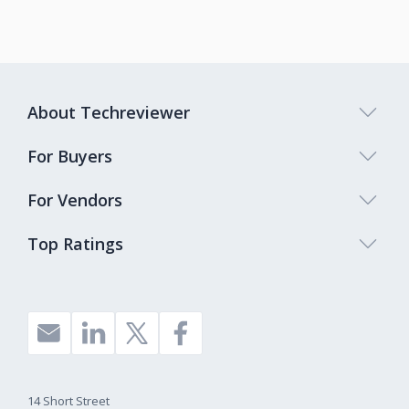
About Techreviewer
For Buyers
For Vendors
Top Ratings
14 Short Street