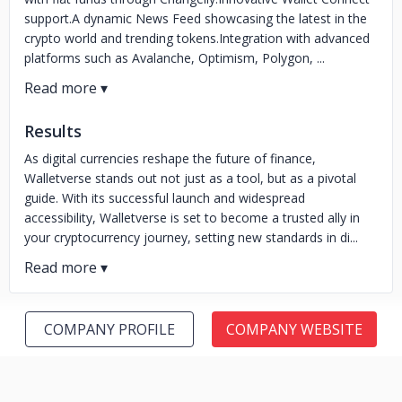
support.A dynamic News Feed showcasing the latest in the
crypto world and trending tokens.Integration with advanced
platforms such as Avalanche, Optimism, Polygon, ...
Results
As digital currencies reshape the future of finance,
Walletverse stands out not just as a tool, but as a pivotal
guide. With its successful launch and widespread
accessibility, Walletverse is set to become a trusted ally in
your cryptocurrency journey, setting new standards in di...
COMPANY PROFILE
COMPANY WEBSITE