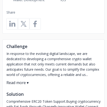
Share
Challenge
In response to the evolving digital landscape, we are
dedicated to developing a comprehensive crypto wallet
application that not only meets current demands but also
anticipates future needs. Our goal is to simplify the complex
world of cryptocurrencies, offering a reliable and us...
Solution
Comprehensive ERC20 Token Support.Buying cryptocurrency
with fiat funds through Changelly.Innovative Wallet Connect