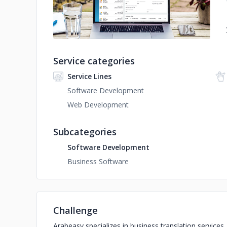
Service categories
Service Lines
Software Development
Web Development
Subcategories
Software Development
Business Software
Challenge
Arabeasy specializes in business translation services.