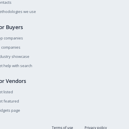
ntacts
ethodologies we use
or Buyers
op companies
l companies
ndustry showcase
t help with search
or Vendors
t listed
t featured
idgets page
Terms of use
Privacy policy