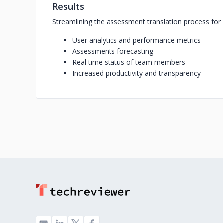
Results
Streamlining the assessment translation process f
User analytics and performance metrics
Assessments forecasting
Real time status of team members
Increased productivity and transparency