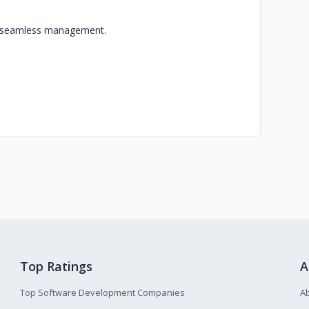
or seamless management.
Top Ratings
A
Top Software Development Companies
A