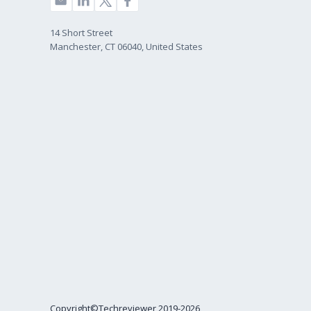
14 Short Street
Manchester, CT 06040, United States
Copyright©Techreviewer 2019-2026