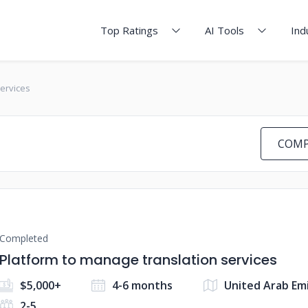
Top Ratings
AI Tools
Ind
services
COMP
Completed
Platform to manage translation services
$5,000+
4-6 months
United Arab Em
2-5