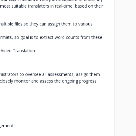
t suitable translators in real-time, based on their
o multiple files so they can assign them to various
rmats, so goal is to extract word counts from these
Aided Translation.
istrators to oversee all assessments, assign them
and closely monitor and assess the ongoing progress.
agement