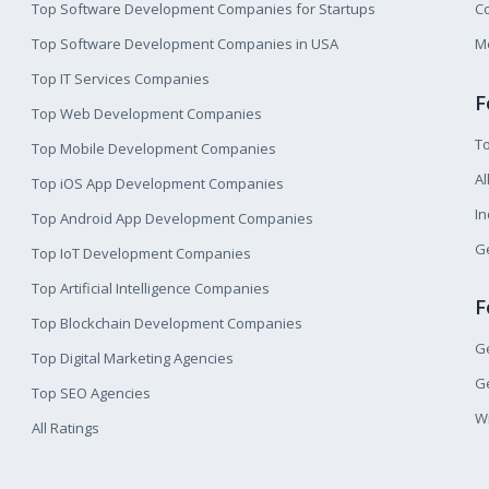
Top Software Development Companies for Startups
Co
Top Software Development Companies in USA
M
Top IT Services Companies
F
Top Web Development Companies
T
Top Mobile Development Companies
Al
Top iOS App Development Companies
I
Top Android App Development Companies
Ge
Top IoT Development Companies
Top Artificial Intelligence Companies
F
Top Blockchain Development Companies
Ge
Top Digital Marketing Agencies
Ge
Top SEO Agencies
W
All Ratings