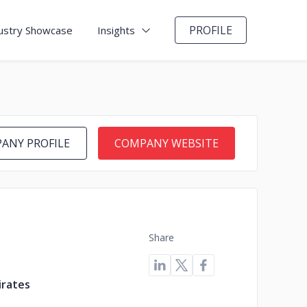
PROFILE
ustry Showcase
Insights
ANY PROFILE
COMPANY WEBSITE
Share
irates