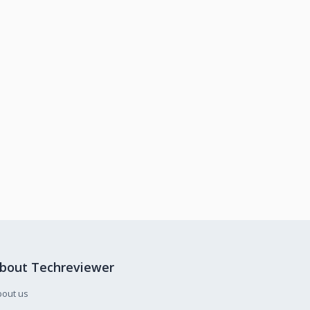
bout Techreviewer
bout us