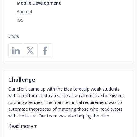
Mobile Development
Android
iOS
Share
Challenge
Our client came up with the idea to equip weak students
with a platform that can serve as an alternative to existent
tutoring agencies. The main technical requirement was to
automate theprocess of matching those who need tutors
with the latest. Our team was also helping the clien...