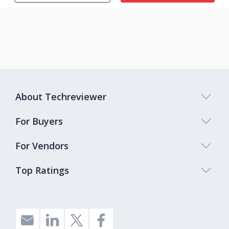
About Techreviewer
For Buyers
For Vendors
Top Ratings