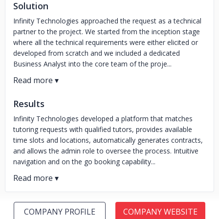
Solution
Infinity Technologies approached the request as a technical
partner to the project. We started from the inception stage
where all the technical requirements were either elicited or
developed from scratch and we included a dedicated
Business Analyst into the core team of the proje...
Results
Infinity Technologies developed a platform that matches
tutoring requests with qualified tutors, provides available
time slots and locations, automatically generates contracts,
and allows the admin role to oversee the process. Intuitive
navigation and on the go booking capability...
COMPANY PROFILE
COMPANY WEBSITE