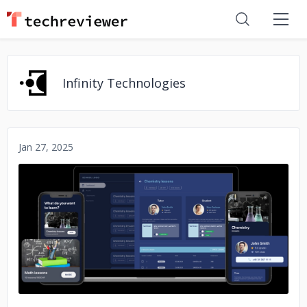
Infinity Technologies
Jan 27, 2025
No image