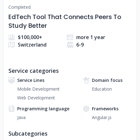
Completed
EdTech Tool That Connects Peers To
Study Better
$100,000+
more 1 year
Switzerland
6-9
Service categories
Service Lines
Domain focus
Mobile Development
Education
Web Development
Programming language
Frameworks
Java
Angular.js
Subcategories