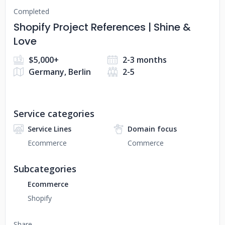
Completed
Shopify Project References | Shine &
Love
$5,000+
2-3 months
Germany, Berlin
2-5
Service categories
Service Lines
Domain focus
Ecommerce
Commerce
Subcategories
Ecommerce
Shopify
Share