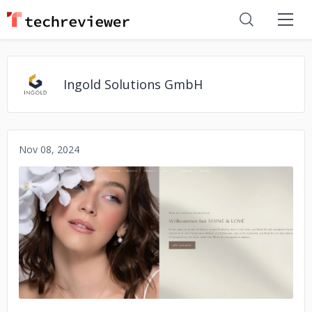
Ingold Solutions GmbH
Nov 08, 2024
No image