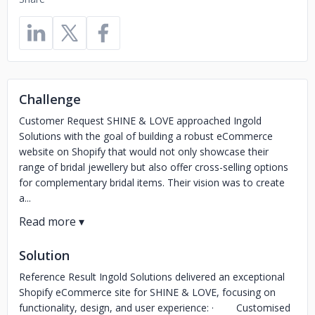
Challenge
Customer Request SHINE & LOVE approached Ingold
Solutions with the goal of building a robust eCommerce
website on Shopify that would not only showcase their
range of bridal jewellery but also offer cross-selling options
for complementary bridal items. Their vision was to create
a...
Solution
Reference Result Ingold Solutions delivered an exceptional
Shopify eCommerce site for SHINE & LOVE, focusing on
functionality, design, and user experience: · Customised