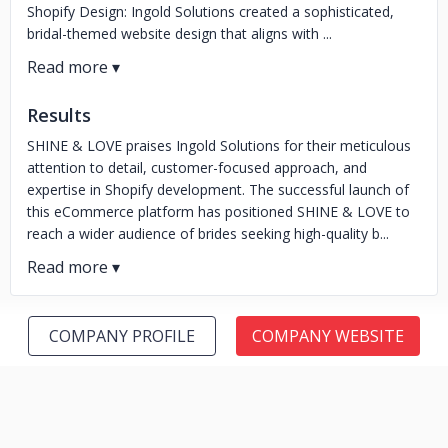
Shopify Design: Ingold Solutions created a sophisticated,
bridal-themed website design that aligns with ...
Results
SHINE & LOVE praises Ingold Solutions for their meticulous
attention to detail, customer-focused approach, and
expertise in Shopify development. The successful launch of
this eCommerce platform has positioned SHINE & LOVE to
reach a wider audience of brides seeking high-quality b...
COMPANY PROFILE
COMPANY WEBSITE