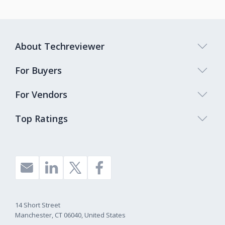
About Techreviewer
For Buyers
For Vendors
Top Ratings
14 Short Street
Manchester, CT 06040, United States