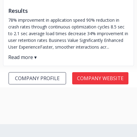
Results
78% improvement in application speed 90% reduction in
crash rates through continuous optimization cycles 8.5 sec
to 2.1 sec average load times decrease 34% improvement in
user retention rates Business Value Significantly Enhanced
User ExperienceFaster, smoother interactions acr...
COMPANY PROFILE
COMPANY WEBSITE