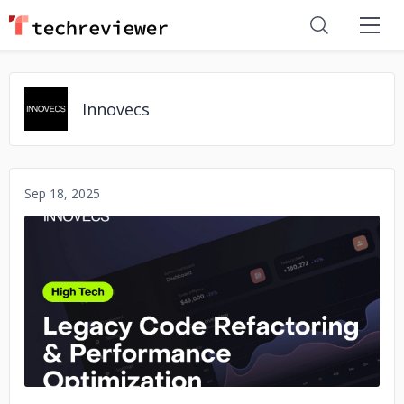
Innovecs
Sep 18, 2025
No image