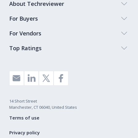
About Techreviewer
For Buyers
For Vendors
Top Ratings
14 Short Street
Manchester, CT 06040, United States
Terms of use
Privacy policy