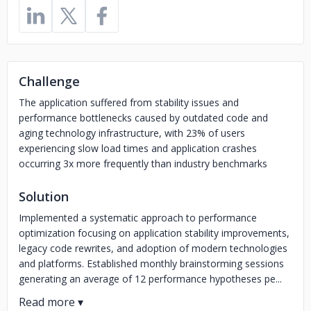
Challenge
The application suffered from stability issues and
performance bottlenecks caused by outdated code and
aging technology infrastructure, with 23% of users
experiencing slow load times and application crashes
occurring 3x more frequently than industry benchmarks
Solution
Implemented a systematic approach to performance
optimization focusing on application stability improvements,
legacy code rewrites, and adoption of modern technologies
and platforms. Established monthly brainstorming sessions
generating an average of 12 performance hypotheses pe...