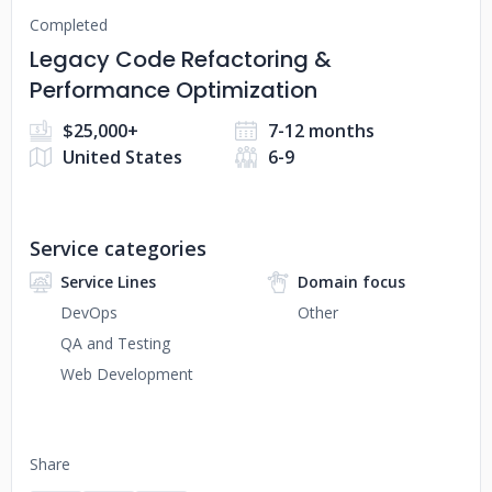
Completed
Legacy Code Refactoring &
Performance Optimization
$25,000+
7-12 months
United States
6-9
Service categories
Service Lines
Domain focus
DevOps
Other
QA and Testing
Web Development
Share