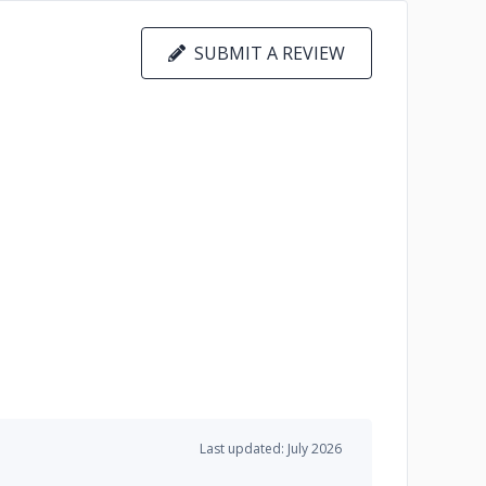
SUBMIT A REVIEW
Last updated: July 2026