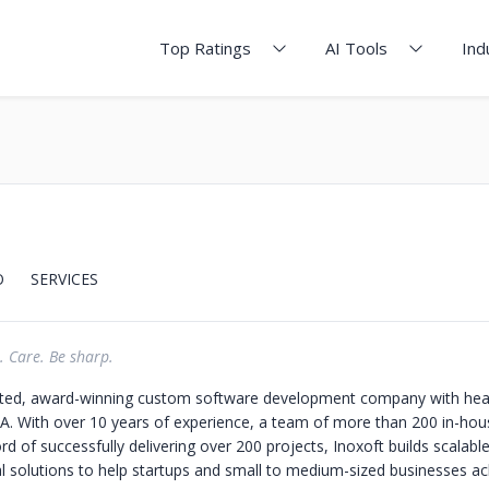
Top Ratings
AI Tools
Ind
O
SERVICES
. Care. Be sharp.
usted, award-winning custom software development company with hea
SA. With over 10 years of experience, a team of more than 200 in-hou
rd of successfully delivering over 200 projects, Inoxoft builds scalabl
al solutions to help startups and small to medium-sized businesses ac