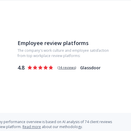
Employee review platforms
The company's work culture and employee satisfaction
from top workplace review platforms:
4.8
Glassdoor
(
14 reviews
)
 performance overview is based on AI analysis of 74 client reviews
view platform.
Read more
about our methodology.