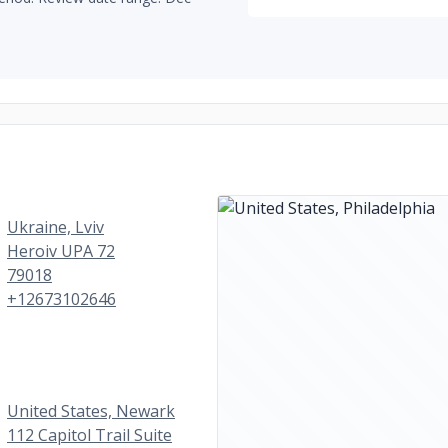
Ukraine, Lviv
Heroiv UPA 72
79018
+12673102646
United States, Newark
112 Capitol Trail Suite