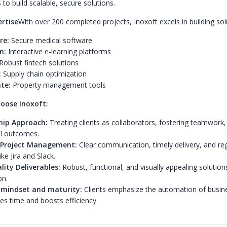
 to build scalable, secure solutions.
ertise
With over 200 completed projects, Inoxoft excels in building sol
re:
Secure medical software
n:
Interactive e-learning platforms
Robust fintech solutions
:
Supply chain optimization
te:
Property management tools
oose Inoxoft:
hip Approach:
Treating clients as collaborators, fostering teamwork,
l outcomes.
e Project Management:
Clear communication, timely delivery, and re
ike Jira and Slack.
ity Deliverables:
Robust, functional, and visually appealing solutions
on.
 mindset and maturity:
Clients emphasize the automation of busin
es time and boosts efficiency.