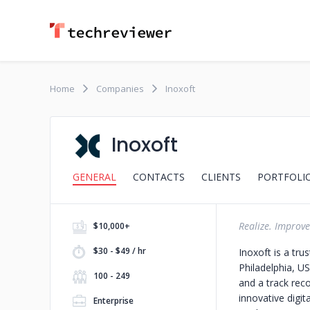
Home
Companies
Inoxoft
Inoxoft
GENERAL
CONTACTS
CLIENTS
PORTFOLI
Realize. Improve
$10,000+
$30 - $49 / hr
Inoxoft is a tr
Philadelphia, U
100 - 249
and a track reco
innovative digit
Enterprise