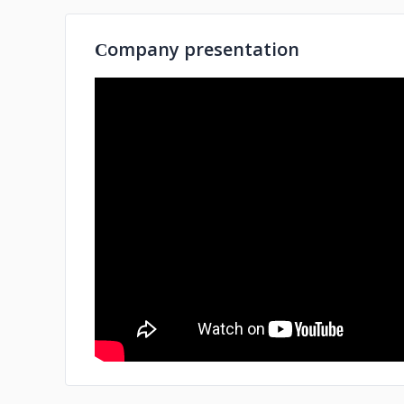
Сompany presentation