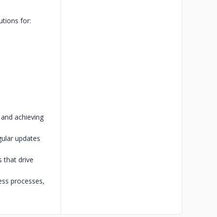
utions for:
 and achieving
gular updates
 that drive
ess processes,