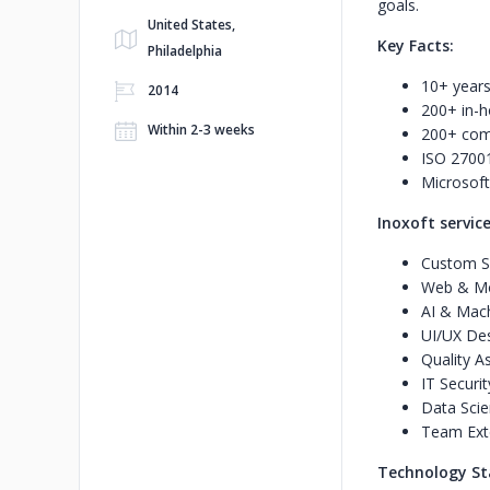
goals.
United States,
Key Facts:
Philadelphia
10+ years
2014
200+ in-h
Within 2-3 weeks
200+ com
ISO 27001 
Microsoft
Inoxoft service
Custom S
Web & Mo
AI & Mach
UI/UX De
Quality A
IT Securit
Data Scie
Team Ext
Technology St