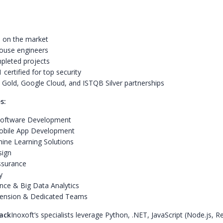
 on the market
ouse engineers
pleted projects
certified for top security
 Gold, Google Cloud, and ISTQB Silver partnerships
s:
oftware Development
bile App Development
ine Learning Solutions
sign
ssurance
y
nce & Big Data Analytics
ension & Dedicated Teams
ack
Inoxoft’s specialists leverage Python, .NET, JavaScript (Node.js, R