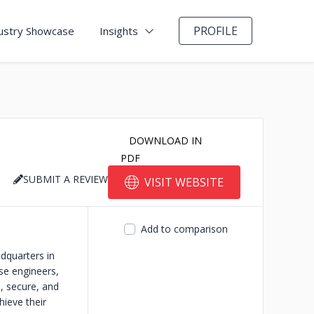
PROFILE
ustry Showcase
Insights
DOWNLOAD IN
PDF
SUBMIT A REVIEW
VISIT WEBSITE
Add to comparison
dquarters in
se engineers,
e, secure, and
hieve their