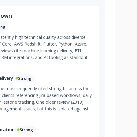
down
ong
tently high technical quality across diverse
T Core, AWS Redshift, Flutter, Python, Azure,
reviews cite machine learning delivery, ETL
CRM integrations, and AI tooling as standout
livery
Strong
the most frequently cited strengths across the
 clients referencing Jira-based workflows, daily
ilestone tracking. One older review (2018)
agement issues, but this is isolated against
oration
Strong