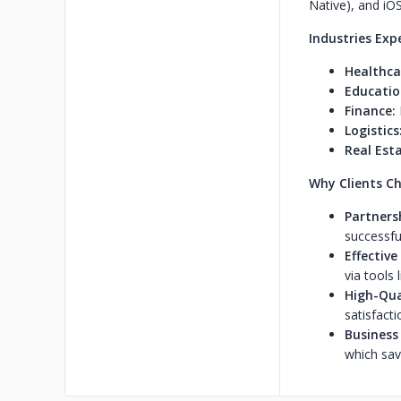
Native), and iOS
Industries Exp
Healthca
Educatio
Finance:
Logistics
Real Esta
Why Clients Ch
Partners
successfu
Effectiv
via tools l
High-Qual
satisfacti
Business
which sav