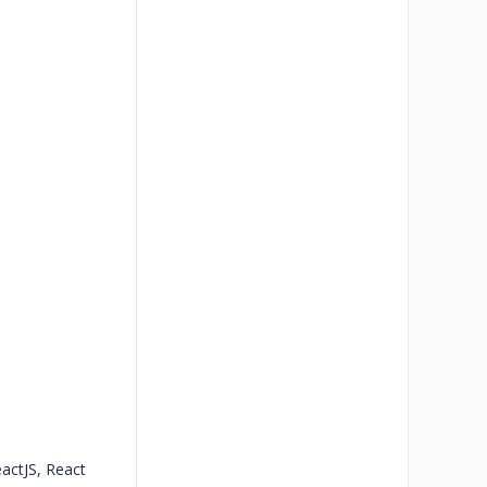
eactJS, React