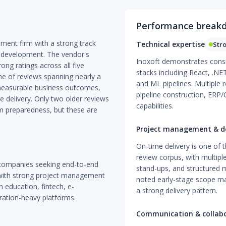
Performance break
pment firm with a strong track
Technical expertise
Str
 development. The vendor's
Inoxoft demonstrates consis
rong ratings across all five
stacks including React, .NE
me of reviews spanning nearly a
and ML pipelines. Multiple 
 measurable business outcomes,
pipeline construction, ERP/
 delivery. Only two older reviews
capabilities.
m preparedness, but these are
Project management & de
On-time delivery is one of 
review corpus, with multiple
 companies seeking end-to-end
stand-ups, and structured m
with strong project management
noted early-stage scope man
in education, fintech, e-
a strong delivery pattern.
gration-heavy platforms.
Communication & collab