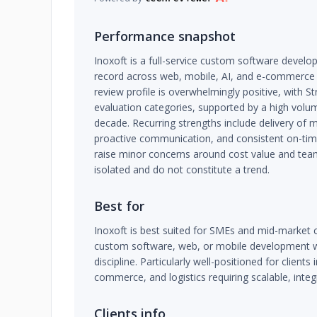
Performance snapshot
Inoxoft is a full-service custom software develo
record across web, mobile, AI, and e-commerce
review profile is overwhelmingly positive, with St
evaluation categories, supported by a high volu
decade. Recurring strengths include delivery of
proactive communication, and consistent on-time
raise minor concerns around cost value and tea
isolated and do not constitute a trend.
Best for
Inoxoft is best suited for SMEs and mid-market
custom software, web, or mobile development 
discipline. Particularly well-positioned for clients 
commerce, and logistics requiring scalable, inte
Clients info