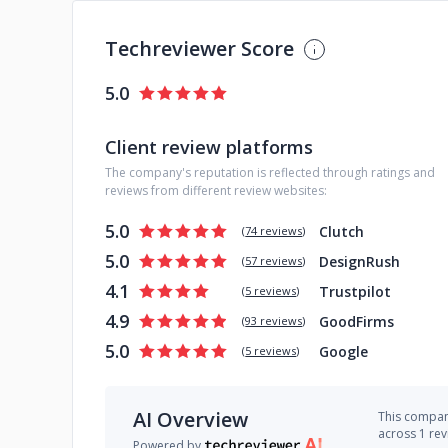
Techreviewer Score
5.0
Client review platforms
The company's reputation is reflected through ratings and
reviews from different review websites:
5.0
Clutch
(
74 reviews
)
5.0
DesignRush
(
57 reviews
)
4.1
Trustpilot
(
5 reviews
)
4.9
GoodFirms
(
93 reviews
)
5.0
Google
(
5 reviews
)
AI Overview
This company
across 1 re
Powered by