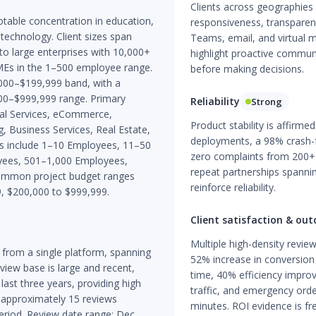
Clients across geographies 
otable concentration in education,
responsiveness, transparenc
technology. Client sizes span
Teams, email, and virtual m
to large enterprises with 10,000+
highlight proactive communi
MEs in the 1–500 employee range.
before making decisions.
000–$199,999 band, with a
00–$999,999 range. Primary
Reliability
Strong
cial Services, eCommerce,
Product stability is affirme
, Business Services, Real Estate,
deployments, a 98% crash-f
nds include 1–10 Employees, 11–50
zero complaints from 200+
ees, 501–1,000 Employees,
repeat partnerships spannin
ommon project budget ranges
reinforce reliability.
9, $200,000 to $999,999.
Client satisfaction & ou
Multiple high-density revi
from a single platform, spanning
52% increase in conversion
ew base is large and recent,
time, 40% efficiency impro
last three years, providing high
traffic, and emergency ord
t approximately 15 reviews
minutes. ROI evidence is fr
period. Review date range: Dec