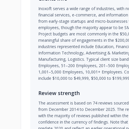
Inoxoft serves a wide range of industries, with n
financial services, e-commerce, and information 
from early-stage startups and micro-businesses 
employees, though the majority appear to be S
Project budgets are most commonly in the $50,
meaningful share of engagements in the $200,0
industries represented include Education, Finan
Information Technology, Advertising & Marketing
Manufacturing, Logistics. Typical client size ba
Employees, 51–200 Employees, 201–500 Employ
1,001–5,000 Employees, 10,001+ Employees. C
include $10,000 to $49,999, $50,000 to $199,99
Review strength
The assessment is based on 74 reviews sourced 
from December 2014 to December 2025. The revi
with the majority of reviews published within the 
confidence in the currency of findings. Note tha
predate 2020 and reflect an earlier operational 