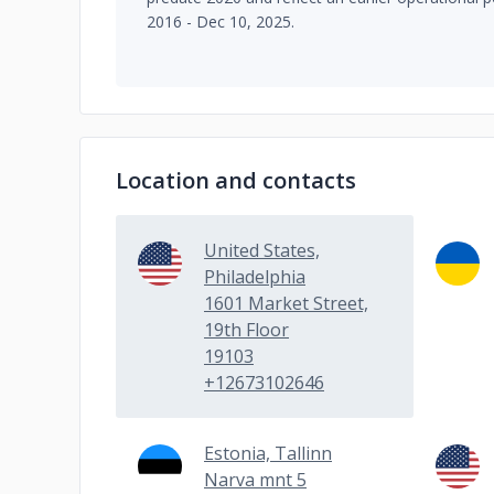
2016 - Dec 10, 2025.
Location and contacts
United States,
Philadelphia
1601 Market Street,
19th Floor
19103
+12673102646
Estonia, Tallinn
Narva mnt 5