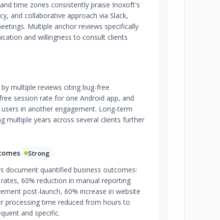
and time zones consistently praise Inoxoft's
y, and collaborative approach via Slack,
eetings. Multiple anchor reviews specifically
cation and willingness to consult clients
d by multiple reviews citing bug-free
ree session rate for one Android app, and
 users in another engagement. Long-term
g multiple years across several clients further
tcomes
Strong
ews document quantified business outcomes:
 rates, 60% reduction in manual reporting
vement post-launch, 60% increase in website
er processing time reduced from hours to
equent and specific.