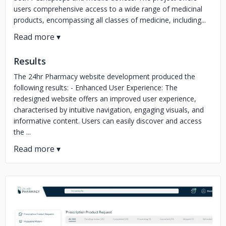
users comprehensive access to a wide range of medicinal
products, encompassing all classes of medicine, including...
Results
The 24hr Pharmacy website development produced the
following results: - Enhanced User Experience: The
redesigned website offers an improved user experience,
characterised by intuitive navigation, engaging visuals, and
informative content. Users can easily discover and access
the ...