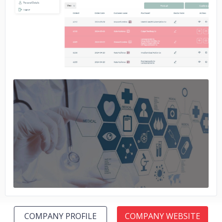
No image
No image
COMPANY PROFILE
COMPANY WEBSITE