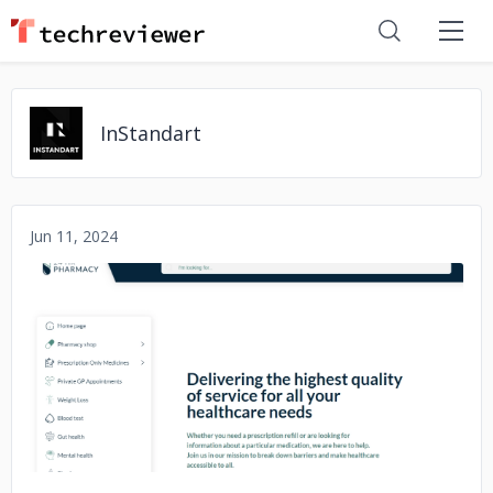
InStandart
Jun 11, 2024
No image