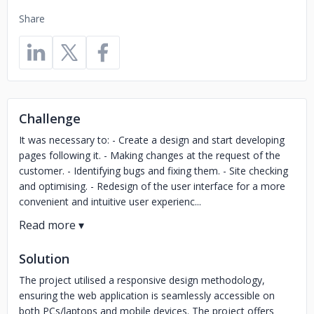
Share
Challenge
It was necessary to: - Create a design and start developing
pages following it. - Making changes at the request of the
customer. - Identifying bugs and fixing them. - Site checking
and optimising. - Redesign of the user interface for a more
convenient and intuitive user experienc...
Solution
The project utilised a responsive design methodology,
ensuring the web application is seamlessly accessible on
both PCs/laptops and mobile devices. The project offers