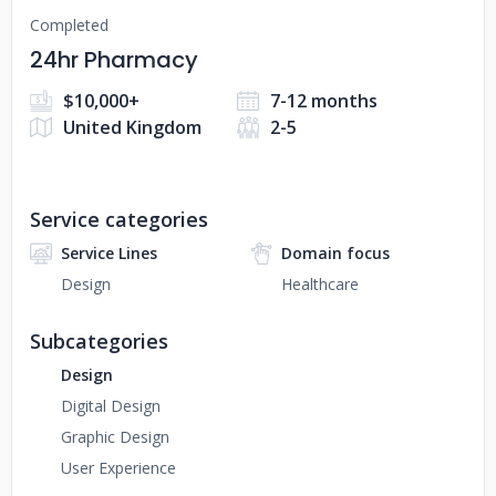
Completed
24hr Pharmacy
$10,000+
7-12 months
United Kingdom
2-5
Service categories
Service Lines
Domain focus
Design
Healthcare
Subcategories
Design
Digital Design
Graphic Design
User Experience