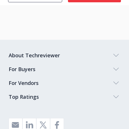
About Techreviewer
For Buyers
For Vendors
Top Ratings