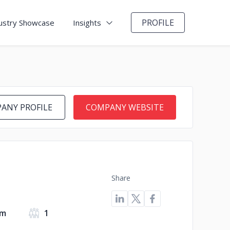
PROFILE
ustry Showcase
Insights
ANY PROFILE
COMPANY WEBSITE
Share
om
1