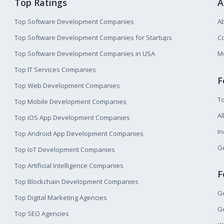
Top Ratings
A
Top Software Development Companies
A
Top Software Development Companies for Startups
Co
Top Software Development Companies in USA
M
Top IT Services Companies
F
Top Web Development Companies
T
Top Mobile Development Companies
Al
Top iOS App Development Companies
I
Top Android App Development Companies
Ge
Top IoT Development Companies
Top Artificial Intelligence Companies
F
Top Blockchain Development Companies
Ge
Top Digital Marketing Agencies
Ge
Top SEO Agencies