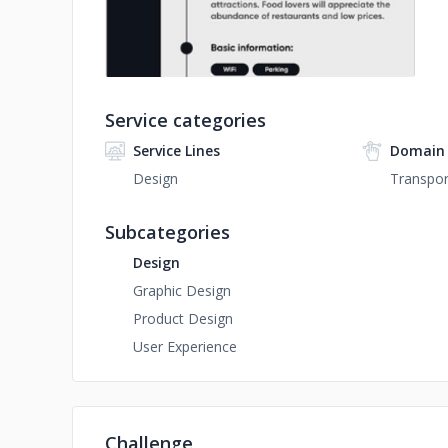
Service categories
Service Lines
Domain 
Design
Transpor
Subcategories
Design
Graphic Design
Product Design
User Experience
Challenge