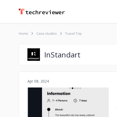
Home
Case studies
Travel Trip
InStandart
Apr 08, 2024
No image