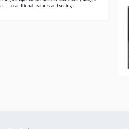
cess to additional features and settings.