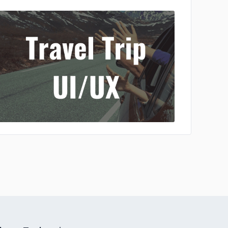
No image