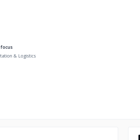
focus
tation & Logistics