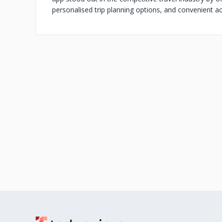
personalised trip planning options, and convenient ac