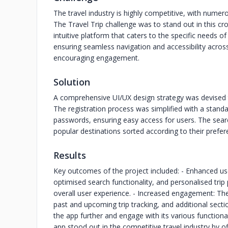
The travel industry is highly competitive, with numer
The Travel Trip challenge was to stand out in this c
intuitive platform that caters to the specific needs of 
ensuring seamless navigation and accessibility across
encouraging engagement.
Solution
A comprehensive UI/UX design strategy was devised 
The registration process was simplified with a stand
passwords, ensuring easy access for users. The searc
popular destinations sorted according to their prefere
Results
Key outcomes of the project included: - Enhanced use
optimised search functionality, and personalised tri
overall user experience. - Increased engagement: The 
past and upcoming trip tracking, and additional sect
the app further and engage with its various functionali
app stood out in the competitive travel industry by o