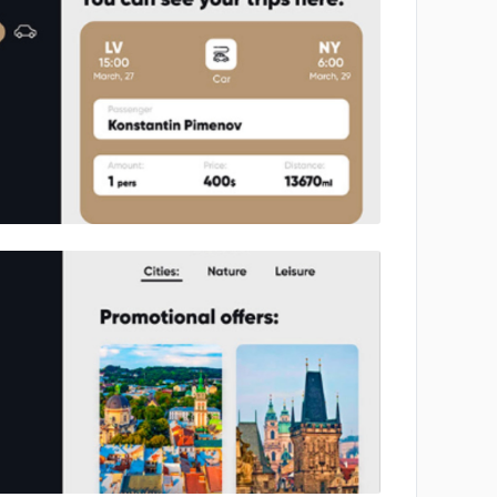
No image
No image