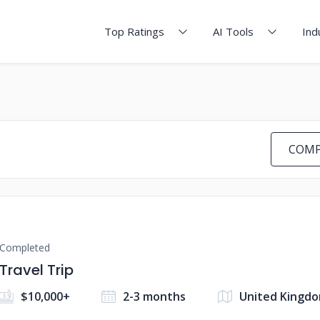
Top Ratings
AI Tools
Ind
COMP
Completed
Travel Trip
$10,000+
2-3 months
United Kingd