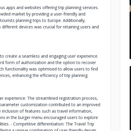
ous apps and websites offering trip planning services.
rowded market by providing a user-friendly and
tourists planning trips to Europe. Additionally,
 different devices was crucial for retaining users and
to create a seamless and engaging user experience.
ard form of authorization and the option to recover
h functionality was optimised to allow users to find
nces, enhancing the efficiency of trip planning.
r experience: The streamlined registration process,
p parameter customization contributed to an improved
inclusion of features such as travel information,
ions in the burger menu encouraged users to explore
ties. - Competitive differentiation: The Travel Trip
ffering a unique combination of user-friendly design,