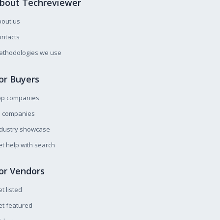
bout Techreviewer
bout us
ntacts
ethodologies we use
or Buyers
op companies
l companies
ndustry showcase
t help with search
or Vendors
t listed
t featured