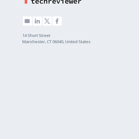
14 Short Street
Manchester, CT 06040, United States