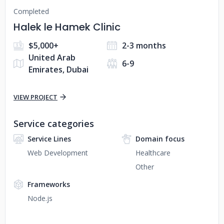
Completed
Halek le Hamek Clinic
$5,000+
2-3 months
United Arab
6-9
Emirates, Dubai
VIEW PROJECT
Service categories
Service Lines
Domain focus
Web Development
Healthcare
Other
Frameworks
Node.js