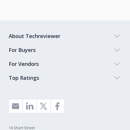
About Techreviewer
For Buyers
For Vendors
Top Ratings
14 Short Street