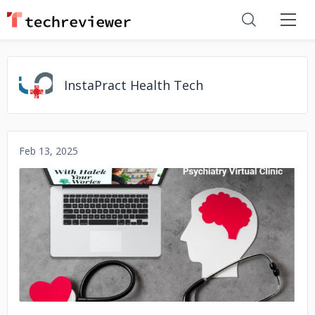
InstaPract Health Tech
Feb 13, 2025
No image