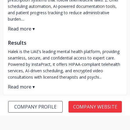
scheduling automation, AI-powered documentation tools,
and patient progress tracking to reduce administrative
burden....
Results
Halek is the UAE’s leading mental health platform, providing
seamless, secure, and confidential access to expert care.
Powered by InstaPract, it offers HIPAA-compliant telehealth
services, AI-driven scheduling, and encrypted video
consultations with licensed therapists and psychi...
COMPANY PROFILE
COMPANY WEBSITE