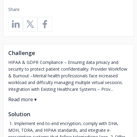
Share
Challenge
HIPAA & GDPR Compliance – Ensuring data privacy and
security to protect patient confidentiality. Provider Workflow
& Burnout –Mental health professionals face increased
workload and difficulty managing multiple virtual sessions.
Integration with Existing Healthcare Systems – Prov...
Solution
1. Implement end-to-end encryption, comply with DHA,
MOH, TDRA, and HIPAA standards, and integrate e-
prescription systems that follow telemedicine laws. 2. Offer