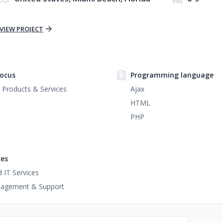
VIEW PROJECT
ocus
Programming language
Products & Services
Ajax
HTML
PHP
ces
IT Services
agement & Support