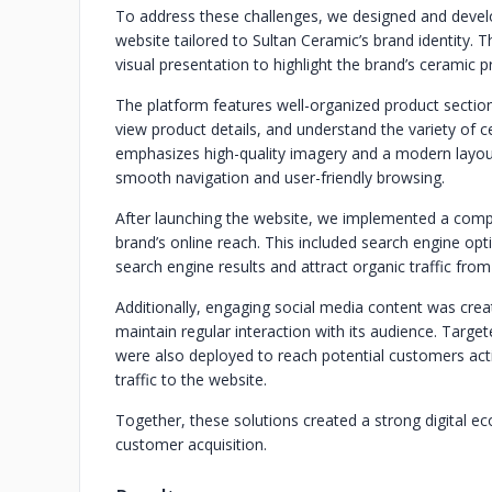
To address these challenges, we designed and devel
website tailored to Sultan Ceramic’s brand identity. 
visual presentation to highlight the brand’s ceramic 
The platform features well-organized product sections 
view product details, and understand the variety of 
emphasizes high-quality imagery and a modern layout
smooth navigation and user-friendly browsing.
After launching the website, we implemented a compr
brand’s online reach. This included search engine opti
search engine results and attract organic traffic fro
Additionally, engaging social media content was crea
maintain regular interaction with its audience. Targ
were also deployed to reach potential customers activ
traffic to the website.
Together, these solutions created a strong digital 
customer acquisition.