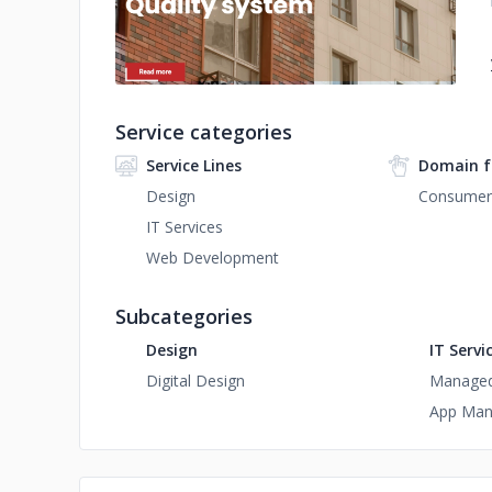
Service categories
Service Lines
Domain f
Design
Consumer 
IT Services
Web Development
Subcategories
Design
IT Servi
Digital Design
Managed 
App Man