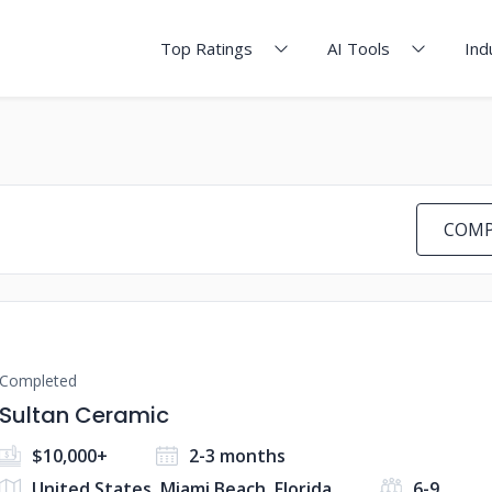
Top Ratings
AI Tools
Ind
COMP
Completed
Sultan Ceramic
$10,000+
2-3 months
United States, Miami Beach, Florida
6-9