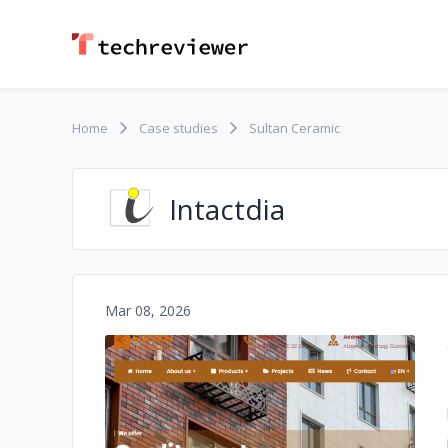
Home
Case studies
Sultan Ceramic
Intactdia
Mar 08, 2026
No image