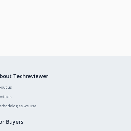
bout Techreviewer
bout us
ntacts
ethodologies we use
or Buyers