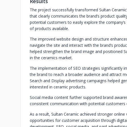
Results
The project successfully transformed Sultan Ceramic’
that clearly communicates the brand’s product quali
potential customers to easily explore the company’s 
of products available.
The improved website design and structure enhanced u
navigate the site and interact with the brand’s produc
helped strengthen the brand image and positioned Sul
in the ceramics market.
The implementation of SEO strategies significantly im
the brand to reach a broader audience and attract m
Search and Display advertising campaigns helped gene
interested in ceramic products.
Social media content further supported brand aware
consistent communication with potential customers o
As a result, Sultan Ceramic achieved stronger online v
opportunities for customer acquisition through digi
development, SEO, social media, and paid advertising