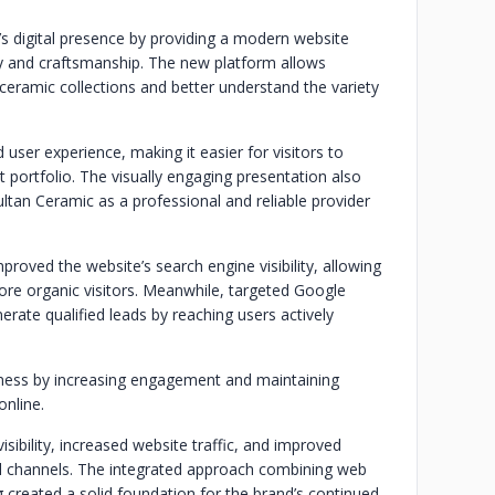
s digital presence by providing a modern website
ty and craftsmanship. The new platform allows
ceramic collections and better understand the variety
ser experience, making it easier for visitors to
t portfolio. The visually engaging presentation also
tan Ceramic as a professional and reliable provider
proved the website’s search engine visibility, allowing
ore organic visitors. Meanwhile, targeted Google
rate qualified leads by reaching users actively
ness by increasing engagement and maintaining
nline.
isibility, increased website traffic, and improved
tal channels. The integrated approach combining web
 created a solid foundation for the brand’s continued