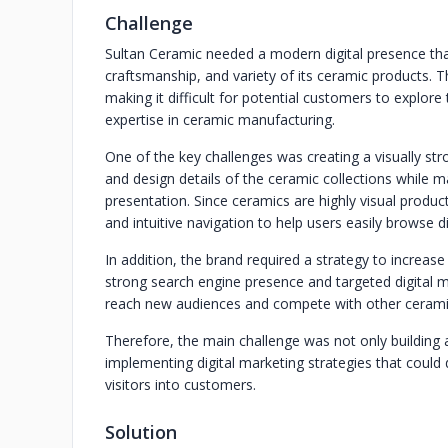
Challenge
Sultan Ceramic needed a modern digital presence that
craftsmanship, and variety of its ceramic products. The
making it difficult for potential customers to explore
expertise in ceramic manufacturing.
One of the key challenges was creating a visually str
and design details of the ceramic collections while m
presentation. Since ceramics are highly visual produc
and intuitive navigation to help users easily browse d
In addition, the brand required a strategy to increase 
strong search engine presence and targeted digital m
reach new audiences and compete with other ceramic
Therefore, the main challenge was not only building a
implementing digital marketing strategies that could 
visitors into customers.
Solution