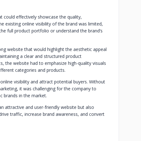
 could effectively showcase the quality,
 existing online visibility of the brand was limited,
 the full product portfolio or understand the brand’s
ong website that would highlight the aesthetic appeal
aintaining a clear and structured product
ts, the website had to emphasize high-quality visuals
ifferent categories and products.
online visibility and attract potential buyers. Without
arketing, it was challenging for the company to
 brands in the market.
n attractive and user-friendly website but also
drive traffic, increase brand awareness, and convert