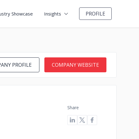
PROFILE
ustry Showcase
Insights
ANY PROFILE
COMPANY WEBSITE
Share