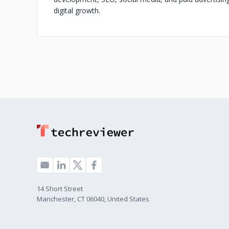
digital growth.
14 Short Street
Manchester, CT 06040, United States