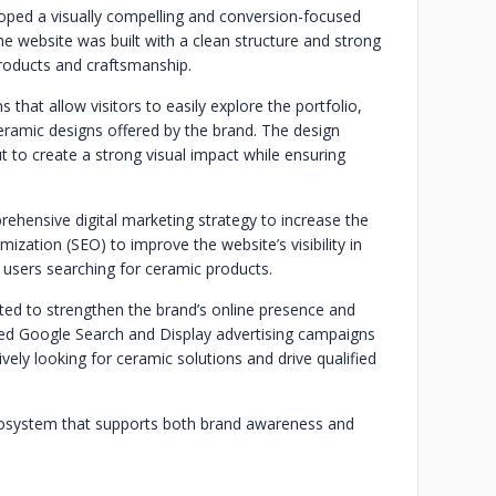
oped a visually compelling and conversion-focused
The website was built with a clean structure and strong
products and craftsmanship.
that allow visitors to easily explore the portfolio,
ceramic designs offered by the brand. The design
 to create a strong visual impact while ensuring
ehensive digital marketing strategy to increase the
mization (SEO) to improve the website’s visibility in
m users searching for ceramic products.
ted to strengthen the brand’s online presence and
eted Google Search and Display advertising campaigns
ely looking for ceramic solutions and drive qualified
ecosystem that supports both brand awareness and