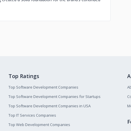
Top Ratings
A
Top Software Development Companies
A
Top Software Development Companies for Startups
Co
Top Software Development Companies in USA
M
Top IT Services Companies
F
Top Web Development Companies