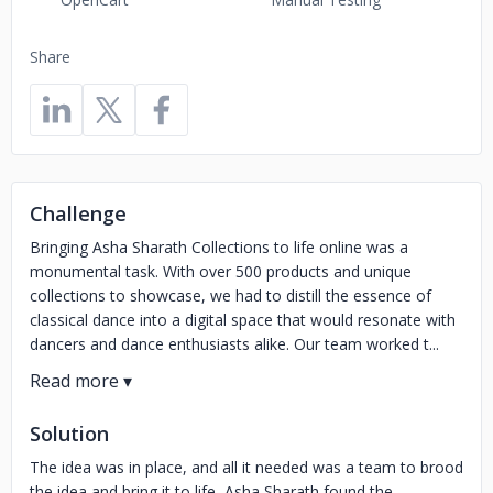
Share
Challenge
Bringing Asha Sharath Collections to life online was a
monumental task. With over 500 products and unique
collections to showcase, we had to distill the essence of
classical dance into a digital space that would resonate with
dancers and dance enthusiasts alike. Our team worked t...
Solution
The idea was in place, and all it needed was a team to brood
the idea and bring it to life, Asha Sharath found the