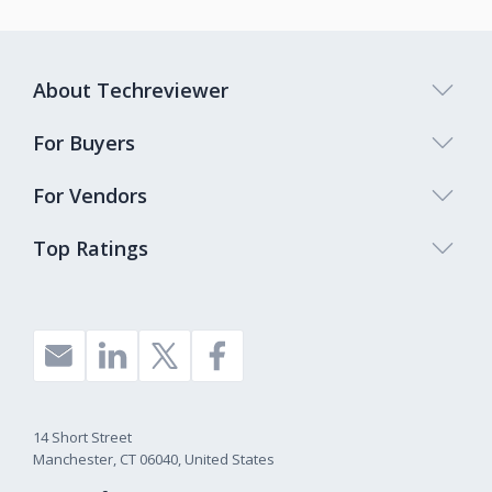
About Techreviewer
For Buyers
For Vendors
Top Ratings
14 Short Street
Manchester, CT 06040, United States