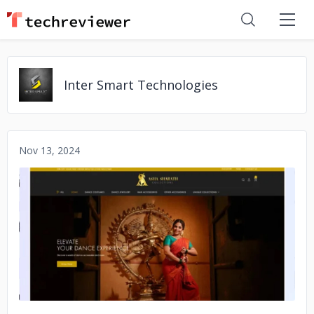
Inter Smart Technologies
Nov 13, 2024
No image