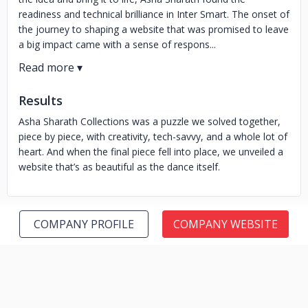
readiness and technical brilliance in Inter Smart. The onset of
the journey to shaping a website that was promised to leave
a big impact came with a sense of respons...
Results
Asha Sharath Collections was a puzzle we solved together,
piece by piece, with creativity, tech-savvy, and a whole lot of
heart. And when the final piece fell into place, we unveiled a
website that’s as beautiful as the dance itself.
COMPANY PROFILE
COMPANY WEBSITE