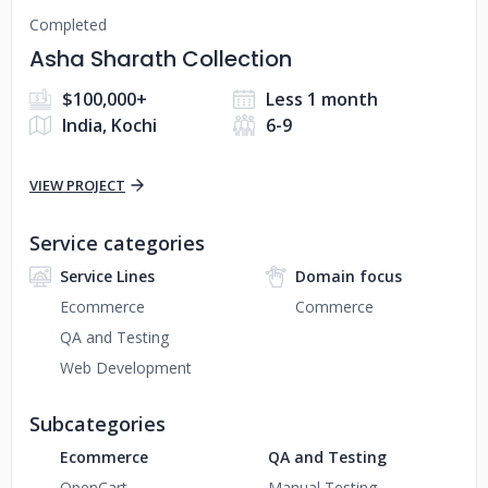
Completed
Asha Sharath Collection
$100,000+
Less 1 month
India, Kochi
6-9
VIEW PROJECT
Service categories
Service Lines
Domain focus
Ecommerce
Commerce
QA and Testing
Web Development
Subcategories
Ecommerce
QA and Testing
OpenCart
Manual Testing