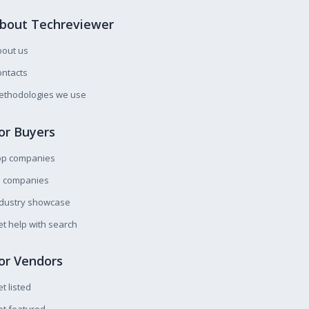
bout Techreviewer
bout us
ntacts
ethodologies we use
or Buyers
op companies
l companies
ndustry showcase
t help with search
or Vendors
t listed