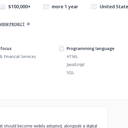
$100,000+
more 1 year
United Stat
VIEW PROJECT
focus
Programming language
& Financial Services
HTML
JavaScript
SQL
at should become widely adopted, alongside a digital