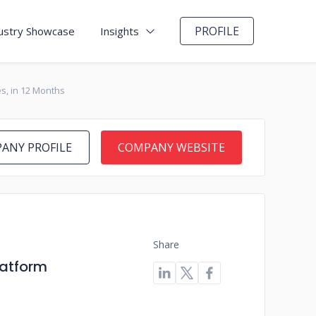
PROFILE
ustry Showcase
Insights
s, in 12 Months
ANY PROFILE
COMPANY WEBSITE
Share
latform