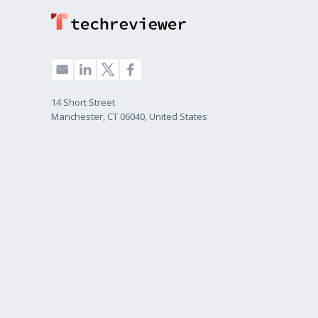
14 Short Street
Manchester, CT 06040, United States