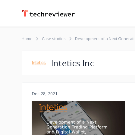
Home
Case studies
Development of a Next Generation
Intetics Inc
Dec 28, 2021
No image