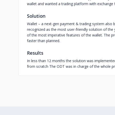
wallet and wanted a trading platform with exchange 
Solution
Wallet – a next-gen payment & trading system also 
recognized as the most user-friendly solution of the
of the most imperative features of the wallet. The 
faster than planned.
Results
In less than 12 months the solution was implement
from scratch The ODT was in charge of the whole p