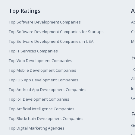
Top Ratings
A
Top Software Development Companies
A
Top Software Development Companies for Startups
Co
Top Software Development Companies in USA
M
Top IT Services Companies
F
Top Web Development Companies
T
Top Mobile Development Companies
Al
Top iOS App Development Companies
I
Top Android App Development Companies
Ge
Top IoT Development Companies
Top Artificial Intelligence Companies
F
Top Blockchain Development Companies
Ge
Top Digital Marketing Agencies