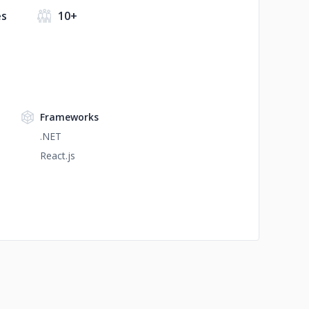
es
10+
Frameworks
.NET
React.js