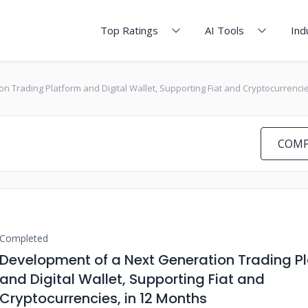
Top Ratings
AI Tools
Ind
 Trading Platform and Digital Wallet, Supporting Fiat and Cryptocurrencie
COMP
Completed
Development of a Next Generation Trading P
and Digital Wallet, Supporting Fiat and
Cryptocurrencies, in 12 Months