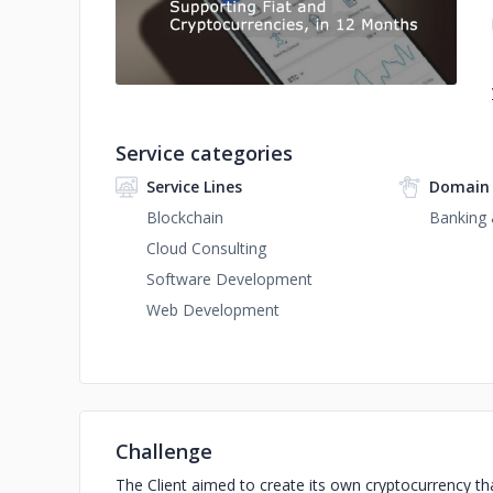
Service categories
Service Lines
Domain 
Blockchain
Banking 
Cloud Consulting
Software Development
Web Development
Challenge
The Client aimed to create its own cryptocurrency th