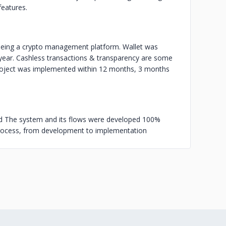
features.
being a crypto management platform. Wallet was
 year. Cashless transactions & transparency are some
project was implemented within 12 months, 3 months
ed The system and its flows were developed 100%
rocess, from development to implementation