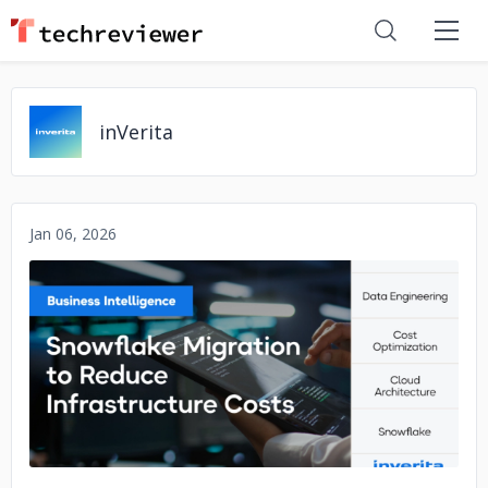
inVerita
Jan 06, 2026
No image