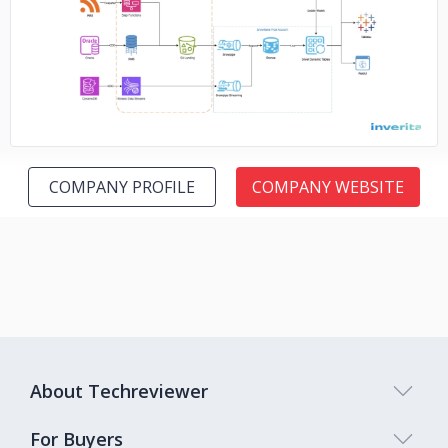
No image
COMPANY PROFILE
COMPANY WEBSITE
About Techreviewer
For Buyers