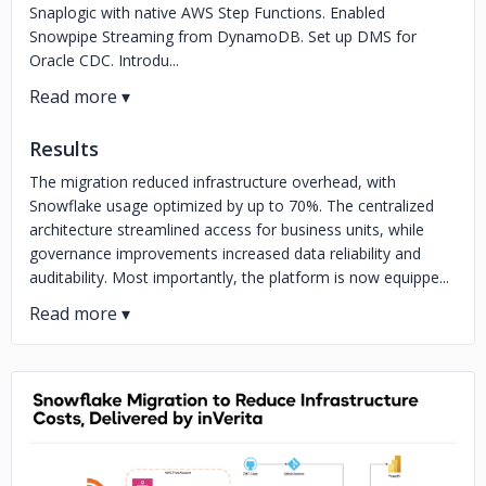
Snaplogic with native AWS Step Functions. Enabled
Snowpipe Streaming from DynamoDB. Set up DMS for
Oracle CDC. Introdu...
Results
The migration reduced infrastructure overhead, with
Snowflake usage optimized by up to 70%. The centralized
architecture streamlined access for business units, while
governance improvements increased data reliability and
auditability. Most importantly, the platform is now equippe...