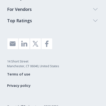
For Vendors
Top Ratings
14 Short Street
Manchester, CT 06040, United States
Terms of use
Privacy policy