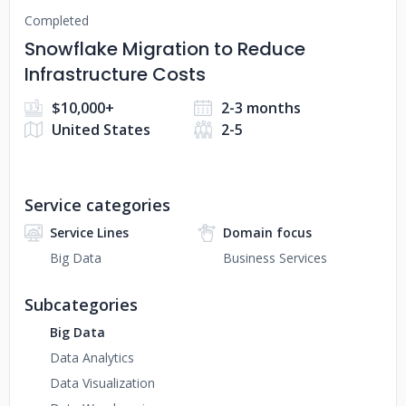
Completed
Snowflake Migration to Reduce
Infrastructure Costs
$10,000+
2-3 months
United States
2-5
Service categories
Service Lines
Domain focus
Big Data
Business Services
Subcategories
Big Data
Data Analytics
Data Visualization