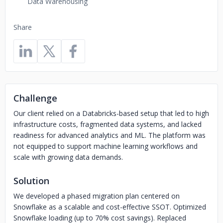
Data Warehousing
Share
Challenge
Our client relied on a Databricks-based setup that led to high
infrastructure costs, fragmented data systems, and lacked
readiness for advanced analytics and ML. The platform was
not equipped to support machine learning workflows and
scale with growing data demands.
Solution
We developed a phased migration plan centered on
Snowflake as a scalable and cost-effective SSOT. Optimized
Snowflake loading (up to 70% cost savings). Replaced