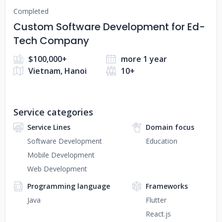
Completed
Custom Software Development for Ed-
Tech Company
$100,000+
more 1 year
Vietnam, Hanoi
10+
Service categories
Service Lines
Domain focus
Software Development
Education
Mobile Development
Web Development
Programming language
Frameworks
Java
Flutter
React.js