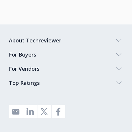
About Techreviewer
For Buyers
For Vendors
Top Ratings