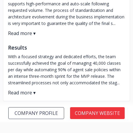
supports high-performance and auto-scale following
requested volume. The process of standardization and
architecture evolvement during the business implementation
is very important to guarantee the quality of the final s...
Results
With a focused strategy and dedicated efforts, the team
successfully achieved the goal of managing 40,000 classes
per day while automating 90% of agent sale policies within
an intense three-month sprint for the MVP release. The
streamlined processes not only accommodated the stag...
COMPANY PROFILE
COMPANY WEBSITE