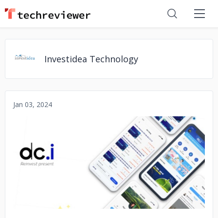
Investidea Technology
Jan 03, 2024
No image