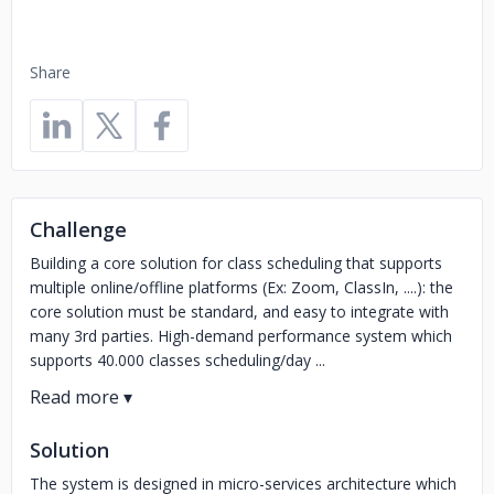
Share
Challenge
Building a core solution for class scheduling that supports
multiple online/offline platforms (Ex: Zoom, ClassIn, ....): the
core solution must be standard, and easy to integrate with
many 3rd parties. High-demand performance system which
supports 40.000 classes scheduling/day ...
Solution
The system is designed in micro-services architecture which