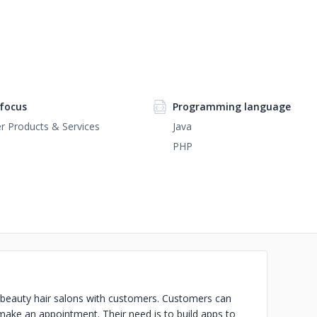
focus
Programming language
 Products & Services
Java
PHP
ts beauty hair salons with customers. Customers can
 make an appointment. Their need is to build apps to