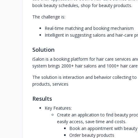
book beauty schedules, shop for beauty products.
The challenge is:
Real-time matching and booking mechanism
Intelligent in suggesting salons and hair-care 
Solution
iSalon is a booking platform for hair care services a
system brings 2000+ hair salons and 1000+ hair care 
The solution is interaction and behavior collecting t
products, services
Results
Key Features:
Create an application to find beauty pr
easily access, save time and costs.
Book an appointment with beauty
Order beauty products