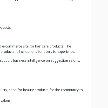
products
nd e-commerce site for hair care products. The
products full of options for users to experience.
o support business intelligence on suggestion salons,
oducts, shop for beauty products for the community to
 salons