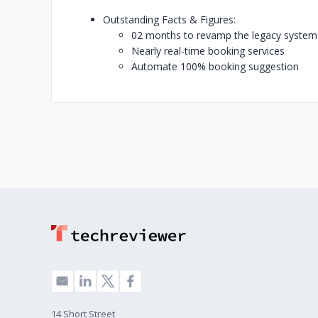
Outstanding Facts & Figures:
02 months to revamp the legacy system
Nearly real-time booking services
Automate 100% booking suggestion
14 Short Street