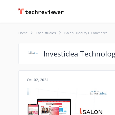
Home
Case studies
iSalon - Beauty E-Commerce
Investidea Technolo
Oct 02, 2024
No image