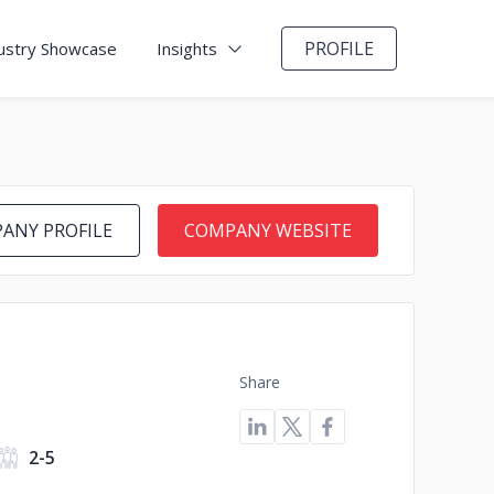
PROFILE
ustry Showcase
Insights
ANY PROFILE
COMPANY WEBSITE
Share
2-5