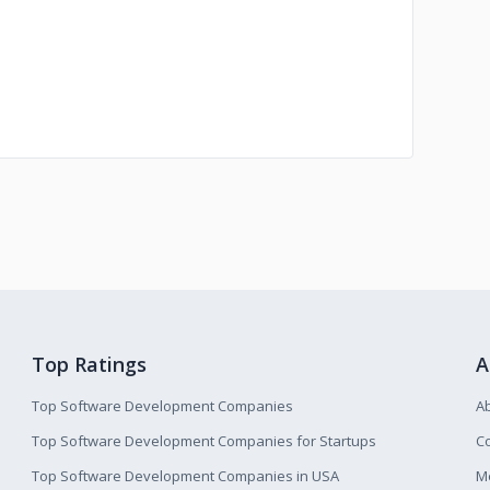
Top Ratings
A
Top Software Development Companies
A
Top Software Development Companies for Startups
Co
Top Software Development Companies in USA
M