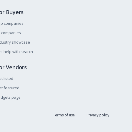
or Buyers
op companies
l companies
ndustry showcase
t help with search
or Vendors
t listed
t featured
idgets page
Terms of use
Privacy policy