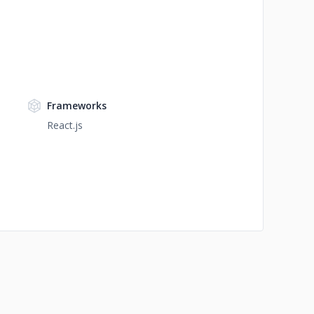
Frameworks
React.js