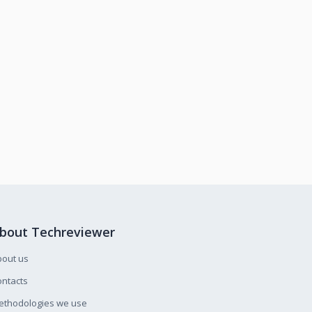
bout Techreviewer
bout us
ntacts
ethodologies we use