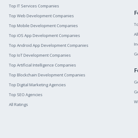
Top IT Services Companies
F
Top Web Development Companies
T
Top Mobile Development Companies
Al
Top iOS App Development Companies
I
Top Android App Development Companies
Ge
Top IoT Development Companies
Top Artificial Intelligence Companies
F
Top Blockchain Development Companies
Ge
Top Digital Marketing Agencies
Ge
Top SEO Agencies
W
All Ratings