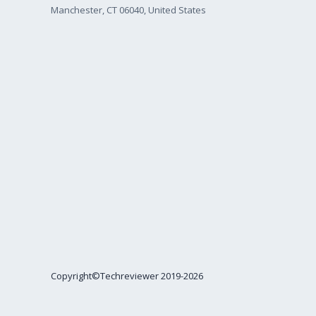
Manchester, CT 06040, United States
Copyright©Techreviewer 2019-2026