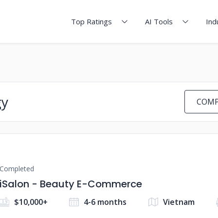
Top Ratings
AI Tools
Ind
gy
COMP
Completed
iSalon - Beauty E-Commerce
$10,000+
4-6 months
Vietnam