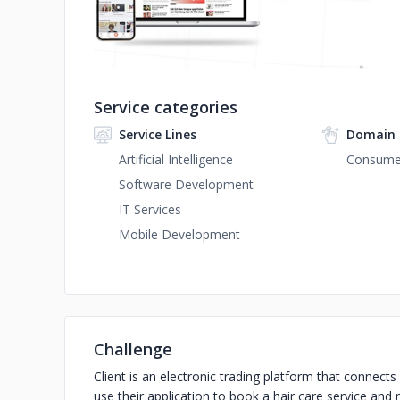
Service categories
Service Lines
Domain 
Artificial Intelligence
Consumer
Software Development
IT Services
Mobile Development
Challenge
Client is an electronic trading platform that connec
use their application to book a hair care service and