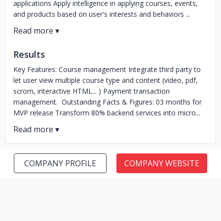
applications Apply intelligence in applying courses, events,
and products based on user's interests and behaviors ...
Results
Key Features: Course management Integrate third party to
let user view multiple course type and content (video, pdf,
scrom, interactive HTML... ) Payment transaction
management. Outstanding Facts & Figures: 03 months for
MVP release Transform 80% backend services into micro...
COMPANY PROFILE
COMPANY WEBSITE