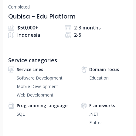
Completed
Qubisa - Edu Platform
$50,000+
2-3 months
Indonesia
2-5
Service categories
Service Lines
Domain focus
Software Development
Education
Mobile Development
Web Development
Programming language
Frameworks
SQL
.NET
Flutter