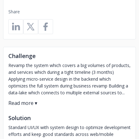
Share
Challenge
Revamp the system which covers a big volumes of products,
and services which during a tight timeline (3 months)
Applying micro-service design in the backend which
optimizes the full system during business revamp Building a
data-lake which connects to multiple external sources to...
Solution
Standard UI/UX with system design to optimize development
efforts and keep good standards across web/mobile