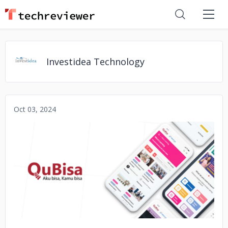
Investidea Technology
Oct 03, 2024
No image