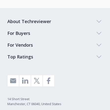
About Techreviewer
For Buyers
For Vendors
Top Ratings
14 Short Street
Manchester, CT 06040, United States