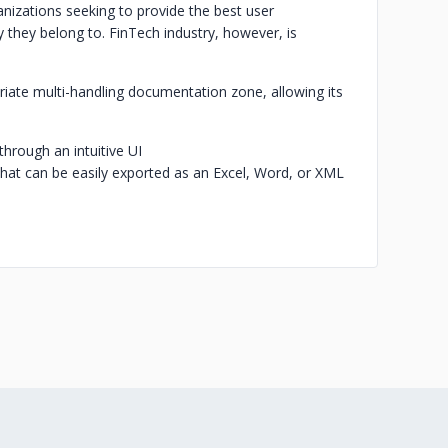
ganizations seeking to provide the best user
 they belong to. FinTech industry, however, is
iate multi-handling documentation zone, allowing its
through an intuitive UI
 that can be easily exported as an Excel, Word, or XML