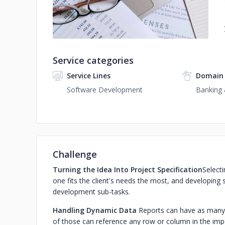
Service categories
Service Lines
Domain 
Software Development
Banking 
Challenge
Turning the Idea Into Project Specification
Selecti
one fits the client's needs the most, and developing s
development sub-tasks.‍
Handling Dynamic Data
Reports can have as many d
of those can reference any row or column in the impor