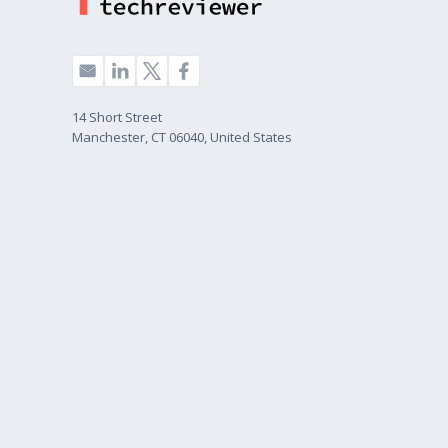
14 Short Street
Manchester, CT 06040, United States