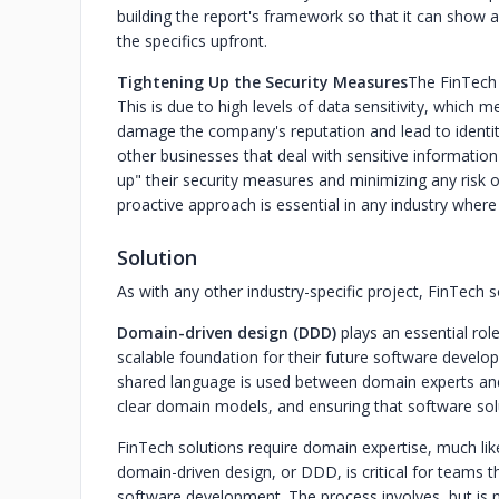
building the report's framework so that it can show a
the specifics upfront.
‍Tightening Up the Security Measures
The FinTech 
This is due to high levels of data sensitivity, which me
damage the company's reputation and lead to identity
other businesses that deal with sensitive information
up" their security measures and minimizing any risk 
proactive approach is essential in any industry where 
Solution
As with any other industry-specific project, FinTech
Domain-driven design (DDD)
plays an essential rol
scalable foundation for their future software develo
shared language is used between domain experts and 
clear domain models, and ensuring that software solut
FinTech solutions require domain expertise, much like
domain-driven design, or DDD, is critical for teams t
software development. The process involves, but is not