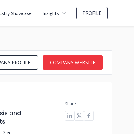
PROFILE
ustry Showcase
Insights
ANY PROFILE
COMPANY WEBSITE
Share
ysis and
ts
2-5