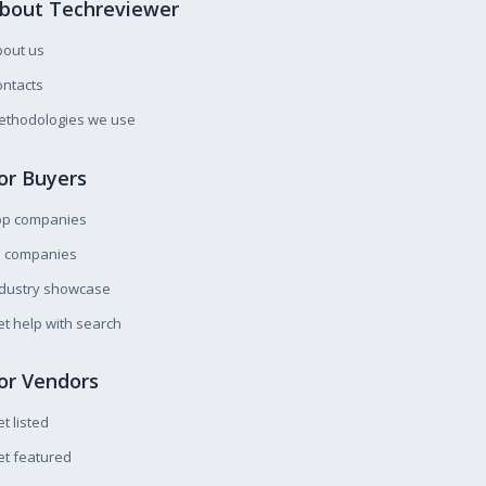
bout Techreviewer
bout us
ntacts
ethodologies we use
or Buyers
op companies
l companies
ndustry showcase
t help with search
or Vendors
t listed
t featured