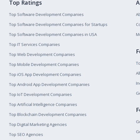
Top Ratings
A
Top Software Development Companies
A
Top Software Development Companies for Startups
Co
Top Software Development Companies in USA
M
Top IT Services Companies
F
Top Web Development Companies
T
Top Mobile Development Companies
Al
Top iOS App Development Companies
I
Top Android App Development Companies
Ge
Top IoT Development Companies
Top Artificial Intelligence Companies
F
Top Blockchain Development Companies
Ge
Top Digital Marketing Agencies
Ge
Top SEO Agencies