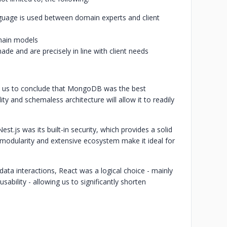
guage is used between domain experts and client
omain models
de and are precisely in line with client needs
d us to conclude that MongoDB was the best
lity and schemaless architecture will allow it to readily
t.js was its built-in security, which provides a solid
s modularity and extensive ecosystem make it ideal for
ata interactions, React was a logical choice - mainly
usability - allowing us to significantly shorten