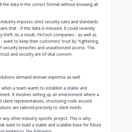
ll the data in the correct format without knowing all
industry imposes strict security rules and standards.
ans that - if this data is misused, it could severely
 theft. As a result, FinTech companies - as well as
 - want to keep their customers' trust by "tightening
of security breaches and unauthorized access. This
trust and security are of vital concern.
 solutions demand domain expertise as well.
e when a team wants to establish a stable and
pment. It involves setting up an environment where a
client representatives, structuring code around
ions are tailored precisely to client needs.
 any other industry-specific project. This is why
hat want to build a stable and scalable base for future
 limited to, the following:‍