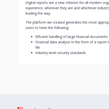
Digital reports are a new criterion for all modern or
experience, wherever they are and whichever industry
leading the way.
‍The platform we created generates the most appropr
users to have the following:‍
Efficient handling of large financial documents 
Financial data analysis in the form of a report
file
Industry-level security standards