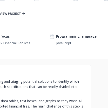
VIEW PROJECT
focus
Programming language
& Financial Services
JavaScript
ng and triaging potential solutions to identify which
uch specifications that can be readily divided into
ata tables, text boxes, and graphs as they want. All
ted financial files. The main challenge of this step is