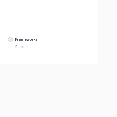
Frameworks
React.js