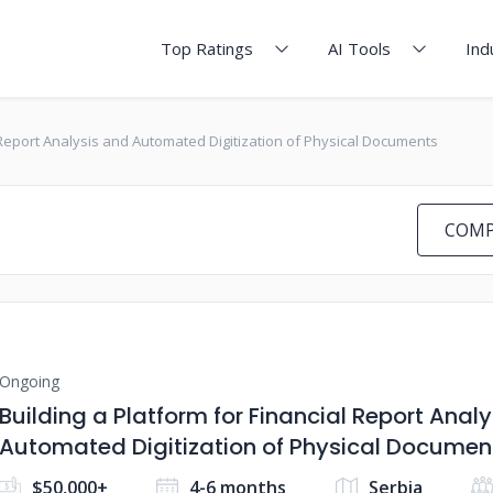
Top Ratings
AI Tools
Ind
l Report Analysis and Automated Digitization of Physical Documents
COMP
Ongoing
Building a Platform for Financial Report Anal
Automated Digitization of Physical Documen
$50,000+
4-6 months
Serbia