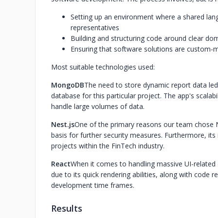
Setting up an environment where a shared lan
representatives
Building and structuring code around clear d
Ensuring that software solutions are custom-ma
Most suitable technologies used:‍
‍MongoDB‍
The need to store dynamic report data le
database for this particular project. The app's scalabi
handle large volumes of data.
‍Nest.js‍
One of the primary reasons our team chose Nes
basis for further security measures. Furthermore, it
projects within the FinTech industry.
‍React‍
When it comes to handling massive UI-related d
due to its quick rendering abilities, along with code re
development time frames.
Results