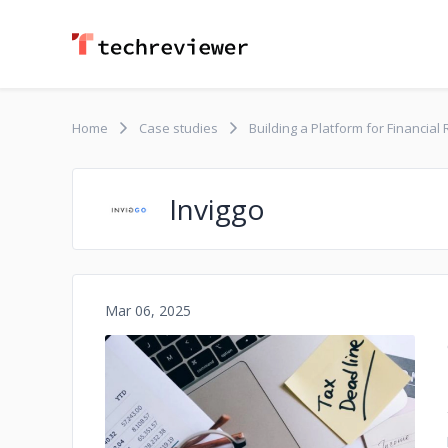
Home
Case studies
Building a Platform for Financia
Inviggo
Mar 06, 2025
No image