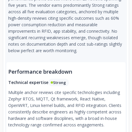
five years. The vendor earns predominantly Strong ratings
across all five evaluation categories, anchored by multiple
high-density reviews citing specific outcomes such as 60%
power consumption reduction and measurable
improvements in RFID, app stability, and connectivity. No
significant recurring weaknesses emerge, though isolated
notes on documentation depth and cost sub-ratings slightly
below perfect are worth monitoring.
Performance breakdown
Technical expertise
Strong
Multiple anchor reviews cite specific technologies including
Zephyr RTOS, MQTT, Qt framework, React Native,
OpenWRT, Linux kernel builds, and RFID integration. Clients
consistently describe engineers as highly competent across
hardware and software disciplines, with a broad in-house
technology range confirmed across engagements.