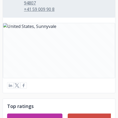
94807
+41 59 009 90 8
Top ratings