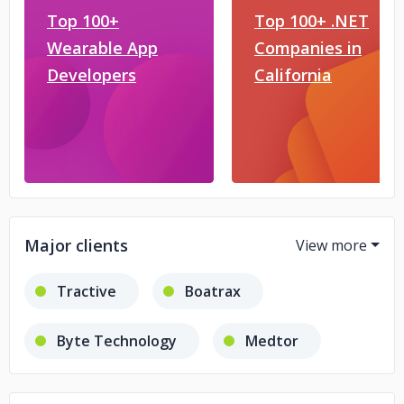
Top 100+
Top 100+ .NET
Wearable App
Companies in
Developers
California
Major clients
Tractive
Boatrax
Byte Technology
Medtor
Agility
Glomex