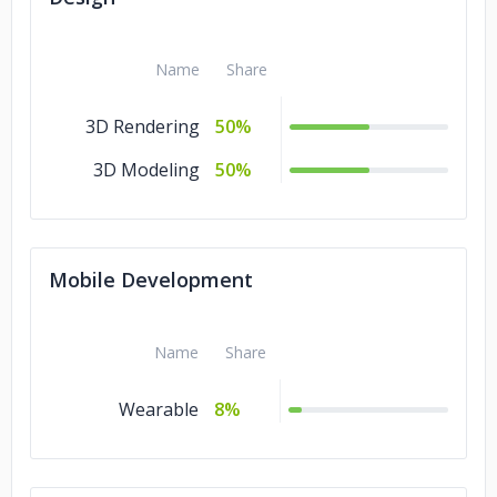
Name
Share
3D Rendering
50%
3D Modeling
50%
Mobile Development
Name
Share
Wearable
8%