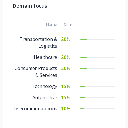
Domain focus
Name
Share
Transportation &
20%
Logistics
Healthcare
20%
Consumer Products
20%
& Services
Technology
15%
Automotive
15%
Telecommunications
10%