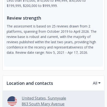
Less than $10,000, $10,000 to $49,999, $50,000 to
$199,999, $200,000 to $999,999.
Review strength
The assessment is based on 25 reviews drawn from 2
platforms, spanning from October 2019 to April 2026. The
review base is robust and current, with the majority of
reviews published within the last two years, providing high
confidence in the recency and representativeness of the
data. Review date range: Nov 5, 2021 - Apr 17, 2026.
Location and contacts
All
United States, Sunnyvale
863 South Mary Avenue