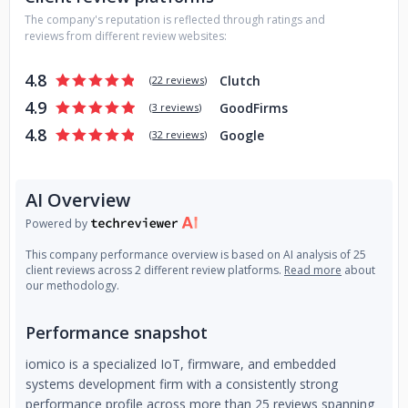
and Android (Java, Kotlin) programming, image, and video
The company's reputation is reflected through ratings and
processing, connectivity to devices, cross-platform QT and
reviews from different review websites:
React Native); - Edge AI / Computer Vision (PyTorch,
TensorFlow, MediaPipe, OpenCV, Deepstream). Research
4.8
Clutch
(
22 reviews
)
and development solutions for “smart” edge devices); -
4.9
GoodFirms
Industrial Design and Mechanical Engineering (analysis &
(
3 reviews
)
research; idea generation; visualization; modeling;
4.8
Google
(
32 reviews
)
computer simulations; production of the prototypes; mass
production launch); - Penetration Testing (Certificates:
OSCP, CISSP, CCNA Cyber Ops; Reverse Engineering;
AI Overview
Analysis of hardware, firmware, communication, web
Powered by
services, application/interface). Together we make a
change!
This company performance overview is based on AI analysis of 25
client reviews across 2 different review platforms.
Read more
about
our methodology.
Performance snapshot
iomico is a specialized IoT, firmware, and embedded
systems development firm with a consistently strong
performance profile across more than 25 reviews spanning