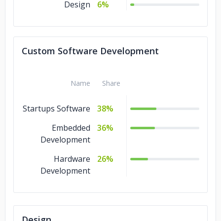
Design
6%
Custom Software Development
Name
Share
Startups Software
38%
Embedded
36%
Development
Hardware
26%
Development
Design