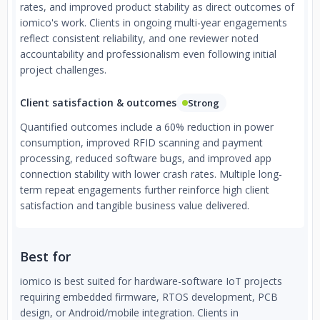
rates, and improved product stability as direct outcomes of
iomico's work. Clients in ongoing multi-year engagements
reflect consistent reliability, and one reviewer noted
accountability and professionalism even following initial
project challenges.
Client satisfaction & outcomes
Strong
Quantified outcomes include a 60% reduction in power
consumption, improved RFID scanning and payment
processing, reduced software bugs, and improved app
connection stability with lower crash rates. Multiple long-
term repeat engagements further reinforce high client
satisfaction and tangible business value delivered.
Best for
iomico is best suited for hardware-software IoT projects
requiring embedded firmware, RTOS development, PCB
design, or Android/mobile integration. Clients in