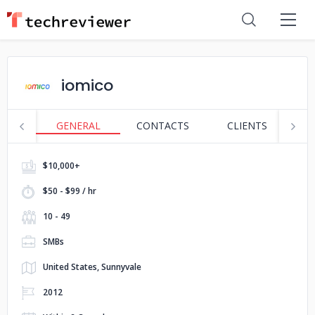
iomico
GENERAL
CONTACTS
CLIENTS
S
$10,000+
$50 - $99 / hr
10 - 49
SMBs
United States, Sunnyvale
2012