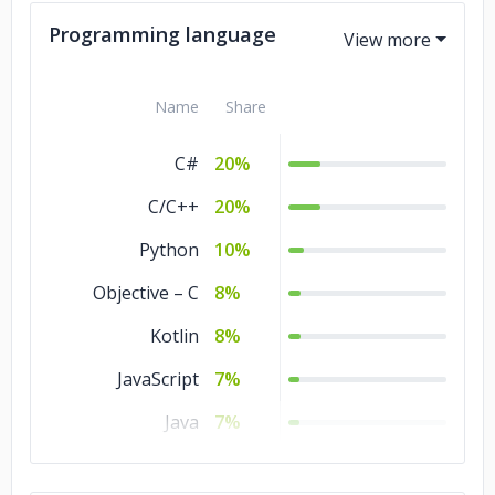
Programming language
Name
Share
C#
20%
C/C++
20%
Python
10%
Objective – C
8%
Kotlin
8%
JavaScript
7%
Java
7%
TypeScript
5%