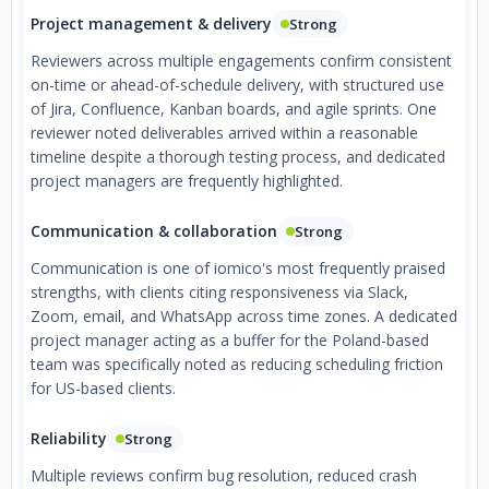
Project management & delivery
Strong
Reviewers across multiple engagements confirm consistent
on-time or ahead-of-schedule delivery, with structured use
of Jira, Confluence, Kanban boards, and agile sprints. One
reviewer noted deliverables arrived within a reasonable
timeline despite a thorough testing process, and dedicated
project managers are frequently highlighted.
Communication & collaboration
Strong
Communication is one of iomico's most frequently praised
strengths, with clients citing responsiveness via Slack,
Zoom, email, and WhatsApp across time zones. A dedicated
project manager acting as a buffer for the Poland-based
team was specifically noted as reducing scheduling friction
for US-based clients.
Reliability
Strong
Multiple reviews confirm bug resolution, reduced crash