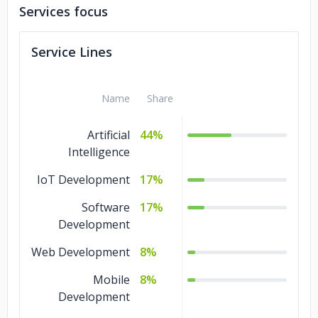
Services focus
ZenduIT
Stirling
Service Lines
JT Global
Diesel Truck Center
Name
Share
Carolina Logistic Inc
BYGATES
Artificial
44%
Beaver Smart Scales
Intelligence
IoT Development
17%
Software
17%
Development
Web Development
8%
Mobile
8%
Development