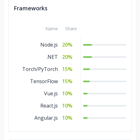
Swift
5%
Frameworks
SQL
5%
PHP
5%
Name
Share
Node.js
20%
.NET
20%
Torch/PyTorch
15%
TensorFlow
15%
Vue.js
10%
React.js
10%
Angular.js
10%