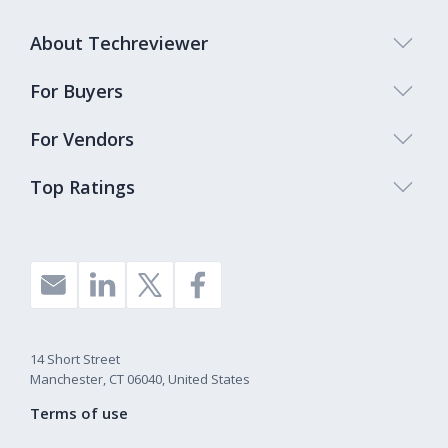
About Techreviewer
For Buyers
For Vendors
Top Ratings
14 Short Street
Manchester, CT 06040, United States
Terms of use