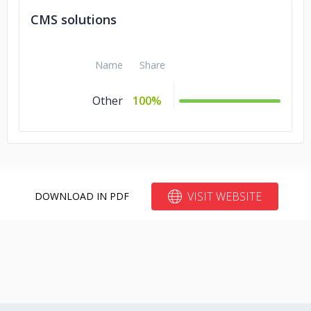
CMS solutions
Name
Share
Other
100%
VISIT WEBSITE
DOWNLOAD IN PDF