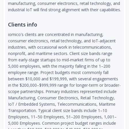
manufacturing, consumer electronics, retail technology, and
industrial IoT will find strong alignment with their capabilities.
Clients info
iomico's clients are concentrated in manufacturing,
consumer electronics, retail technology, and IoT-adjacent
industries, with occasional work in telecommunications,
nonprofit, and maritime sectors. Client size bands range
from early-stage startups to mid-market firms of up to
5,000 employees, with the majority falling in the 1–200
employee range. Project budgets most commonly fall
between $10,000 and $199,999, with several engagements
in the $200,000–$999,999 range for longer-term or broader-
scope partnerships. Primary industries represented include
Manufacturing, Consumer Electronics, Retail Technology,
IoT / Embedded Systems, Telecommunications, Maritime
Transportation. Typical client size bands include 1–10
Employees, 11–50 Employees, 51–200 Employees, 1,001–
5,000 Employees. Common project budget ranges include