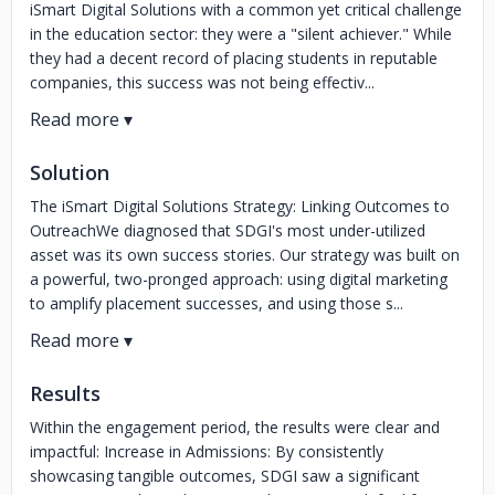
iSmart Digital Solutions with a common yet critical challenge
in the education sector: they were a "silent achiever." While
they had a decent record of placing students in reputable
companies, this success was not being effectiv...
Solution
The iSmart Digital Solutions Strategy: Linking Outcomes to
OutreachWe diagnosed that SDGI's most under-utilized
asset was its own success stories. Our strategy was built on
a powerful, two-pronged approach: using digital marketing
to amplify placement successes, and using those s...
Results
Within the engagement period, the results were clear and
impactful: Increase in Admissions: By consistently
showcasing tangible outcomes, SDGI saw a significant