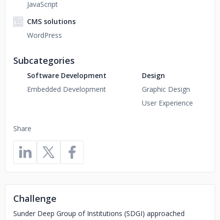
JavaScript
CMS solutions
WordPress
Subcategories
Software Development
Design
Embedded Development
Graphic Design
User Experience
Share
Challenge
Sunder Deep Group of Institutions (SDGI) approached