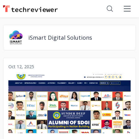
iSmart Digital Solutions
Oct 12, 2025
No image