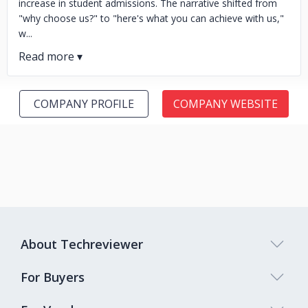
increase in student admissions. The narrative shifted from
"why choose us?" to "here's what you can achieve with us,"
w...
COMPANY PROFILE
COMPANY WEBSITE
About Techreviewer
For Buyers