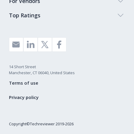
For Vendors
Top Ratings
14 Short Street
Manchester, CT 06040, United States
Terms of use
Privacy policy
Copyright©Techreviewer 2019-2026