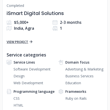
Completed
iSmart Digital Solutions
$5,000+
2-3 months
India, Agra
1
VIEW PROJECT
Service categories
Service Lines
Domain focus
Software Development
Advertising & Marketing
Design
Business Services
Web Development
Education
Programming language
Frameworks
CSS
Ruby on Rails
HTML