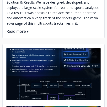
Solution & Results We have designed, developed, and
deployed a large-scale system for real-time sports analytics.
As a result, it was possible to replace the human operator
and automatically keep track of the sports game. The main
advantage of this multi-sports tracker lies in it...
No image