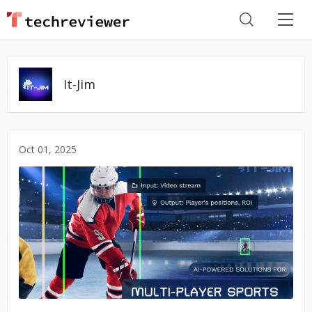
It-Jim
Oct 01, 2025
No image