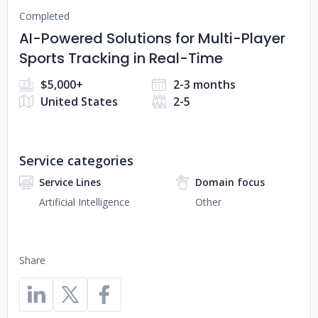
Completed
AI-Powered Solutions for Multi-Player
Sports Tracking in Real-Time
$5,000+
2-3 months
United States
2-5
Service categories
Service Lines
Domain focus
Artificial Intelligence
Other
Share