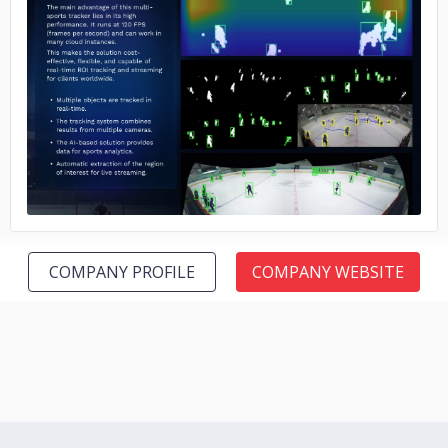
No image
COMPANY PROFILE
COMPANY WEBSITE