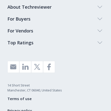
About Techreviewer
For Buyers
For Vendors
Top Ratings
14 Short Street
Manchester, CT 06040, United States
Terms of use
Privacy policy