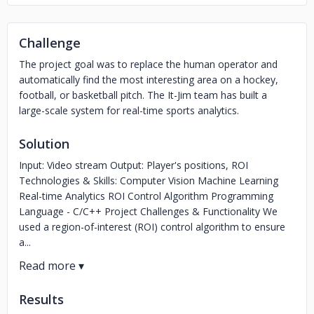
Challenge
The project goal was to replace the human operator and
automatically find the most interesting area on a hockey,
football, or basketball pitch. The It-Jim team has built a
large-scale system for real-time sports analytics.
Solution
Input: Video stream Output: Player's positions, ROI
Technologies & Skills: Computer Vision Machine Learning
Real-time Analytics ROI Control Algorithm Programming
Language - C/C++ Project Challenges & Functionality We
used a region-of-interest (ROI) control algorithm to ensure
a...
Results