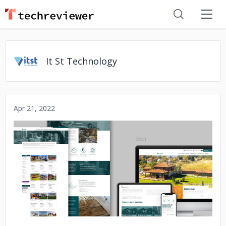
It St Technology
Apr 21, 2022
No image