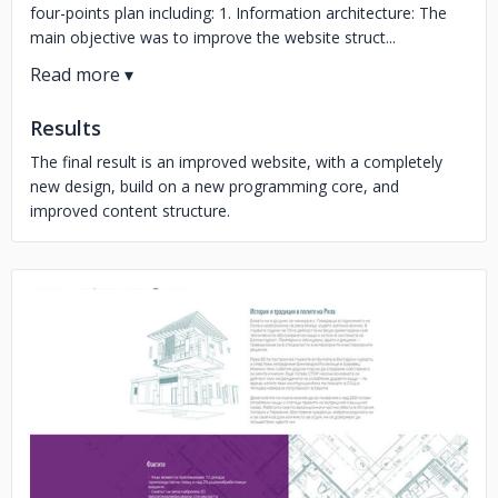
four-points plan including: 1. Information architecture: The
main objective was to improve the website struct...
Results
The final result is an improved website, with a completely
new design, build on a new programming core, and
improved content structure.
No image