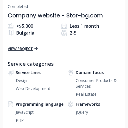
Completed
Company website - Stor-bg.com
<$5,000
Less 1 month
Bulgaria
2-5
VIEW PROJECT
Service categories
Service Lines
Domain focus
Design
Consumer Products &
Services
Web Development
Real Estate
Programming language
Frameworks
JavaScript
jQuery
PHP