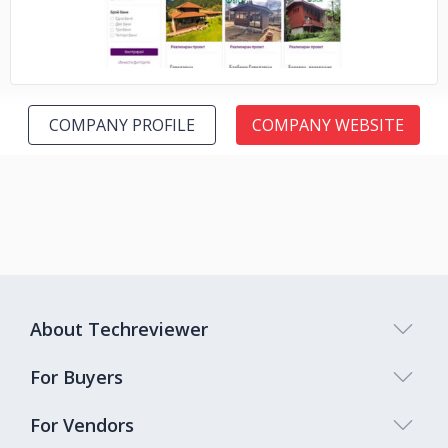
COMPANY PROFILE
COMPANY WEBSITE
About Techreviewer
For Buyers
For Vendors