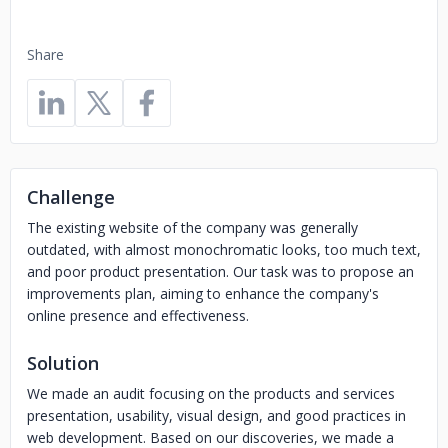
Share
Challenge
The existing website of the company was generally
outdated, with almost monochromatic looks, too much text,
and poor product presentation. Our task was to propose an
improvements plan, aiming to enhance the company's
online presence and effectiveness.
Solution
We made an audit focusing on the products and services
presentation, usability, visual design, and good practices in
web development. Based on our discoveries, we made a