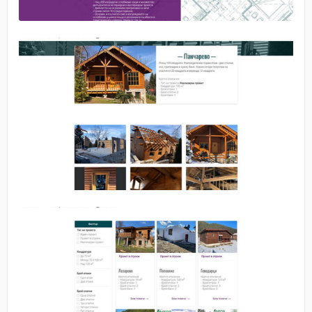
No image
No image