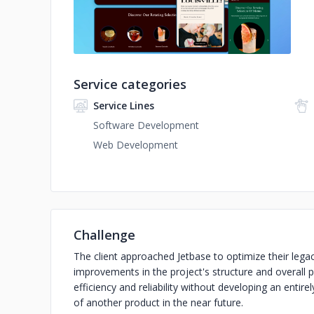
Service categories
Service Lines
Software Development
Web Development
Challenge
The client approached Jetbase to optimize their leg
improvements in the project's structure and overall
efficiency and reliability without developing an entire
of another product in the near future.