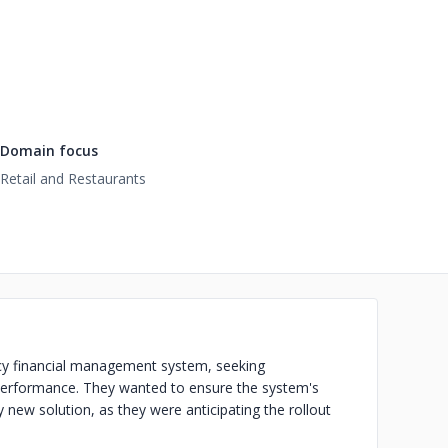
Domain focus
Retail and Restaurants
acy financial management system, seeking
 performance. They wanted to ensure the system's
ly new solution, as they were anticipating the rollout