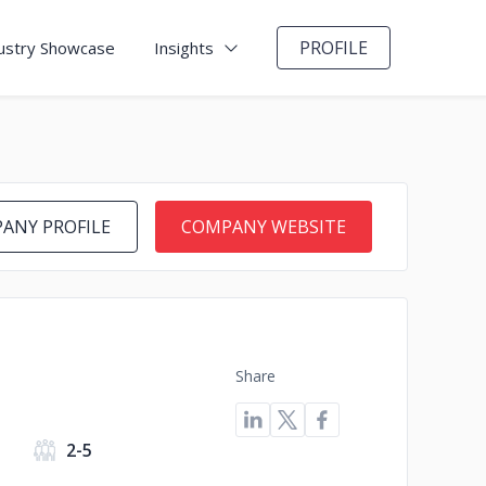
PROFILE
ustry Showcase
Insights
ANY PROFILE
COMPANY WEBSITE
Share
2-5