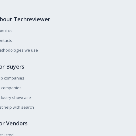
bout Techreviewer
bout us
ntacts
ethodologies we use
or Buyers
op companies
l companies
ndustry showcase
t help with search
or Vendors
t listed