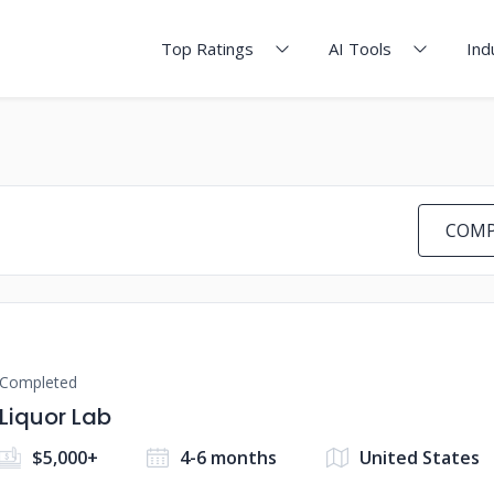
Top Ratings
AI Tools
Ind
COMP
Completed
Liquor Lab
$5,000+
4-6 months
United States