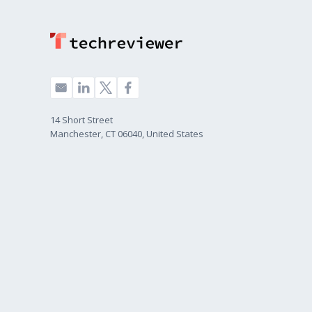
14 Short Street
Manchester, CT 06040, United States