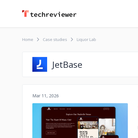
Home
Case studies
Liquor Lab
JetBase
Mar 11, 2026
No image