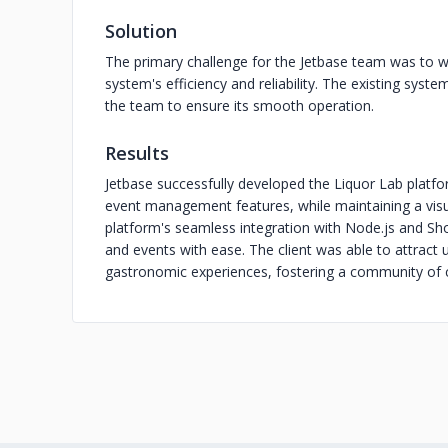
Solution
The primary challenge for the Jetbase team was to w
system's efficiency and reliability. The existing syste
the team to ensure its smooth operation.
Results
Jetbase successfully developed the Liquor Lab plat
event management features, while maintaining a visua
platform's seamless integration with Node.js and Sho
and events with ease. The client was able to attract u
gastronomic experiences, fostering a community of c