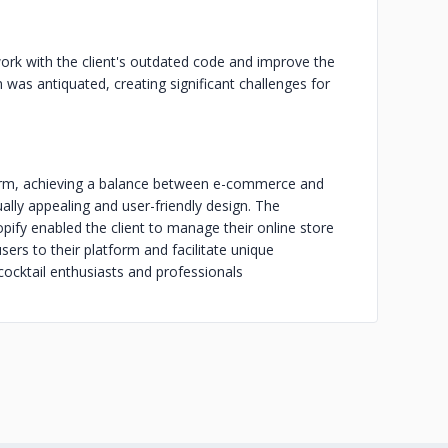
ork with the client's outdated code and improve the
m was antiquated, creating significant challenges for
form, achieving a balance between e-commerce and
lly appealing and user-friendly design. The
pify enabled the client to manage their online store
sers to their platform and facilitate unique
ocktail enthusiasts and professionals