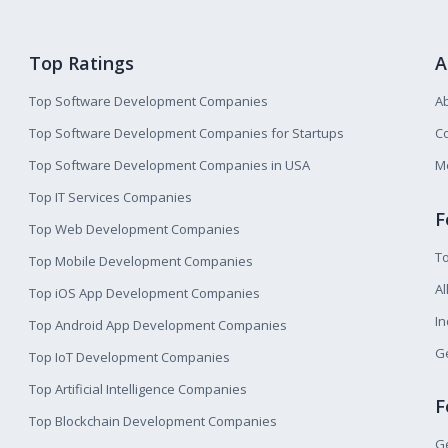
Top Ratings
A
Top Software Development Companies
A
Top Software Development Companies for Startups
Co
Top Software Development Companies in USA
M
Top IT Services Companies
F
Top Web Development Companies
T
Top Mobile Development Companies
Al
Top iOS App Development Companies
I
Top Android App Development Companies
Ge
Top IoT Development Companies
Top Artificial Intelligence Companies
F
Top Blockchain Development Companies
Ge