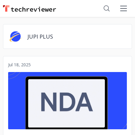
JUPI PLUS
Jul 18, 2025
No image