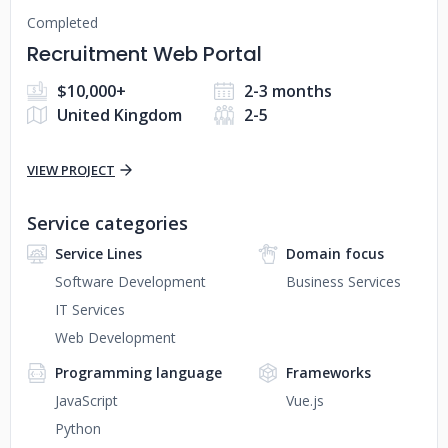
Completed
Recruitment Web Portal
$10,000+
2-3 months
United Kingdom
2-5
VIEW PROJECT
Service categories
Service Lines
Domain focus
Software Development
Business Services
IT Services
Web Development
Programming language
Frameworks
JavaScript
Vue.js
Python