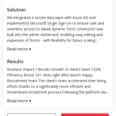
Solution
We integrated a secure data layer with Azure AD and
implemented Microsoft Single Sign-On to ensure safe and
seamless access to dataA dynamic form constructor was
built into the admin dashboard, enabling easy editing and
expansion of forms - with flexibility for future scaling....
Results
Business Impact / Results Growth of client’s team 125%
Efficiency Boost 10+ Hires right after launch Happy
Recruitment team The client’s team accelerated their hiring
efforts thanks to a significantly more efficient and
streamlined recruitment process.Following the platform lau...