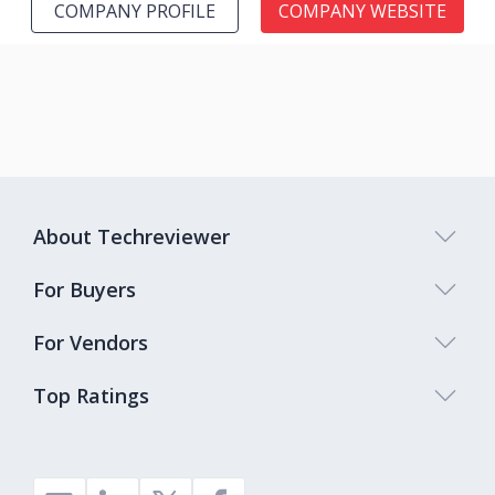
COMPANY PROFILE
COMPANY WEBSITE
About Techreviewer
For Buyers
For Vendors
Top Ratings