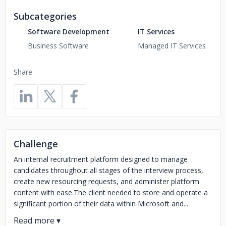
Subcategories
Software Development
IT Services
Business Software
Managed IT Services
Share
Challenge
An internal recruitment platform designed to manage
candidates throughout all stages of the interview process,
create new resourcing requests, and administer platform
content with ease.The client needed to store and operate a
significant portion of their data within Microsoft and...