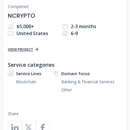
Completed
NCRYPTO
$5,000+
2-3 months
United States
6-9
VIEW PROJECT
Service categories
Service Lines
Domain focus
Blockchain
Banking & Financial Services
Other
Share