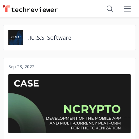
.K.I.S.S. Software
Sep 23, 2022
No image