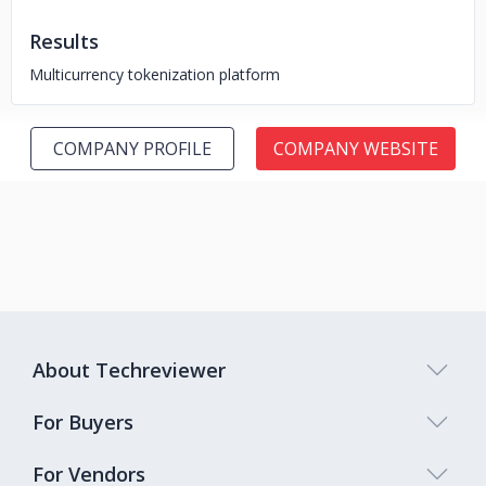
Results
Multicurrency tokenization platform
COMPANY PROFILE
COMPANY WEBSITE
About Techreviewer
For Buyers
For Vendors