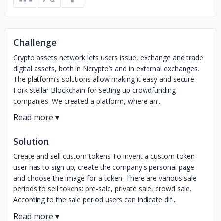
Challenge
Crypto assets network lets users issue, exchange and trade
digital assets, both in Ncrypto’s and in external exchanges.
The platform’s solutions allow making it easy and secure.
Fork stellar Blockchain for setting up crowdfunding
companies. We created a platform, where an...
Solution
Create and sell custom tokens To invent a custom token
user has to sign up, create the company's personal page
and choose the image for a token. There are various sale
periods to sell tokens: pre-sale, private sale, crowd sale.
According to the sale period users can indicate dif...