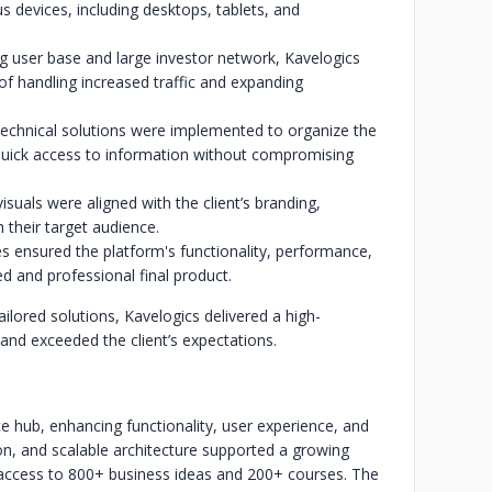
s devices, including desktops, tablets, and
 user base and large investor network, Kavelogics
f handling increased traffic and expanding
echnical solutions were implemented to organize the
 quick access to information without compromising
isuals were aligned with the client’s branding,
 their target audience.
s ensured the platform's functionality, performance,
hed and professional final product.
ilored solutions, Kavelogics delivered a high-
nd exceeded the client’s expectations.
e hub, enhancing functionality, user experience, and
on, and scalable architecture supported a growing
 access to 800+ business ideas and 200+ courses. The