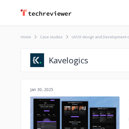
Home
Case studies
UI/UX design and Development o
Kavelogics
Jan 30, 2025
No image