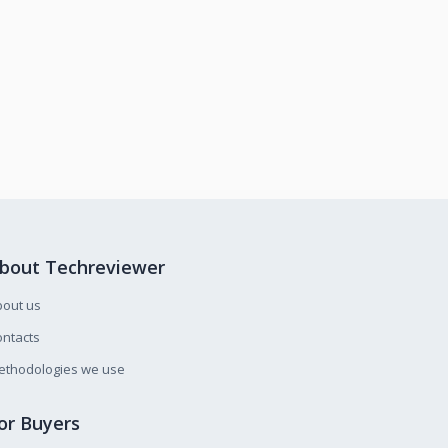
bout Techreviewer
bout us
ntacts
ethodologies we use
or Buyers