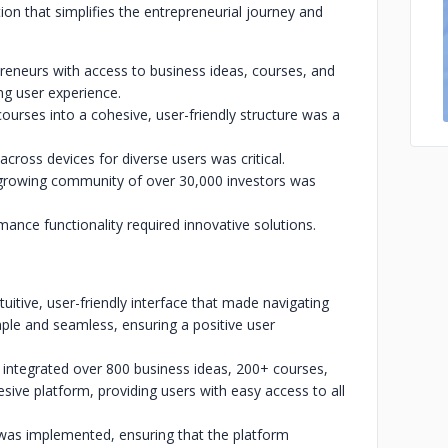
ion that simplifies the entrepreneurial journey and
reneurs with access to business ideas, courses, and
ng user experience.
ourses into a cohesive, user-friendly structure was a
across devices for diverse users was critical.
 growing community of over 30,000 investors was
ance functionality required innovative solutions.
tuitive, user-friendly interface that made navigating
ple and seamless, ensuring a positive user
integrated over 800 business ideas, 200+ courses,
esive platform, providing users with easy access to all
 was implemented, ensuring that the platform