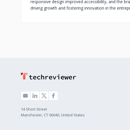
responsive design improved accessibility, and the br
driving growth and fostering innovation in the entre
14 Short Street
Manchester, CT 06040, United States