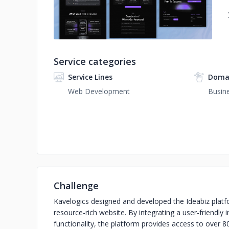
Service categories
Service Lines
Domai
Web Development
Busine
Challenge
Kavelogics designed and developed the Ideabiz platf
resource-rich website. By integrating a user-friendly
functionality, the platform provides access to over 