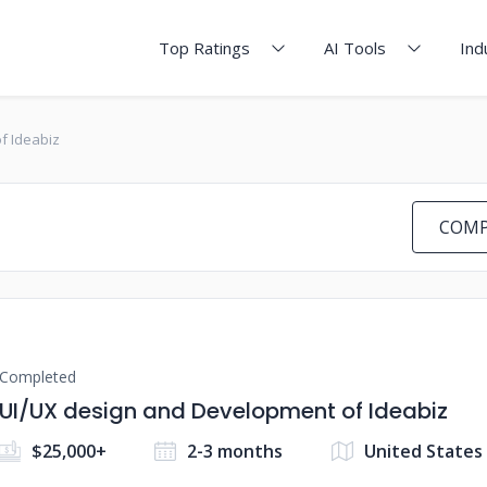
Top Ratings
AI Tools
Ind
f Ideabiz
COMP
Completed
UI/UX design and Development of Ideabiz
$25,000+
2-3 months
United States