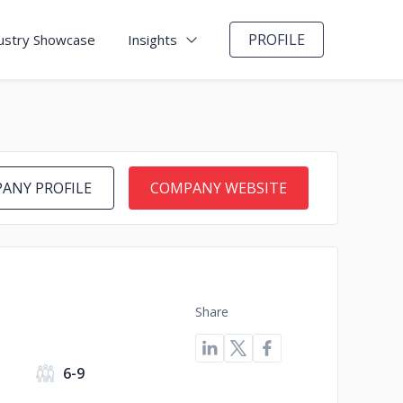
PROFILE
ustry Showcase
Insights
ANY PROFILE
COMPANY WEBSITE
Share
6-9