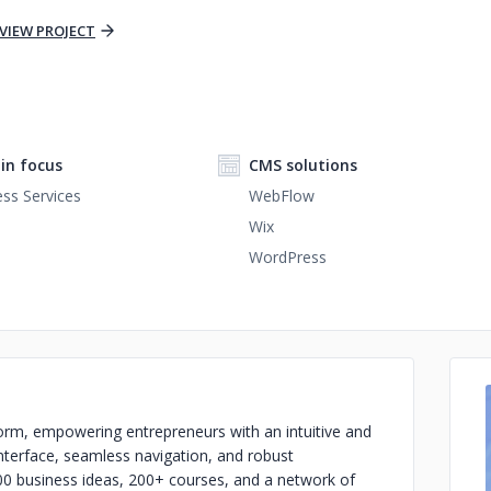
VIEW PROJECT
n focus
CMS solutions
ss Services
WebFlow
Wix
WordPress
orm, empowering entrepreneurs with an intuitive and
 interface, seamless navigation, and robust
800 business ideas, 200+ courses, and a network of