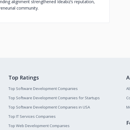
anding alignment strengthened Ideabiz’s reputation,
preneurial community.
Top Ratings
A
Top Software Development Companies
A
Top Software Development Companies for Startups
Co
Top Software Development Companies in USA
M
Top IT Services Companies
F
Top Web Development Companies