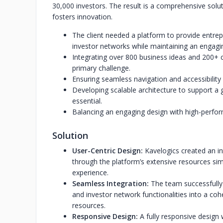
30,000 investors. The result is a comprehensive solut
fosters innovation.
The client needed a platform to provide entrep
investor networks while maintaining an engagi
Integrating over 800 business ideas and 200+ c
primary challenge.
Ensuring seamless navigation and accessibility 
Developing scalable architecture to support a
essential.
Balancing an engaging design with high-perform
Solution
User-Centric Design:
Kavelogics created an in
through the platform’s extensive resources sim
experience.
Seamless Integration:
The team successfully 
and investor network functionalities into a coh
resources.
Responsive Design:
A fully responsive design