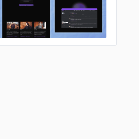
No image