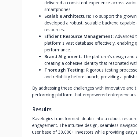
delivered a consistent experience across variou
smartphones.
Scalable Architecture:
To support the growing
developed a robust, scalable backend capable o
resources.
Efficient Resource Management:
Advanced t
platform's vast database effectively, enabling
performance.
Brand Alignment:
The platform’s design and v
creating a cohesive identity that resonated with
Thorough Testing:
Rigorous testing processe
and reliability before launch, providing a polis
By addressing these challenges with innovative and ta
performing platform that empowered entrepreneurs a
Results
Kavelogics transformed Ideabiz into a robust resourc
engagement. The intuitive design, seamless navigati
user base of 30,000+ investors while providing easy