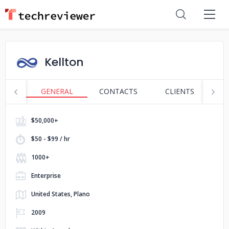
Kellton
GENERAL
CONTACTS
CLIENTS
P
$50,000+
$50 - $99 / hr
1000+
Enterprise
United States, Plano
2009