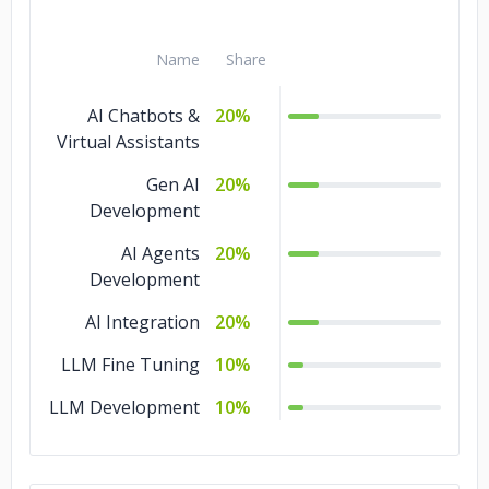
Name
Share
AI Chatbots &
20%
Virtual Assistants
Gen AI
20%
Development
AI Agents
20%
Development
AI Integration
20%
LLM Fine Tuning
10%
LLM Development
10%