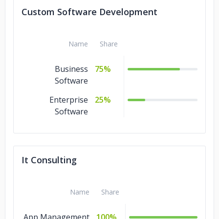
Custom Software Development
Name
Share
Business
75%
Software
Enterprise
25%
Software
It Consulting
Name
Share
App Management
100%