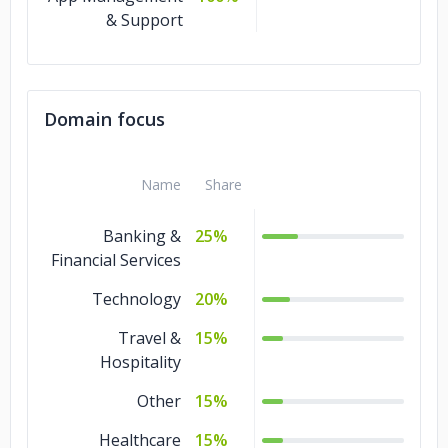
& Support
Domain focus
Name
Share
Banking &
25%
Financial Services
Technology
20%
Travel &
15%
Hospitality
Other
15%
Healthcare
15%