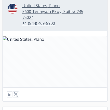
United States, Plano
5600 Tennyson Pkwy, Suite# 245
75024
+1 (844) 469-8900