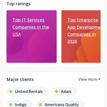
Top ratings
Top IT Services
Top Enterprise
Companies in the
App Development
USA
Companies in
2026
Major clients
United Rentals
Adani
Indigo
Americana Quality