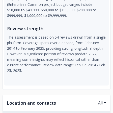
(Enterprise). Common project budget ranges include
$10,000 to $49,999, $50,000 to $199,999, $200,000 to
$999,999, $1,000,000 to $9,999,999.
Review strength
The assessment is based on 54 reviews drawn from a single
platform. Coverage spans over a decade, from February
2014 to February 2025, providing strong longitudinal depth.
However, a significant portion of reviews predate 2022,
meaning some insights may reflect historical rather than
current performance. Review date range: Feb 17, 2014 - Feb
25, 2025.
Location and contacts
All