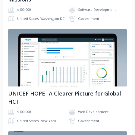
$100,000+
Software Development
United States, Washington DC
Government
No image
UNICEF HOPE- A Clearer Picture for Global
HCT
$100,000+
Web Development
United States, New York
Government