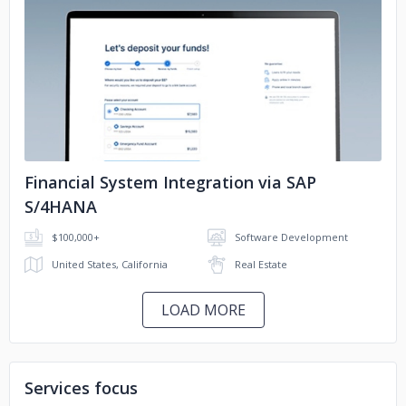
No image
Financial System Integration via SAP
S/4HANA
$100,000+
Software Development
United States, California
Real Estate
LOAD MORE
Services focus