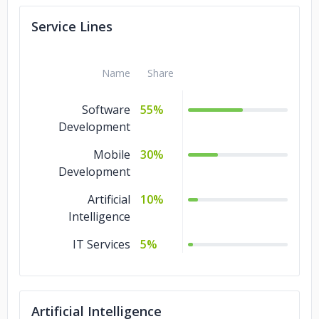
Service Lines
Name
Share
Software
55%
Development
Mobile
30%
Development
Artificial
10%
Intelligence
IT Services
5%
Artificial Intelligence