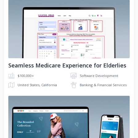
No image
Seamless Medicare Experience for Elderlies
$100,000+
Software Development
United States, California
Banking & Financial Services
No image