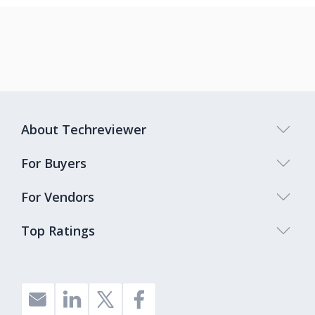
About Techreviewer
For Buyers
For Vendors
Top Ratings