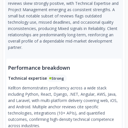
reviews skew strongly positive, with Technical Expertise and
Project Management emerging as consistent strengths. A
small but notable subset of reviews flags outdated
technology use, missed deadlines, and occasional quality
inconsistencies, producing Mixed signals in Reliability. Client
relationships are predominantly long-term, reinforcing an
overall profile of a dependable mid-market development
partner.
Performance breakdown
Technical expertise
Strong
Kellton demonstrates proficiency across a wide stack
including Python, React, Django, .NET, Angular, AWS, Java,
and Laravel, with multi-platform delivery covering web, iOS,
and Android. Multiple anchor reviews cite specific
technologies, integrations (10+ APIs), and quantified
outcomes, confirming high-density technical competence
across industries.