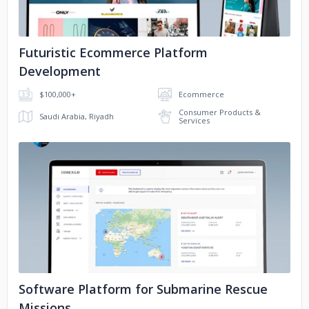
Futuristic Ecommerce Platform
Development
$100,000+
Ecommerce
Consumer Products &
Saudi Arabia, Riyadh
Services
No image
Software Platform for Submarine Rescue
Missions