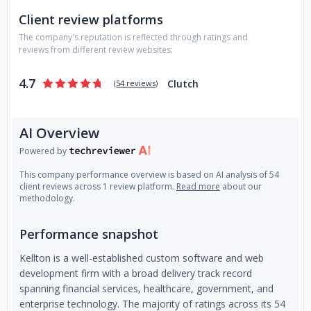
have received numerous awards for our innovative and
Client review platforms
high-quality solutions:
1. Leader in Digital Engineering
Services in Zinnov Zones ( 2022 & 2023).
2. GLOBEE®
The company's reputation is reflected through ratings and
Winner - Gold Category in Big Data Management Category.
reviews from different review websites:
3. Featured as 'Challenger' in ISG'23 SAP Ecosystem Report.
4. Best Tech Brands'23 by Economic Times.
5. Awarded
4.7
Clutch
(
54 reviews
)
'Honoree' by Webby (Oscars for the Internet) for Data
Management.
AI Overview
Powered by
This company performance overview is based on AI analysis of 54
client reviews across 1 review platform.
Read more
about our
methodology.
Performance snapshot
Kellton is a well-established custom software and web
development firm with a broad delivery track record
spanning financial services, healthcare, government, and
enterprise technology. The majority of ratings across its 54