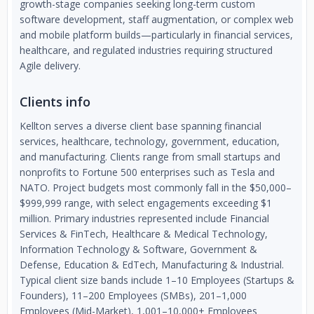
growth-stage companies seeking long-term custom
software development, staff augmentation, or complex web
and mobile platform builds—particularly in financial services,
healthcare, and regulated industries requiring structured
Agile delivery.
Clients info
Kellton serves a diverse client base spanning financial
services, healthcare, technology, government, education,
and manufacturing. Clients range from small startups and
nonprofits to Fortune 500 enterprises such as Tesla and
NATO. Project budgets most commonly fall in the $50,000–
$999,999 range, with select engagements exceeding $1
million. Primary industries represented include Financial
Services & FinTech, Healthcare & Medical Technology,
Information Technology & Software, Government &
Defense, Education & EdTech, Manufacturing & Industrial.
Typical client size bands include 1–10 Employees (Startups &
Founders), 11–200 Employees (SMBs), 201–1,000
Employees (Mid-Market), 1,001–10,000+ Employees