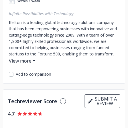
Within 1 week
Infinite Possibilities with Technology
Kellton is a leading global technology solutions company
that has been empowering businesses with innovative and
cutting-edge technology since 2009. With a team of over
1,800+ highly skilled professionals worldwide, we are
committed to helping businesses ranging from funded
startups to the Fortune 500, enabling them to transform,
grow, and stay ahead of the curve in today's rapidly
evolving digital landscape.
Our overarching goal is to
provide clients with reliable, scalable, and cost-effective
Add to comparison
solutions that drive business growth and deliver exceptional
UX and CX.
Our Services: Our comprehensive range of
services helps businesses of all sizes and industries stay
competitive and relevant in today's digital age:
1. Custom
SUBMIT A
Techreviewer Score
REVIEW
Product Development
2. Mobile App Development
3. Data
Science & Engineering
4. AI & ML Implementation
5. Cloud
4.7
Computing & Migration Services
6. Digital Experience
Engineering.
Our Awards and Partnerships: We are proud to