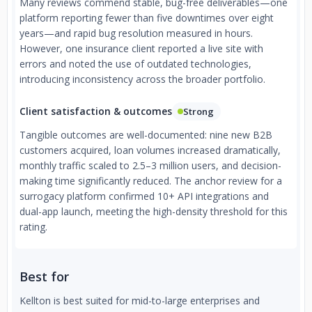
Many reviews commend stable, bug-free deliverables—one
platform reporting fewer than five downtimes over eight
years—and rapid bug resolution measured in hours.
However, one insurance client reported a live site with
errors and noted the use of outdated technologies,
introducing inconsistency across the broader portfolio.
Client satisfaction & outcomes
Strong
Tangible outcomes are well-documented: nine new B2B
customers acquired, loan volumes increased dramatically,
monthly traffic scaled to 2.5–3 million users, and decision-
making time significantly reduced. The anchor review for a
surrogacy platform confirmed 10+ API integrations and
dual-app launch, meeting the high-density threshold for this
rating.
Best for
Kellton is best suited for mid-to-large enterprises and