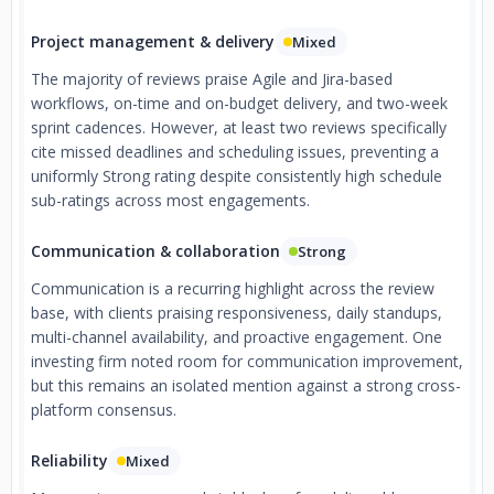
Project management & delivery
Mixed
The majority of reviews praise Agile and Jira-based
workflows, on-time and on-budget delivery, and two-week
sprint cadences. However, at least two reviews specifically
cite missed deadlines and scheduling issues, preventing a
uniformly Strong rating despite consistently high schedule
sub-ratings across most engagements.
Communication & collaboration
Strong
Communication is a recurring highlight across the review
base, with clients praising responsiveness, daily standups,
multi-channel availability, and proactive engagement. One
investing firm noted room for communication improvement,
but this remains an isolated mention against a strong cross-
platform consensus.
Reliability
Mixed