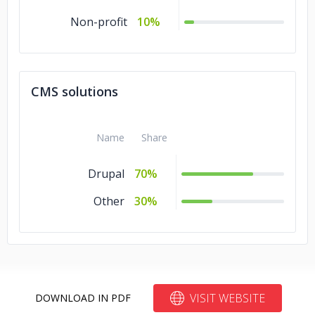
Non-profit
10%
CMS solutions
Name
Share
Drupal
70%
Other
30%
VISIT WEBSITE
DOWNLOAD IN PDF