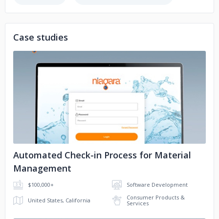
Regional Management
FMC
Case studies
Abbott
KFC
Zee5
Momentive Technologies
No image
Doosan
Hobby Lobby
Automated Check-in Process for Material
Management
$100,000+
Software Development
Consumer Products &
United States, California
Services