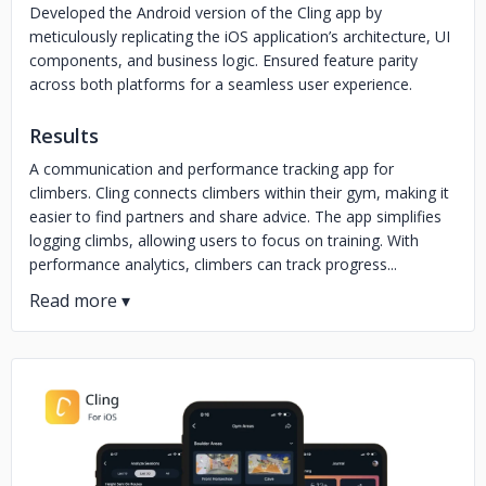
Developed the Android version of the Cling app by
meticulously replicating the iOS application’s architecture, UI
components, and business logic. Ensured feature parity
across both platforms for a seamless user experience.
Results
A communication and performance tracking app for
climbers. Cling connects climbers within their gym, making it
easier to find partners and share advice. The app simplifies
logging climbs, allowing users to focus on training. With
performance analytics, climbers can track progress...