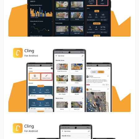
No image
No image