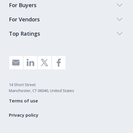
For Buyers
For Vendors
Top Ratings
14 Short Street
Manchester, CT 06040, United States
Terms of use
Privacy policy