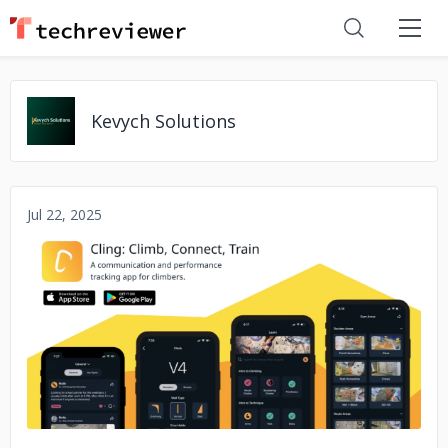
Kevych Solutions
Jul 22, 2025
No image