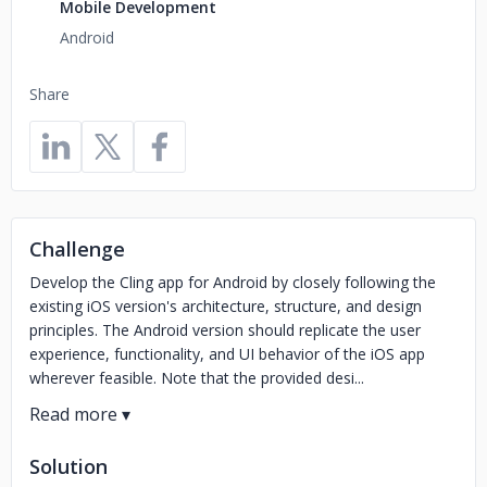
Mobile Development
Android
Share
Challenge
Develop the Cling app for Android by closely following the
existing iOS version's architecture, structure, and design
principles. The Android version should replicate the user
experience, functionality, and UI behavior of the iOS app
wherever feasible. Note that the provided desi...
Solution