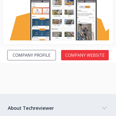
No image
COMPANY PROFILE
COMPANY WEBSITE
About Techreviewer