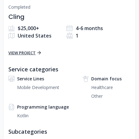
Completed
Cling
$25,000+
4-6 months
United States
1
VIEW PROJECT
Service categories
Service Lines
Domain focus
Mobile Development
Healthcare
Other
Programming language
Kotlin
Subcategories