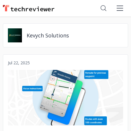
Kevych Solutions
Jul 22, 2025
No image