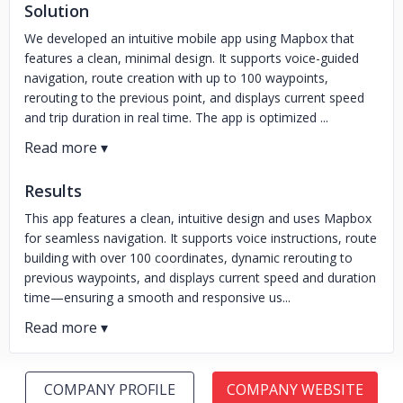
Solution
We developed an intuitive mobile app using Mapbox that
features a clean, minimal design. It supports voice-guided
navigation, route creation with up to 100 waypoints,
rerouting to the previous point, and displays current speed
and trip duration in real time. The app is optimized ...
Results
This app features a clean, intuitive design and uses Mapbox
for seamless navigation. It supports voice instructions, route
building with over 100 coordinates, dynamic rerouting to
previous waypoints, and displays current speed and duration
time—ensuring a smooth and responsive us...
COMPANY PROFILE
COMPANY WEBSITE