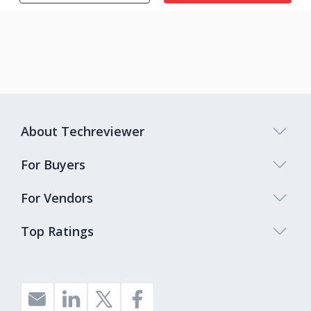
About Techreviewer
For Buyers
For Vendors
Top Ratings