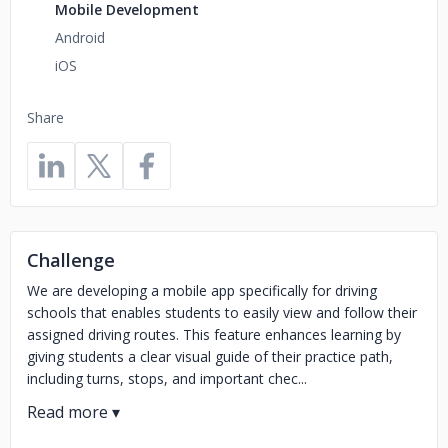
Mobile Development
Android
iOS
Share
Challenge
We are developing a mobile app specifically for driving
schools that enables students to easily view and follow their
assigned driving routes. This feature enhances learning by
giving students a clear visual guide of their practice path,
including turns, stops, and important chec...