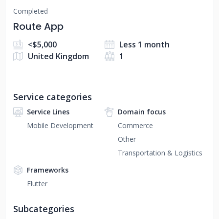
Completed
Route App
<$5,000
Less 1 month
United Kingdom
1
Service categories
Service Lines
Domain focus
Mobile Development
Commerce
Other
Transportation & Logistics
Frameworks
Flutter
Subcategories