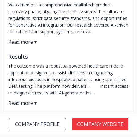
We carried out a comprehensive healthtech product
discovery phase, aligning the client’s vision with healthcare
regulations, strict data security standards, and opportunities
for Generative AI integration. Our research covered AI-driven
clinical decision support systems, retrieva...
Results
The outcome was a robust AI-powered healthcare mobile
application designed to assist clinicians in diagnosing
infectious diseases in hospitalized patients using specialized
DNA testing. The platform now delivers: - Instant access
to diagnostic results with AI-generated ins...
COMPANY PROFILE
COMPANY WEBSITE