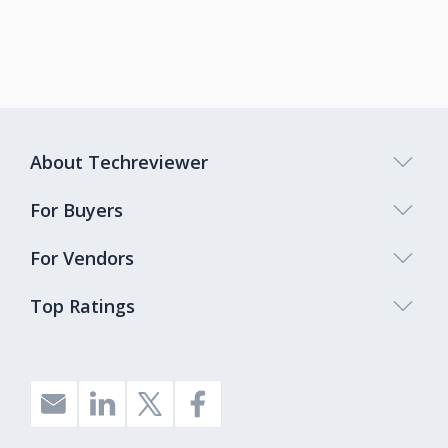
About Techreviewer
For Buyers
For Vendors
Top Ratings