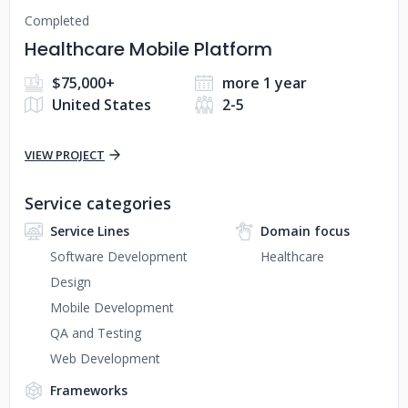
Completed
Healthcare Mobile Platform
$75,000+
more 1 year
United States
2-5
VIEW PROJECT
Service categories
Service Lines
Domain focus
Software Development
Healthcare
Design
Mobile Development
QA and Testing
Web Development
Frameworks