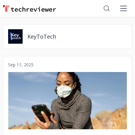
KeyToTech
Sep 11, 2025
No image