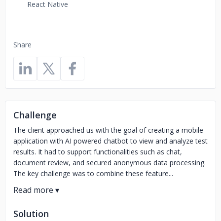
React Native
Share
Challenge
The client approached us with the goal of creating a mobile
application with AI powered chatbot to view and analyze test
results. It had to support functionalities such as chat,
document review, and secured anonymous data processing.
The key challenge was to combine these feature...
Solution