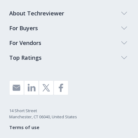
About Techreviewer
For Buyers
For Vendors
Top Ratings
14 Short Street
Manchester, CT 06040, United States
Terms of use