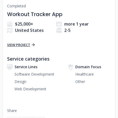
Completed
Workout Tracker App
$25,000+
more 1 year
United States
2-5
VIEW PROJECT
Service categories
Service Lines
Domain focus
Software Development
Healthcare
Design
Other
Web Development
Share