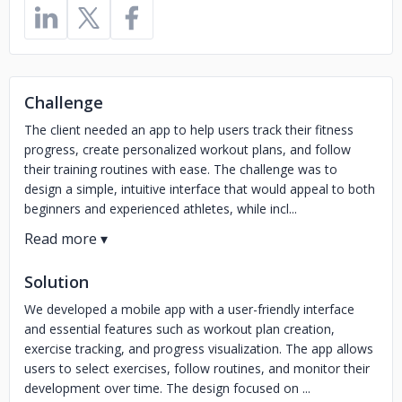
Challenge
The client needed an app to help users track their fitness
progress, create personalized workout plans, and follow
their training routines with ease. The challenge was to
design a simple, intuitive interface that would appeal to both
beginners and experienced athletes, while incl...
Solution
We developed a mobile app with a user-friendly interface
and essential features such as workout plan creation,
exercise tracking, and progress visualization. The app allows
users to select exercises, follow routines, and monitor their
development over time. The design focused on ...