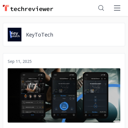
KeyToTech
Sep 11, 2025
No image