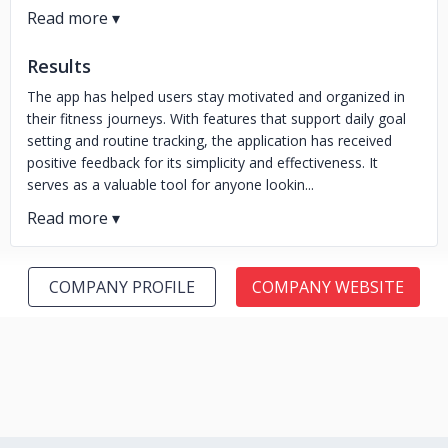
Results
The app has helped users stay motivated and organized in
their fitness journeys. With features that support daily goal
setting and routine tracking, the application has received
positive feedback for its simplicity and effectiveness. It
serves as a valuable tool for anyone lookin...
COMPANY PROFILE
COMPANY WEBSITE