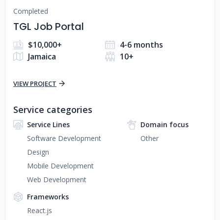
Completed
TGL Job Portal
$10,000+
4-6 months
Jamaica
10+
VIEW PROJECT
Service categories
Service Lines
Domain focus
Software Development
Other
Design
Mobile Development
Web Development
Frameworks
React.js