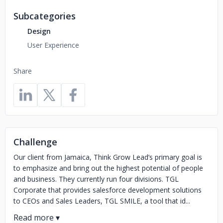
Subcategories
Design
User Experience
Share
Challenge
Our client from Jamaica, Think Grow Lead’s primary goal is
to emphasize and bring out the highest potential of people
and business. They currently run four divisions. TGL
Corporate that provides salesforce development solutions
to CEOs and Sales Leaders, TGL SMILE, a tool that id...