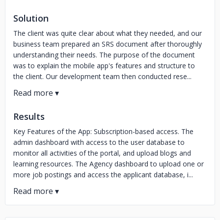
Solution
The client was quite clear about what they needed, and our
business team prepared an SRS document after thoroughly
understanding their needs. The purpose of the document
was to explain the mobile app's features and structure to
the client. Our development team then conducted rese...
Results
Key Features of the App: Subscription-based access. The
admin dashboard with access to the user database to
monitor all activities of the portal, and upload blogs and
learning resources. The Agency dashboard to upload one or
more job postings and access the applicant database, i...