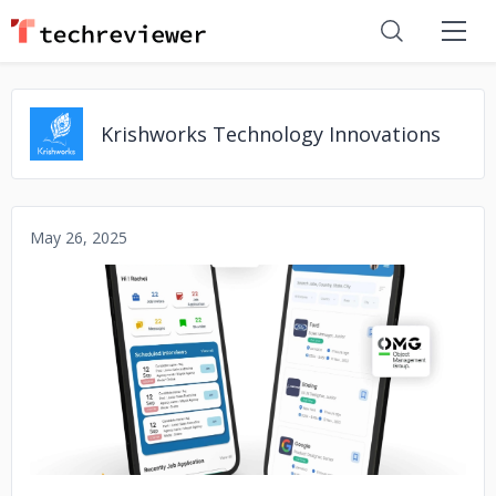
Krishworks Technology Innovations
May 26, 2025
No image