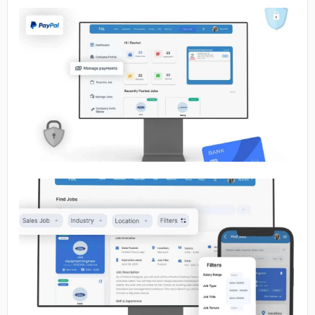
No image
No image