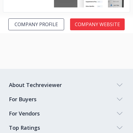
COMPANY PROFILE
COMPANY WEBSITE
About Techreviewer
For Buyers
For Vendors
Top Ratings