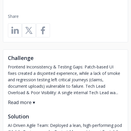
Share
Challenge
Frontend Inconsistency & Testing Gaps: Patch-based UI
fixes created a disjointed experience, while a lack of smoke
and regression testing left critical journeys (claims,
document uploads) vulnerable to failure. Tech Lead
Overload & Poor Visibility: A single internal Tech Lead wa...
Solution
AI-Driven Agile Team: Deployed a lean, high-performing pod