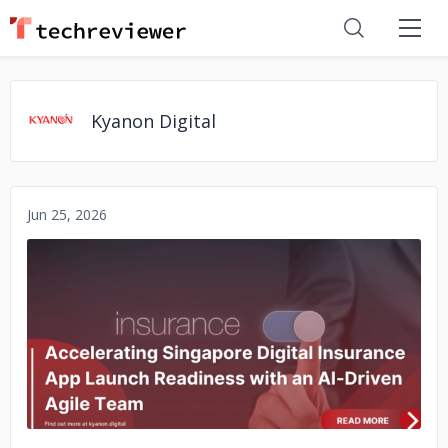
Kyanon Digital
Jun 25, 2026
No image