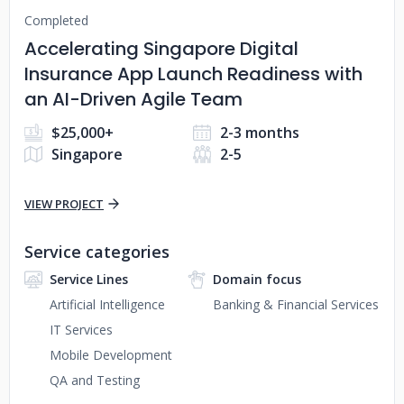
Completed
Accelerating Singapore Digital
Insurance App Launch Readiness with
an AI-Driven Agile Team
$25,000+
2-3 months
Singapore
2-5
VIEW PROJECT
Service categories
Service Lines
Domain focus
Artificial Intelligence
Banking & Financial Services
IT Services
Mobile Development
QA and Testing