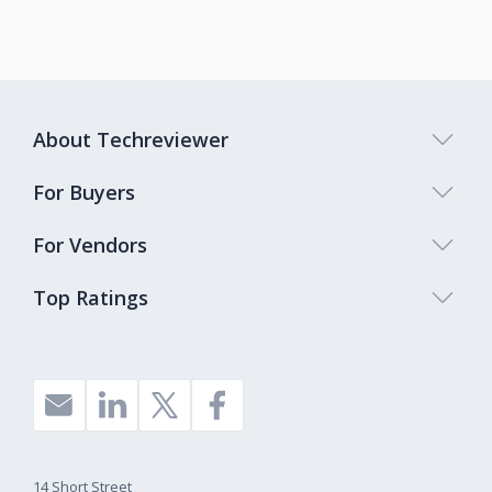
About Techreviewer
For Buyers
For Vendors
Top Ratings
14 Short Street