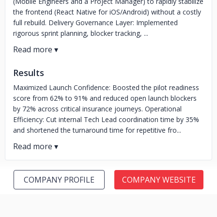
(Mobile Engineers and a Project Manager) to rapidly stabilize
the frontend (React Native for iOS/Android) without a costly
full rebuild. Delivery Governance Layer: Implemented
rigorous sprint planning, blocker tracking, ...
Results
Maximized Launch Confidence: Boosted the pilot readiness
score from 62% to 91% and reduced open launch blockers
by 72% across critical insurance journeys. Operational
Efficiency: Cut internal Tech Lead coordination time by 35%
and shortened the turnaround time for repetitive fro...
COMPANY PROFILE
COMPANY WEBSITE