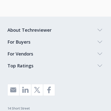
About Techreviewer
For Buyers
For Vendors
Top Ratings
14 Short Street