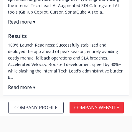
the internal Tech Lead. AI-Augmented SDLC: Integrated AI
tools (GitHub Copilot, Cursor, SonarQube AI) to a...
Results
100% Launch Readiness: Successfully stabilized and
deployed the app ahead of peak season, entirely avoiding
costly manual fallback operations and SLA breaches.
Accelerated Velocity: Boosted development speed by 40%+
while slashing the internal Tech Lead's administrative burden
b...
COMPANY PROFILE
COMPANY WEBSITE