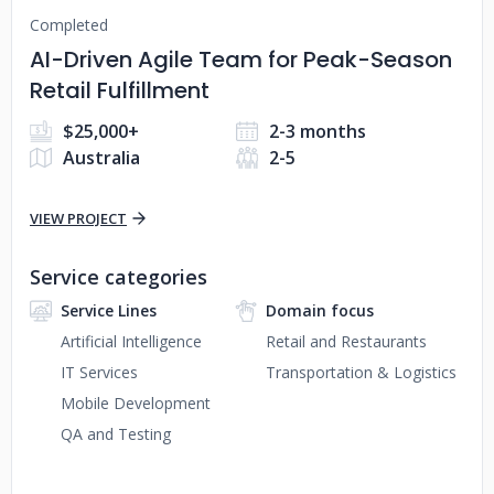
Completed
AI-Driven Agile Team for Peak-Season
Retail Fulfillment
$25,000+
2-3 months
Australia
2-5
VIEW PROJECT
Service categories
Service Lines
Domain focus
Artificial Intelligence
Retail and Restaurants
IT Services
Transportation & Logistics
Mobile Development
QA and Testing