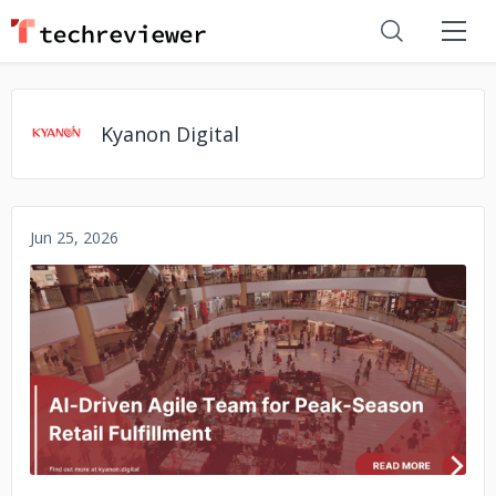
Kyanon Digital
Jun 25, 2026
No image