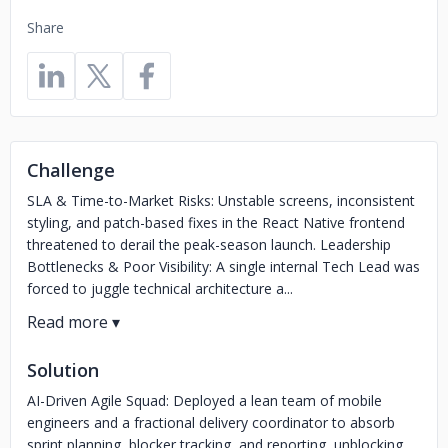
Share
Challenge
SLA & Time-to-Market Risks: Unstable screens, inconsistent
styling, and patch-based fixes in the React Native frontend
threatened to derail the peak-season launch. Leadership
Bottlenecks & Poor Visibility: A single internal Tech Lead was
forced to juggle technical architecture a...
Solution
AI-Driven Agile Squad: Deployed a lean team of mobile
engineers and a fractional delivery coordinator to absorb
sprint planning, blocker tracking, and reporting, unblocking