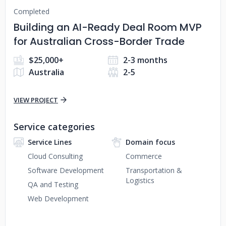
Completed
Building an AI-Ready Deal Room MVP
for Australian Cross-Border Trade
$25,000+
2-3 months
Australia
2-5
VIEW PROJECT
Service categories
Service Lines
Domain focus
Cloud Consulting
Commerce
Software Development
Transportation &
Logistics
QA and Testing
Web Development