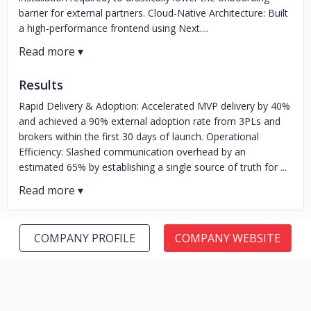
barrier for external partners. Cloud-Native Architecture: Built
a high-performance frontend using Next....
Results
Rapid Delivery & Adoption: Accelerated MVP delivery by 40%
and achieved a 90% external adoption rate from 3PLs and
brokers within the first 30 days of launch. Operational
Efficiency: Slashed communication overhead by an
estimated 65% by establishing a single source of truth for ...
COMPANY PROFILE
COMPANY WEBSITE