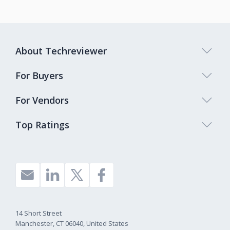
About Techreviewer
For Buyers
For Vendors
Top Ratings
14 Short Street
Manchester, CT 06040, United States