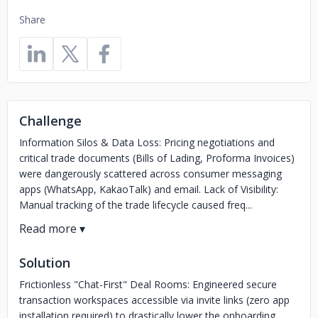
Share
Challenge
Information Silos & Data Loss: Pricing negotiations and
critical trade documents (Bills of Lading, Proforma Invoices)
were dangerously scattered across consumer messaging
apps (WhatsApp, KakaoTalk) and email. Lack of Visibility:
Manual tracking of the trade lifecycle caused freq...
Solution
Frictionless "Chat-First" Deal Rooms: Engineered secure
transaction workspaces accessible via invite links (zero app
installation required) to drastically lower the onboarding