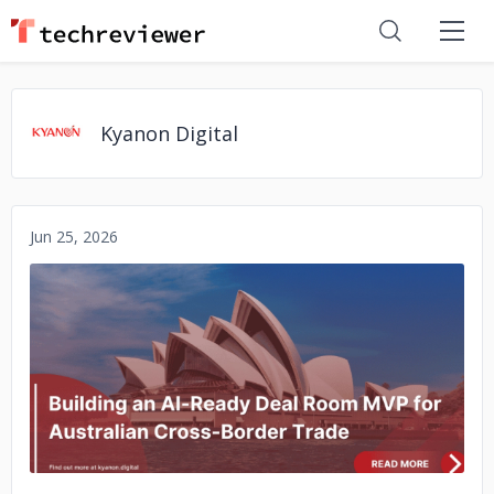
Kyanon Digital
Jun 25, 2026
No image