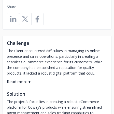
Share
Challenge
The Client encountered difficulties in managing its online
presence and sales operations, particularly in creating a
seamless eCommerce experience for its customers. While
the company had established a reputation for quality
products, it lacked a robust digital platform that coul...
Solution
The project’s focus lies in creating a robust eCommerce
platform for Coway’s products while ensuring streamlined
agent management and sales tracking capabilities to