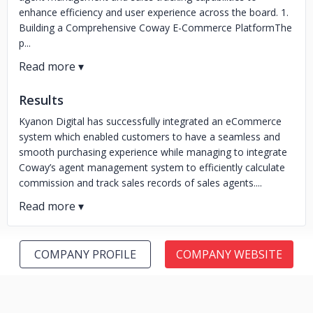
enhance efficiency and user experience across the board. 1.
Building a Comprehensive Coway E-Commerce PlatformThe
p...
Results
Kyanon Digital has successfully integrated an eCommerce
system which enabled customers to have a seamless and
smooth purchasing experience while managing to integrate
Coway’s agent management system to efficiently calculate
commission and track sales records of sales agents....
COMPANY PROFILE
COMPANY WEBSITE