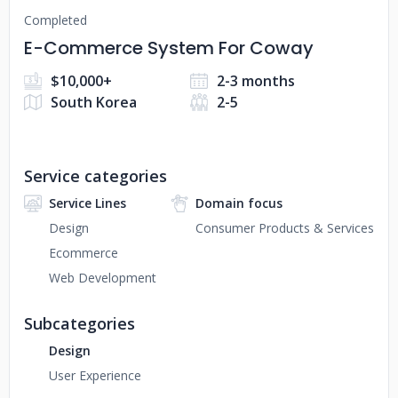
Completed
E-Commerce System For Coway
$10,000+
2-3 months
South Korea
2-5
Service categories
Service Lines
Domain focus
Design
Consumer Products & Services
Ecommerce
Web Development
Subcategories
Design
User Experience