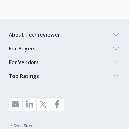
About Techreviewer
For Buyers
For Vendors
Top Ratings
14 Short Street