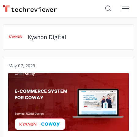
Kyanon Digital
May 07, 2025
No image