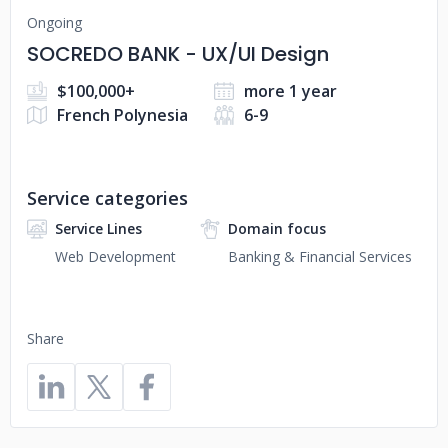
Ongoing
SOCREDO BANK - UX/UI Design
$100,000+
more 1 year
French Polynesia
6-9
Service categories
Service Lines
Domain focus
Web Development
Banking & Financial Services
Share