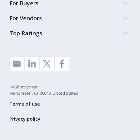
For Buyers
For Vendors
Top Ratings
14 Short Street
Manchester, CT 06040, United States
Terms of use
Privacy policy