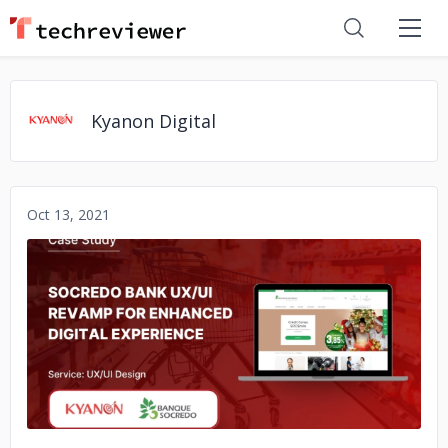
Kyanon Digital
Oct 13, 2021
No image