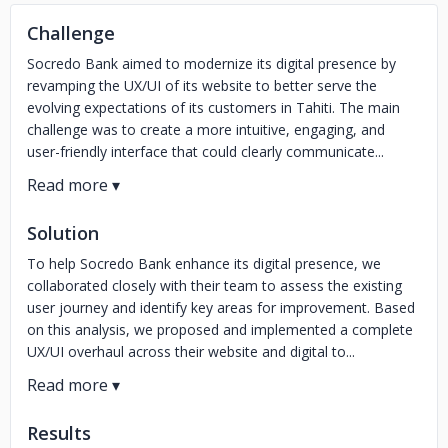
Challenge
Socredo Bank aimed to modernize its digital presence by
revamping the UX/UI of its website to better serve the
evolving expectations of its customers in Tahiti. The main
challenge was to create a more intuitive, engaging, and
user-friendly interface that could clearly communicate...
Solution
To help Socredo Bank enhance its digital presence, we
collaborated closely with their team to assess the existing
user journey and identify key areas for improvement. Based
on this analysis, we proposed and implemented a complete
UX/UI overhaul across their website and digital to...
Results