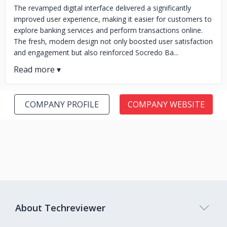
The revamped digital interface delivered a significantly
improved user experience, making it easier for customers to
explore banking services and perform transactions online.
The fresh, modern design not only boosted user satisfaction
and engagement but also reinforced Socredo Ba...
COMPANY PROFILE
COMPANY WEBSITE
About Techreviewer