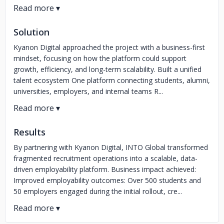
Solution
Kyanon Digital approached the project with a business-first
mindset, focusing on how the platform could support
growth, efficiency, and long-term scalability. Built a unified
talent ecosystem One platform connecting students, alumni,
universities, employers, and internal teams R...
Results
By partnering with Kyanon Digital, INTO Global transformed
fragmented recruitment operations into a scalable, data-
driven employability platform. Business impact achieved:
Improved employability outcomes: Over 500 students and
50 employers engaged during the initial rollout, cre...