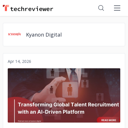
Kyanon Digital
Apr 14, 2026
No image