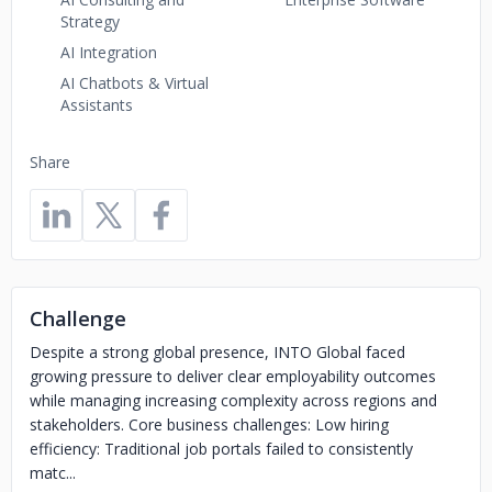
Strategy
AI Integration
AI Chatbots & Virtual
Assistants
Share
Challenge
Despite a strong global presence, INTO Global faced
growing pressure to deliver clear employability outcomes
while managing increasing complexity across regions and
stakeholders. Core business challenges: Low hiring
efficiency: Traditional job portals failed to consistently
matc...