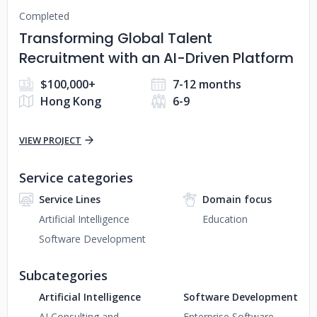
Completed
Transforming Global Talent
Recruitment with an AI-Driven Platform
$100,000+
7-12 months
Hong Kong
6-9
VIEW PROJECT
Service categories
Service Lines
Domain focus
Artificial Intelligence
Education
Software Development
Subcategories
Artificial Intelligence
Software Development
AI Consulting and
Enterprise Software