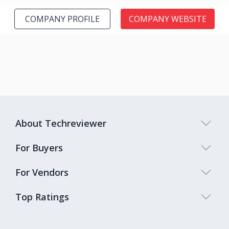
COMPANY PROFILE
COMPANY WEBSITE
About Techreviewer
For Buyers
For Vendors
Top Ratings