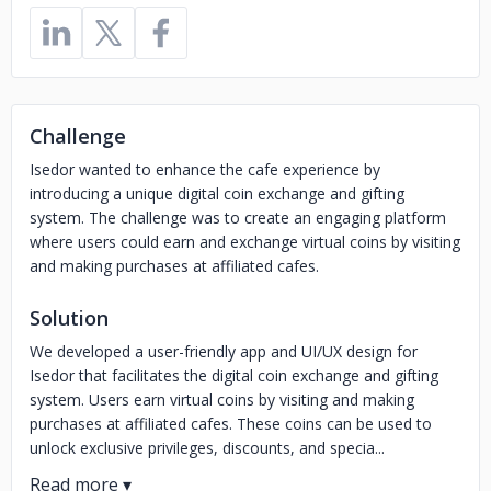
Challenge
Isedor wanted to enhance the cafe experience by
introducing a unique digital coin exchange and gifting
system. The challenge was to create an engaging platform
where users could earn and exchange virtual coins by visiting
and making purchases at affiliated cafes.
Solution
We developed a user-friendly app and UI/UX design for
Isedor that facilitates the digital coin exchange and gifting
system. Users earn virtual coins by visiting and making
purchases at affiliated cafes. These coins can be used to
unlock exclusive privileges, discounts, and specia...