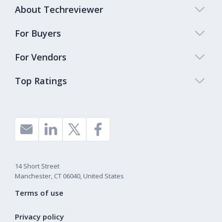
About Techreviewer
For Buyers
For Vendors
Top Ratings
14 Short Street
Manchester, CT 06040, United States
Terms of use
Privacy policy