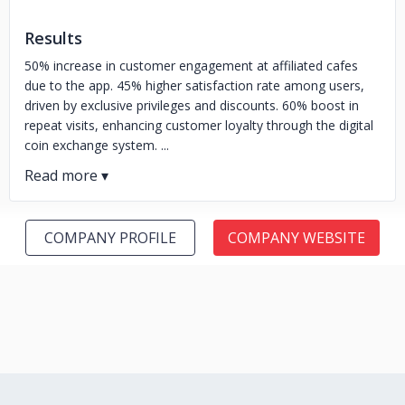
Results
50% increase in customer engagement at affiliated cafes
due to the app. 45% higher satisfaction rate among users,
driven by exclusive privileges and discounts. 60% boost in
repeat visits, enhancing customer loyalty through the digital
coin exchange system. ...
COMPANY PROFILE
COMPANY WEBSITE