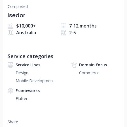
Completed
Isedor
$10,000+
7-12 months
Australia
2-5
Service categories
Service Lines
Domain focus
Design
Commerce
Mobile Development
Frameworks
Flutter
Share