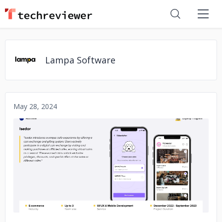
Lampa Software
May 28, 2024
No image