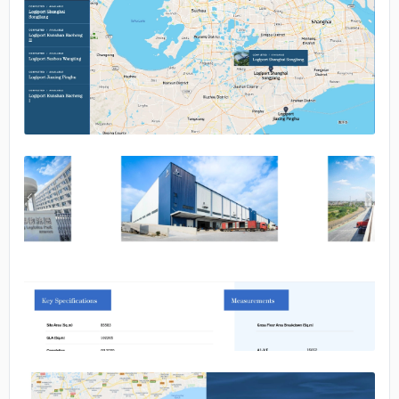
No image
No image