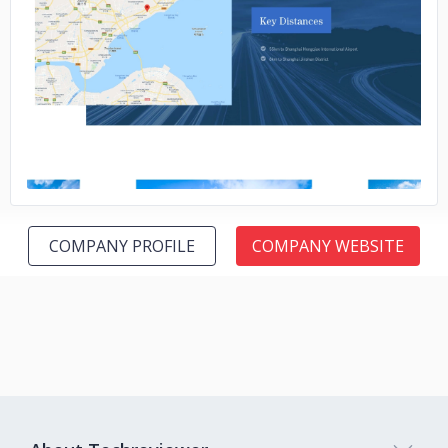
No image
COMPANY PROFILE
COMPANY WEBSITE