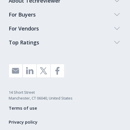
About Techreviewer
For Buyers
For Vendors
Top Ratings
14 Short Street
Manchester, CT 06040, United States
Terms of use
Privacy policy