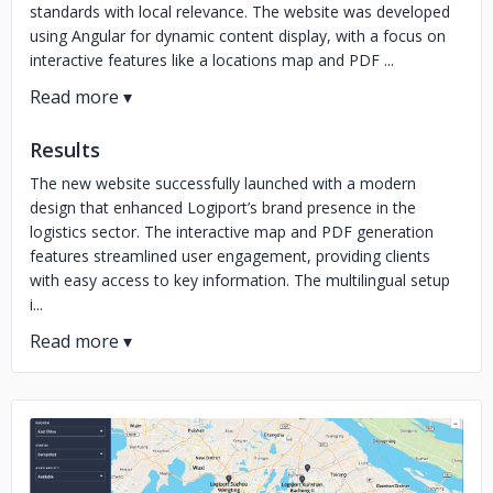
standards with local relevance. The website was developed
using Angular for dynamic content display, with a focus on
interactive features like a locations map and PDF ...
Results
The new website successfully launched with a modern
design that enhanced Logiport’s brand presence in the
logistics sector. The interactive map and PDF generation
features streamlined user engagement, providing clients
with easy access to key information. The multilingual setup
i...