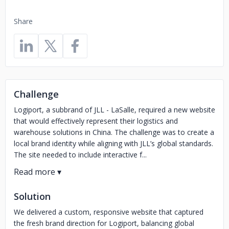
Share
Challenge
Logiport, a subbrand of JLL - LaSalle, required a new website
that would effectively represent their logistics and
warehouse solutions in China. The challenge was to create a
local brand identity while aligning with JLL’s global standards.
The site needed to include interactive f...
Solution
We delivered a custom, responsive website that captured
the fresh brand direction for Logiport, balancing global