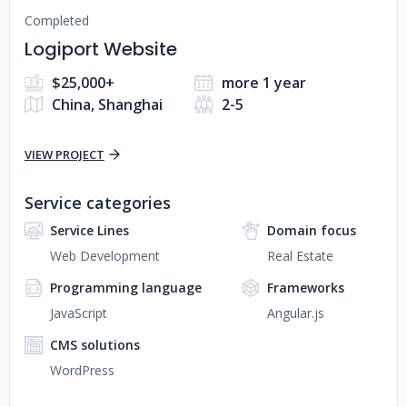
Completed
Logiport Website
$25,000+
more 1 year
China, Shanghai
2-5
VIEW PROJECT
Service categories
Service Lines
Domain focus
Web Development
Real Estate
Programming language
Frameworks
JavaScript
Angular.js
CMS solutions
WordPress