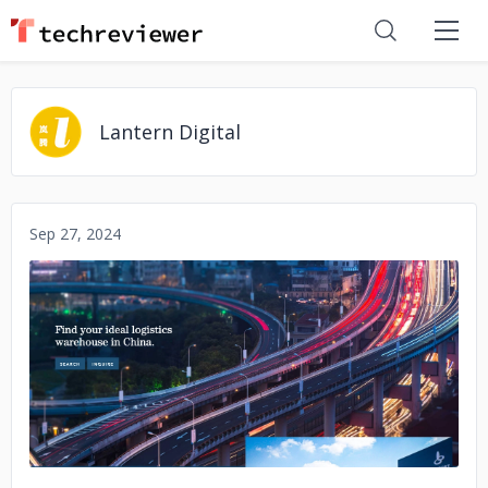
Lantern Digital
Sep 27, 2024
No image