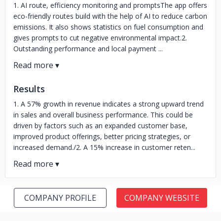
1. AI route, efficiency monitoring and promptsThe app offers
eco-friendly routes build with the help of AI to reduce carbon
emissions. It also shows statistics on fuel consumption and
gives prompts to cut negative environmental impact.2.
Outstanding performance and local payment ...
Results
1. A 57% growth in revenue indicates a strong upward trend
in sales and overall business performance. This could be
driven by factors such as an expanded customer base,
improved product offerings, better pricing strategies, or
increased demand./2. A 15% increase in customer reten...
COMPANY PROFILE
COMPANY WEBSITE