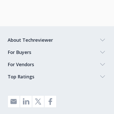
About Techreviewer
For Buyers
For Vendors
Top Ratings