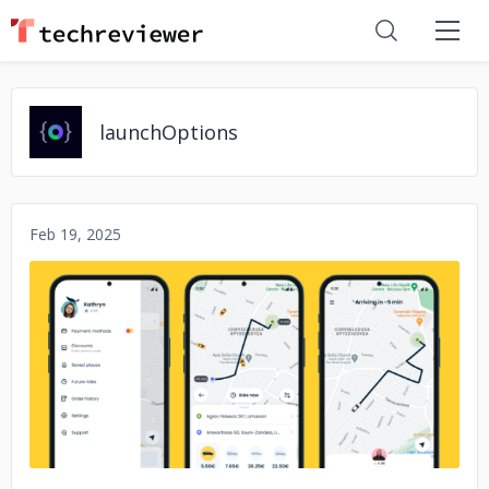
launchOptions
Feb 19, 2025
No image