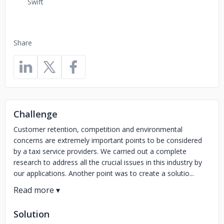
Swift
Share
Challenge
Customer retention, competition and environmental
concerns are extremely important points to be considered
by a taxi service providers. We carried out a complete
research to address all the crucial issues in this industry by
our applications. Another point was to create a solutio...
Solution