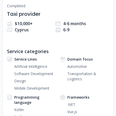
Completed
Taxi provider
$10,000+
4-6 months
Cyprus
6-9
Service categories
Service Lines
Domain focus
Artificial Intelligence
Automotive
Software Development
Transportation &
Logistics
Design
Mobile Development
Programming
Frameworks
language
.NET
Kotlin
Vue.js