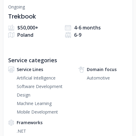
Ongoing
Trekbook
$50,000+
4-6 months
Poland
6-9
Service categories
Service Lines
Domain focus
Artificial Intelligence
Automotive
Software Development
Design
Machine Learning
Mobile Development
Frameworks
.NET