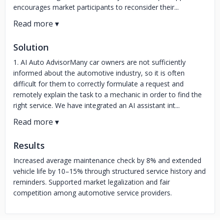
encourages market participants to reconsider their...
Solution
1. AI Auto AdvisorMany car owners are not sufficiently
informed about the automotive industry, so it is often
difficult for them to correctly formulate a request and
remotely explain the task to a mechanic in order to find the
right service. We have integrated an AI assistant int...
Results
Increased average maintenance check by 8% and extended
vehicle life by 10–15% through structured service history and
reminders. Supported market legalization and fair
competition among automotive service providers.