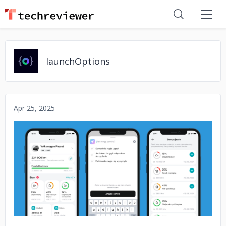
launchOptions
Apr 25, 2025
No image