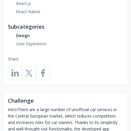
React.js
React Native
Subcategories
Design
User Experience
Share
Challenge
IntroThere are a large number of unofficial car services in
the Central European market, which reduces competition
and increases risks for car owners. Thanks to its simplicity
and well-thought-out functionality, the developed app