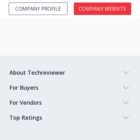
COMPANY PROFILE
COMPANY WEBSITE
About Techreviewer
For Buyers
For Vendors
Top Ratings